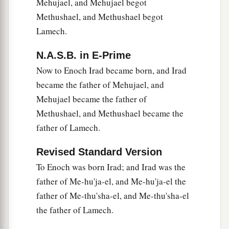
Mehujael, and Mehujael begot
Methushael, and Methushael begot
Lamech.
N.A.S.B. in E-Prime
Now to Enoch Irad became born, and Irad
became the father of Mehujael, and
Mehujael became the father of
Methushael, and Methushael became the
father of Lamech.
Revised Standard Version
To Enoch was born Irad; and Irad was the
father of Me-hu'ja-el, and Me-hu'ja-el the
father of Me-thu'sha-el, and Me-thu'sha-el
the father of Lamech.