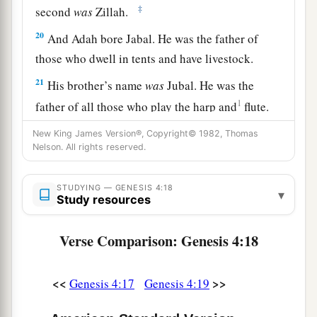
‡
second
was
Zillah.
20
And Adah bore Jabal. He was the father of
those who dwell in tents and have livestock.
21
His brother’s name
was
Jubal. He was the
1
father of all those who play the harp and
flute.
‡
New King James Version®, Copyright© 1982, Thomas
Nelson. All rights reserved.
22
And as for Zillah, she also bore Tubal-Cain, an
instructor of every craftsman in bronze and iron.
STUDYING — GENESIS 4:18
And the sister of Tubal-Cain
was
Naamah.
▾
Study resources
23
Then Lamech said to his wives:
Verse Comparison: Genesis 4:18
“Adah and Zillah, hear my voice;
Wives of Lamech, listen to my speech!
1
For I have
killed a man for wounding me,
<<
>>
Genesis 4:17
Genesis 4:19
1
‡
Even a young man
for hurting me.