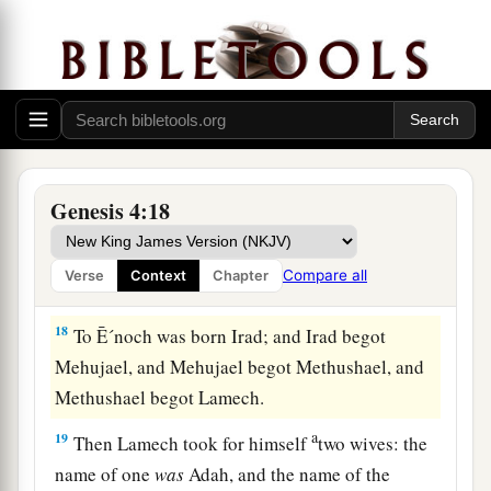
The Family of Cain
a
b
16
Then Cain
went out from the
presence of the
1
Lord
and dwelt in the land of
Nod on the east of
‡
Eden.
17
And Cain knew his wife, and she conceived
Genesis 4:18
a
and bore Ē´noch. And he built a city,
and called
the name of the city after the name of his son—Ē
Compare all
Verse
Context
Chapter
‡
´noch.
18
To Ē´noch was born Irad; and Irad begot
Mehujael, and Mehujael begot Methushael, and
Methushael begot Lamech.
a
19
Then Lamech took for himself
two wives: the
name of one
was
Adah, and the name of the