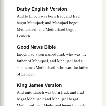
Darby English Version
And to Enoch was born Irad; and Irad
begot Mehujael; and Mehujael begot
Methushael; and Methushael begot
Lemech.
Good News Bible
Enoch had a son named Irad, who was the
father of Mehujael, and Mehujael had a
son named Methushael, who was the father
of Lamech.
King James Version
And unto Enoch was born Irad: and Irad
begat Mehujael: and Mehujael begat
Methusael: and Methusael begat Lamech.