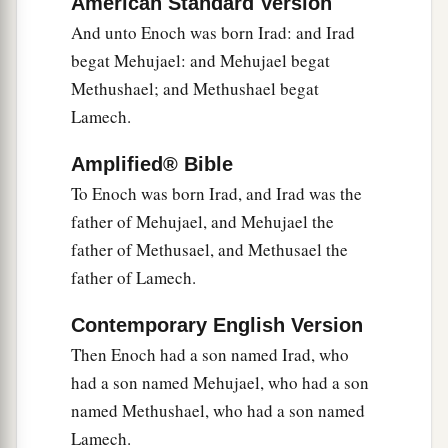
American Standard Version
a
24
If Cain shall be avenged sevenfold,
And unto Enoch was born Irad: and Irad
‡
Then Lamech seventy-sevenfold.”
begat Mehujael: and Mehujael begat
Methushael; and Methushael begat
A New Son
Lamech.
25
And Adam knew his wife again, and she bore a
Amplified® Bible
a
son and
named him Seth, “For God has
To Enoch was born Irad, and Irad was the
appointed another seed for me instead of Abel,
father of Mehujael, and Mehujael the
‡
whom Cain killed.”
father of Methusael, and Methusael the
father of Lamech.
a
26
And as for Seth,
to him also a son was born;
b
1
and he named him
Ē´nosh. Then
men
began
to
Contemporary English Version
‡
call on the name of the
Lord
.
Then Enoch had a son named Irad, who
had a son named Mehujael, who had a son
named Methushael, who had a son named
Lamech.