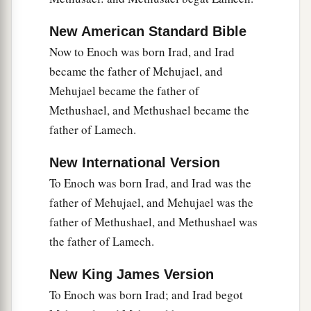
New American Standard Bible
Now to Enoch was born Irad, and Irad
became the father of Mehujael, and
Mehujael became the father of
Methushael, and Methushael became the
father of Lamech.
New International Version
To Enoch was born Irad, and Irad was the
father of Mehujael, and Mehujael was the
father of Methushael, and Methushael was
the father of Lamech.
New King James Version
To Enoch was born Irad; and Irad begot