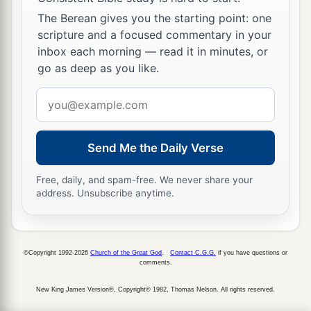
The Berean gives you the starting point: one
scripture and a focused commentary in your
inbox each morning — read it in minutes, or
go as deep as you like.
Email
address
Send Me the Daily Verse
Free, daily, and spam-free. We never share your
address. Unsubscribe anytime.
©Copyright 1992-2026
Church of the Great God
.
Contact C.G.G.
if you have questions or
comments.
New King James Version®, Copyright© 1982, Thomas Nelson. All rights reserved.