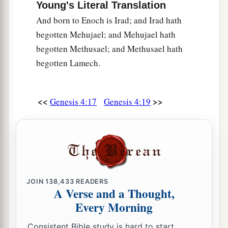
Young's Literal Translation
And born to Enoch is Irad; and Irad hath
begotten Mehujael; and Mehujael hath
begotten Methusael; and Methusael hath
begotten Lamech.
<<
>>
Genesis 4:17
Genesis 4:19
JOIN
138,433
READERS
A Verse and a Thought,
Every Morning
Consistent Bible study is hard to start.