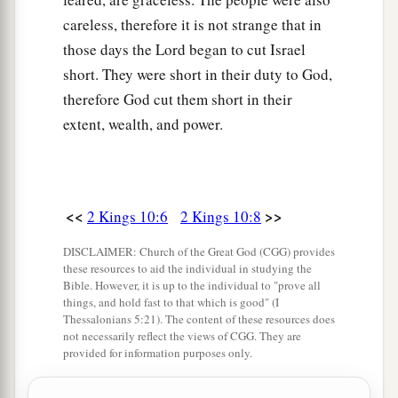
servants of the
Lord
are here with you, but only
careless, therefore it is not strange that in
the worshipers of Baal.”
those days the Lord began to cut Israel
24
So they went in to offer sacrifices and burnt
short. They were short in their duty to God,
offerings. Now Jehu had appointed for himself
therefore God cut them short in their
eighty men on the outside, and had said, “
If
any
extent, wealth, and power.
of the men whom I have brought into your hands
a
escapes,
whoever
lets
him
escape, it shall be
his
‡
life for the life of the other.”
<<
>>
2 Kings 10:6
2 Kings 10:8
25
Now it happened, as soon as he had made an
DISCLAIMER: Church of the Great God (CGG) provides
end of offering the burnt offering, that Jehu said
these resources to aid the individual in studying the
Bible. However, it is up to the individual to "prove all
to the guard and to the captains, “Go in
and
kill
things, and hold fast to that which is good" (I
them; let no one come out!” And they killed
Thessalonians 5:21). The content of these resources does
them with the edge of the sword; then the guards
not necessarily reflect the views of CGG. They are
provided for information purposes only.
and the officers threw
them
out, and went into
1
‡
the
inner room of the temple of Baal.