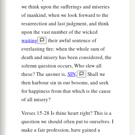
we think upon the sufferings and miseries
of mankind, when we look forward to the
The Rest of Ahab’s Family Killed
resurrection and last judgment, and think
15
1
Now when he departed from there, he
met
upon the vast number of the wicked
a
b
waiting
their awful sentence of
Jehonadab the son of
Rechab,
coming
to meet
everlasting fire; when the whole sum of
him; and he greeted him and said to him, “Is
death and misery has been considered, the
your heart right, as my heart
is
toward your
solemn question occurs, Who slew all
heart?” And Jehonadab answered, “It is.”
Jehu
these? The answer is,
SIN
.
Shall we
c
said,
“If it is,
give
me
your hand.” So he gave
then harbour sin in our bosoms, and seek
him
his hand, and he took him up to him into the
for happiness from that which is the cause
‡
chariot.
of all misery?
16
Then he said, “Come with me, and see my
Verses 15-28 Is thine heart right? This is a
a
zeal for the
Lord
.” So they had him ride in his
question we should often put to ourselves. I
‡
chariot.
make a fair profession, have gained a