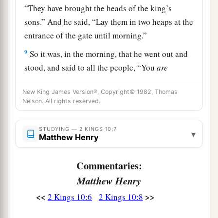
“They have brought the heads of the king’s
sons.” And he said, “Lay them in two heaps at the
entrance of the gate until morning.”
9
So it was, in the morning, that he went out and
stood, and said to all the people, “You
are
a
righteous. Indeed
I conspired against my master
New King James Version®, Copyright© 1982, Thomas
‡
and killed him; but who killed all these?
Nelson. All rights reserved.
a
10
Know now that nothing shall
fall to the earth
STUDYING — 2 KINGS 10:7
of the word of the
Lord
which the
Lord
spoke
▾
Matthew Henry
concerning the house of Ahab; for the
Lord
has
b
‡
done what He spoke
by His servant Elijah.”
Commentaries:
11
Matthew Henry
So Jehu killed all who remained of the house
of Ahab in Jezreel, and all his great men and his
<<
>>
2 Kings 10:6
2 Kings 10:8
close acquaintances and his priests, until he left