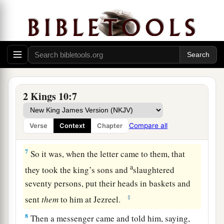
and those who reared
the
sons,
sent to Jehu,
saying, “We
are
your servants, we will do all you
tell us; but we will not make anyone king. Do
what
is
good in your sight.”
6
Then he wrote a second letter to them, saying:
If you
are
for me and will obey my voice, take
the heads of the men, your master’s sons, and
2 Kings 10:7
come to me at Jezreel by this time tomorrow.
Now the king’s sons, seventy persons,
were
with
Compare all
Verse
Context
Chapter
the great men of the city,
who
were rearing them.
7
So it was, when the letter came to them, that
a
they took the king’s sons and
slaughtered
seventy persons, put their heads in baskets and
‡
sent
them
to him at Jezreel.
8
Then a messenger came and told him, saying,