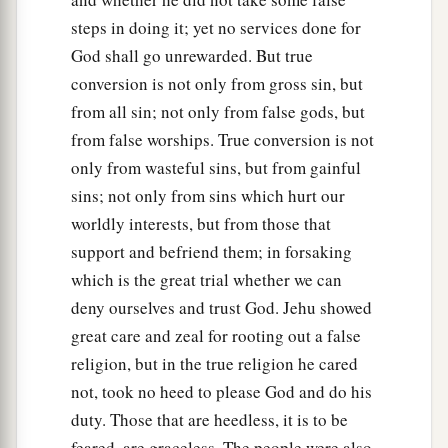
steps in doing it; yet no services done for
20
And Jehu said, “Proclaim a solemn assembly
God shall go unrewarded. But true
‡
for Baal.” So they proclaimed
it.
conversion is not only from gross sin, but
21
Then Jehu sent throughout all Israel; and all
from all sin; not only from false gods, but
the worshipers of Baal came, so that there was
from false worships. True conversion is not
not a man left who did not come. So they came
only from wasteful sins, but from gainful
a
1
into the
temple of Baal, and the
temple of Baal
sins; not only from sins which hurt our
‡
was full from one end to the other.
worldly interests, but from those that
support and befriend them; in forsaking
22
And he said to the one in charge of the
which is the great trial whether we can
wardrobe, “Bring out vestments for all the
deny ourselves and trust God. Jehu showed
worshipers of Baal.” So he brought out vestments
great care and zeal for rooting out a false
for them.
religion, but in the true religion he cared
23
Then Jehu and Jehonadab the son of Rechab
not, took no heed to please God and do his
went into the temple of Baal, and said to the
duty. Those that are heedless, it is to be
worshipers of Baal, “Search and see that no
feared, are graceless. The people were also