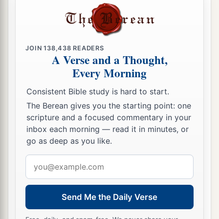
a
26
And they brought the
sacred
pillars out of the
‡
temple of Baal and burned them.
27
JOIN
138,438
READERS
Then they broke down the
sacred
pillar of
A Verse and a Thought,
Baal, and tore down the temple of Baal and
Every Morning
a
‡
made it a refuse dump to this day.
Consistent Bible study is hard to start.
28
Thus Jehu destroyed Baal from Israel.
The Berean gives you the starting point: one
29
However Jehu did not turn away from the sins
scripture and a focused commentary in your
inbox each morning — read it in minutes, or
of Jeroboam the son of Nebat, who had made
go as deep as you like.
a
Israel sin,
that
is,
from
the golden calves that
‡
Email
were
at Bethel and Dan.
address
a
30
And the
Lord
said to Jehu, “Because you have
done well in doing
what
is
right in My sight,
and
Send Me the Daily Verse
have done to the house of Ahab all that
was
in