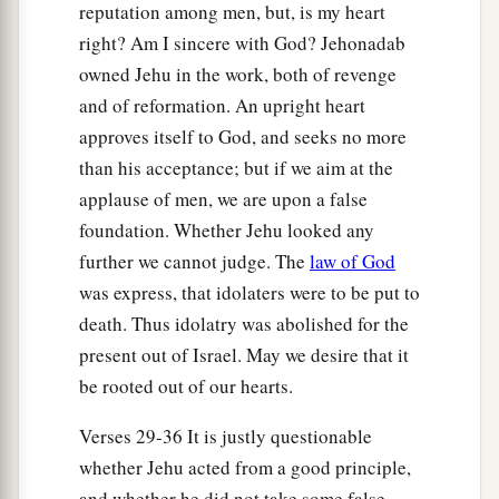
a
17
And when he came to Samaria,
he killed all
reputation among men, but, is my heart
who remained to Ahab in Samaria, till he had
right? Am I sincere with God? Jehonadab
destroyed them, according to the word of the
owned Jehu in the work, both of revenge
b
‡
Lord
which He spoke to Elijah.
and of reformation. An upright heart
approves itself to God, and seeks no more
Worshipers of Baal Killed
than his acceptance; but if we aim at the
applause of men, we are upon a false
18
Then Jehu gathered all the people together,
foundation. Whether Jehu looked any
a
and said to them,
“Ahab served Baal a little,
further we cannot judge. The
law of God
‡
Jehu will serve him much.
was express, that idolaters were to be put to
death. Thus idolatry was abolished for the
a
19
Now therefore, call to me all the
prophets of
present out of Israel. May we desire that it
Baal, all his servants, and all his priests. Let no
be rooted out of our hearts.
one be missing, for I have a great sacrifice for
Baal. Whoever is missing shall not live.” But
Verses 29-36 It is justly questionable
Jehu acted deceptively, with the intent of
whether Jehu acted from a good principle,
‡
destroying the worshipers of Baal.
and whether he did not take some false