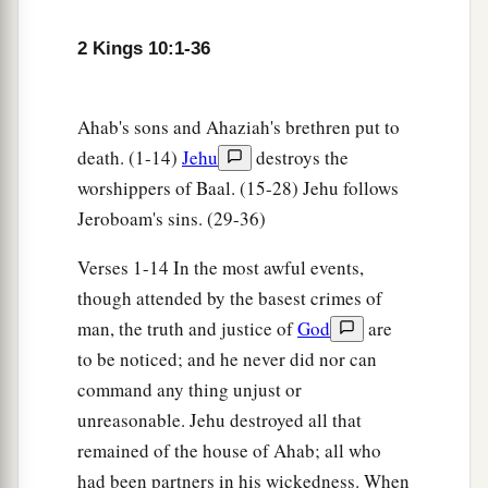
him none remaining.
2 Kings 10:1-36
Ahaziah’s Forty-two Brothers Killed
12
And he arose and departed and went to
Ahab's sons and Ahaziah's brethren put to
1
Samaria. On the way, at
Beth Eked of the
death. (1-14)
Jehu
destroys the
‡
Shepherds,
worshippers of Baal. (15-28) Jehu follows
Jeroboam's sins. (29-36)
a
13
Jehu met with the brothers of Ahaziah king of
Judah, and said, “Who
are
you?” So they
Verses 1-14 In the most awful events,
answered, “We
are
the brothers of Ahaziah; we
though attended by the basest crimes of
have come down to greet the sons of the king and
man, the truth and justice of
God
are
‡
the sons of the queen mother.”
to be noticed; and he never did nor can
command any thing unjust or
14
And he said, “Take them alive!” So they took
unreasonable. Jehu destroyed all that
a
them alive, and
killed them at the well of Beth
remained of the house of Ahab; all who
Eked, forty-two men; and he left none of them.
had been partners in his wickedness. When
‡