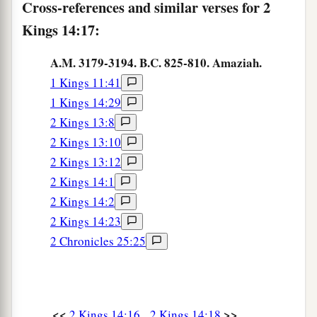
Cross-references and similar verses for 2
23
Kings 14:17:
In the fifteenth year of Amaziah the son of
Joash, king of Judah, Jeroboam the son of Joash,
A.M. 3179-3194. B.C. 825-810. Amaziah.
king of Israel, became king in Samaria,
and
1 Kings 11:41
reigned
forty-one years.
1 Kings 14:29
24
And he did evil in the sight of the
Lord
; he did
2 Kings 13:8
a
not depart from all the
sins of Jeroboam the son
2 Kings 13:10
‡
of Nebat, who had made Israel sin.
2 Kings 13:12
2 Kings 14:1
a
b
25
He
restored the territory of Israel
from the
2 Kings 14:2
c
entrance of Hamath to
the Sea of the Arabah,
2 Kings 14:23
according to the word of the
Lord
God of Israel,
2 Chronicles 25:25
which He had spoken through His servant
d
Jonah the son of Amittai, the prophet who
was
e
‡
from
Gath Hepher.
<<
>>
2 Kings 14:16
2 Kings 14:18