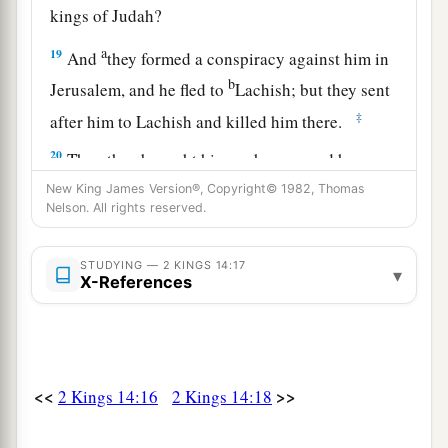
kings of Judah?
a
19
And
they formed a conspiracy against him in
b
Jerusalem, and he fled to
Lachish; but they sent
‡
after him to Lachish and killed him there.
20
Then they brought him on horses, and he was
buried at Jerusalem with his fathers in the City
New King James Version®, Copyright© 1982, Thomas
Nelson. All rights reserved.
of David.
a
21
And all the people of Judah took
Azariah,
STUDYING — 2 KINGS 14:17
▾
X-References
who
was
sixteen years old, and made him king
‡
instead of his father Amaziah.
a
22
2
He built
Elath and restored it to Judah, after
‡
the king rested with his fathers.
<<
>>
2 Kings 14:16
2 Kings 14:18
Jeroboam II Reigns in Israel