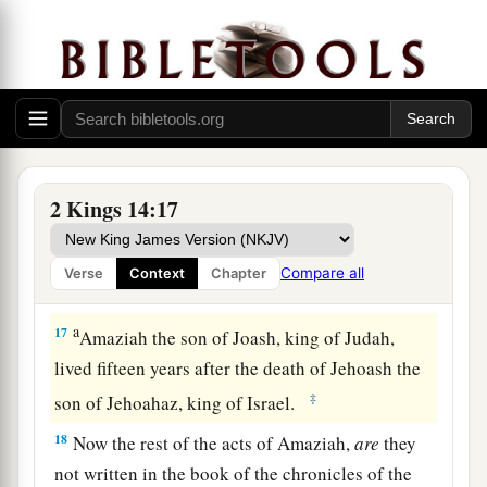
and in the treasuries of the king’s house, and
‡
hostages, and returned to Samaria.
a
15
Now the rest of the acts of Jehoash which he
did—his might, and how he fought with Amaziah
king of Judah—
are
they not written in the book
‡
of the chronicles of the kings of Israel?
2 Kings 14:17
16
So Jehoash rested with his fathers, and was
buried in Samaria with the kings of Israel. Then
Compare all
Verse
Context
Chapter
‡
Jeroboam his son reigned in his place.
a
17
Amaziah the son of Joash, king of Judah,
lived fifteen years after the death of Jehoash the
‡
son of Jehoahaz, king of Israel.
18
Now the rest of the acts of Amaziah,
are
they
not written in the book of the chronicles of the