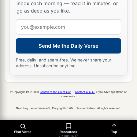
a
inbox each morning — read it in minutes, or
of Israel. Then
Zechariah his son reigned in his
go as deep as you like.
‡
place.
Email
address
Send Me the Daily Verse
Free, daily, and spam-free. We never share your
address. Unsubscribe anytime.
©Copyright 1992-2026
Church of the Great God
.
Contact C.G.G.
if you have questions or
comments.
New King James Version®, Copyright© 1982, Thomas Nelson. All rights reserved.
Find Verse
Resources
Top
2 Kings 14:17