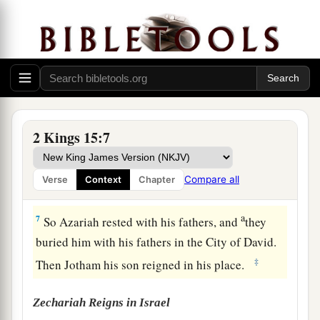
‡
the high places.
a
5
Then the
Lord
struck the king, so that he was a
b
c
leper until the day of his
death; so he
dwelt in
an isolated house. And Jotham the king’s son
was
over the
royal
house, judging the people of
‡
the land.
2 Kings 15:7
6
Now the rest of the acts of Azariah, and all that
he did,
are
they not written in the book of the
Compare all
Verse
Context
Chapter
chronicles of the kings of Judah?
a
7
So Azariah rested with his fathers, and
they
buried him with his fathers in the City of David.
‡
Then Jotham his son reigned in his place.
Zechariah Reigns in Israel