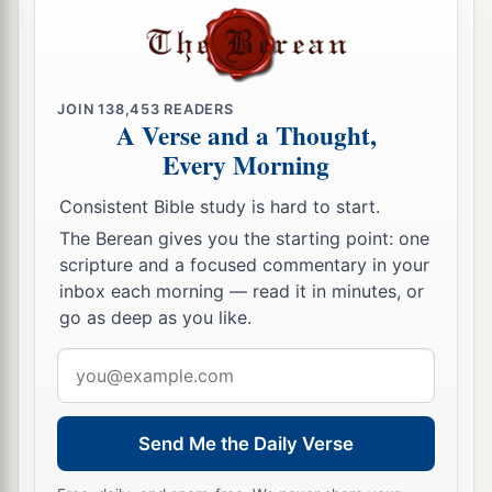
‡
Pekahiah his son reigned in his place.
Pekahiah Reigns in Israel
JOIN
138,453
READERS
A Verse and a Thought,
23
In the fiftieth year of Azariah king of Judah,
Every Morning
Pekahiah the son of Menahem became king over
Israel in Samaria,
and
reigned
two years.
Consistent Bible study is hard to start.
24
And he did evil in the sight of the
Lord
; he did
The Berean gives you the starting point: one
scripture and a focused commentary in your
not depart from the sins of Jeroboam the son of
inbox each morning — read it in minutes, or
Nebat, who had made Israel sin.
go as deep as you like.
25
Then Pekah the son of Remaliah, an officer of
Email
1
his, conspired against him and
killed him in
address
a
Samaria, in the
citadel of the king’s house,
along with Argob and Arieh; and with him were
Send Me the Daily Verse
fifty men of Gilead. He killed him and reigned in