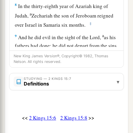
8
In the thirty-eighth year of Azariah king of
a
Judah,
Zechariah the son of Jeroboam reigned
‡
over Israel in Samaria six months.
a
9
And he did evil in the sight of the
Lord
,
as his
fathers had done; he did not depart from the sins
of Jeroboam the son of Nebat, who had made
New King James Version®, Copyright© 1982, Thomas
‡
Nelson. All rights reserved.
Israel sin.
10
Then Shallum the son of Jabesh conspired
STUDYING — 2 KINGS 15:7
▾
a
against him, and
struck and killed him in front
Definitions
‡
of the people; and he reigned in his place.
11
Now the rest of the acts of Zechariah, indeed
they
are
written in the book of the chronicles of
<<
>>
2 Kings 15:6
2 Kings 15:8
the kings of Israel.
12
This
was
the word of the
Lord
which He spoke