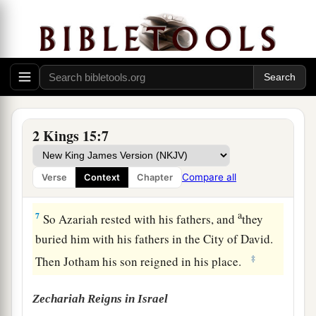
‡
the high places.
a
5
Then the
Lord
struck the king, so that he was a
b
c
leper until the day of his
death; so he
dwelt in
an isolated house. And Jotham the king’s son
was
over the
royal
house, judging the people of
‡
the land.
2 Kings 15:7
6
Now the rest of the acts of Azariah, and all that
he did,
are
they not written in the book of the
Compare all
Verse
Context
Chapter
chronicles of the kings of Judah?
a
7
So Azariah rested with his fathers, and
they
buried him with his fathers in the City of David.
‡
Then Jotham his son reigned in his place.
Zechariah Reigns in Israel