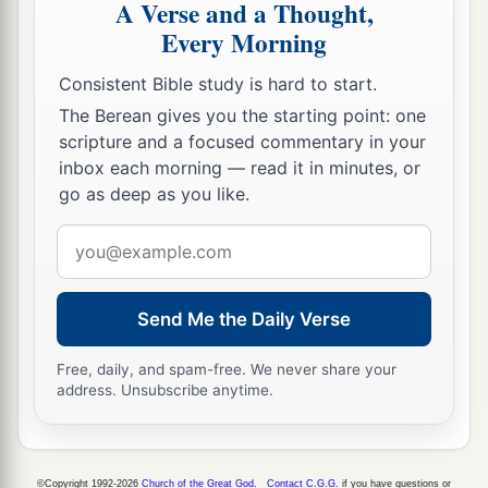
A Verse and a Thought,
the son of Nebat, who had made Israel sin.
Every Morning
a
19
Pul king of Assyria came against the land;
Consistent Bible study is hard to start.
and Menahem gave Pul a thousand talents of
The Berean gives you the starting point: one
2
silver, that his
hand might be with him to
scripture and a focused commentary in your
b
‡
strengthen the kingdom under his control.
inbox each morning — read it in minutes, or
go as deep as you like.
a
20
And Menahem
exacted the money from
Email
Israel, from all the very wealthy, from each man
address
fifty shekels of silver, to give to the king of
Assyria. So the king of Assyria turned back, and
Send Me the Daily Verse
‡
did not stay there in the land.
Free, daily, and spam-free. We never share your
21
Now the rest of the acts of Menahem, and all
address. Unsubscribe anytime.
that he did,
are
they not written in the book of
the chronicles of the kings of Israel?
22
So Menahem rested with his fathers. Then
©Copyright 1992-2026
Church of the Great God
.
Contact C.G.G.
if you have questions or