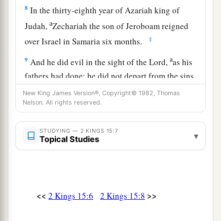
8
In the thirty-eighth year of Azariah king of
a
Judah,
Zechariah the son of Jeroboam reigned
‡
over Israel in Samaria six months.
a
9
And he did evil in the sight of the
Lord
,
as his
fathers had done; he did not depart from the sins
of Jeroboam the son of Nebat, who had made
New King James Version®, Copyright© 1982, Thomas
‡
Nelson. All rights reserved.
Israel sin.
10
Then Shallum the son of Jabesh conspired
STUDYING — 2 KINGS 15:7
▾
a
against him, and
struck and killed him in front
Topical Studies
‡
of the people; and he reigned in his place.
11
Now the rest of the acts of Zechariah, indeed
they
are
written in the book of the chronicles of
<<
>>
2 Kings 15:6
2 Kings 15:8
the kings of Israel.
12
This
was
the word of the
Lord
which He spoke