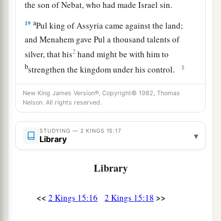
the son of Nebat, who had made Israel sin.
a
19
Pul king of Assyria came against the land;
and Menahem gave Pul a thousand talents of
2
silver, that his
hand might be with him to
b
‡
strengthen the kingdom under his control.
a
20
And Menahem
exacted the money from
New King James Version®, Copyright© 1982, Thomas
Israel, from all the very wealthy, from each man
Nelson. All rights reserved.
fifty shekels of silver, to give to the king of
Assyria. So the king of Assyria turned back, and
STUDYING — 2 KINGS 15:17
▾
Library
‡
did not stay there in the land.
21
Now the rest of the acts of Menahem, and all
Library
that he did,
are
they not written in the book of
the chronicles of the kings of Israel?
<<
>>
2 Kings 15:16
2 Kings 15:18
22
So Menahem rested with his fathers. Then