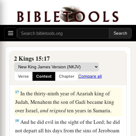
written in the book of the chronicles of the kings
‡
of Israel.
16
Then from Tirzah, Menahem attacked
a
Tiphsah, all who
were
there, and its territory.
Because they did not surrender, therefore he
b
attacked
it.
All
the women there who were with
2 Kings 15:17
‡
child he ripped open.
Compare all
Verse
Context
Chapter
Menahem Reigns in Israel
17
In the thirty-ninth year of Azariah king of
Judah, Menahem the son of Gadi became king
over Israel,
and
reigned
ten years in Samaria.
18
And he did evil in the sight of the
Lord
; he did
not depart all his days from the sins of Jeroboam