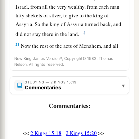
Israel, from all the very wealthy, from each man
fifty shekels of silver, to give to the king of
Assyria. So the king of Assyria turned back, and
‡
did not stay there in the land.
21
Now the rest of the acts of Menahem, and all
that he did,
are
they not written in the book of
New King James Version®, Copyright© 1982, Thomas
the chronicles of the kings of Israel?
Nelson. All rights reserved.
22
So Menahem rested with his fathers. Then
STUDYING — 2 KINGS 15:19
‡
Pekahiah his son reigned in his place.
▾
Commentaries
Pekahiah Reigns in Israel
Commentaries:
23
In the fiftieth year of Azariah king of Judah,
Pekahiah the son of Menahem became king over
Israel in Samaria,
and
reigned
two years.
<<
>>
2 Kings 15:18
2 Kings 15:20