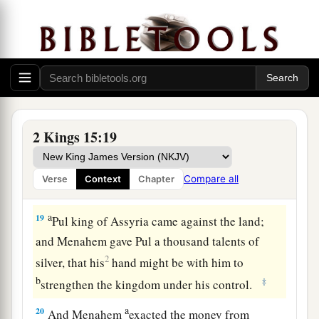
‡
child he ripped open.
Menahem Reigns in Israel
17
In the thirty-ninth year of Azariah king of
Judah, Menahem the son of Gadi became king
over Israel,
and
reigned
ten years in Samaria.
2 Kings 15:19
18
And he did evil in the sight of the
Lord
; he did
not depart all his days from the sins of Jeroboam
Compare all
Verse
Context
Chapter
the son of Nebat, who had made Israel sin.
a
19
Pul king of Assyria came against the land;
and Menahem gave Pul a thousand talents of
2
silver, that his
hand might be with him to
b
‡
strengthen the kingdom under his control.
a
20
And Menahem
exacted the money from