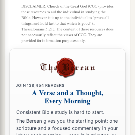
24
And he did evil in the sight of the
Lord
; he did
DISCLAIMER: Church of the Great God (CGG) provides
these resources to aid the individual in studying the
not depart from the sins of Jeroboam the son of
Bible. However, it is up to the individual to "prove all
Nebat, who had made Israel sin.
things, and hold fast to that which is good" (I
Thessalonians 5:21). The content of these resources does
25
Then Pekah the son of Remaliah, an officer of
not necessarily reflect the views of CGG. They are
provided for information purposes only.
1
his, conspired against him and
killed him in
a
Samaria, in the
citadel of the king’s house,
along with Argob and Arieh; and with him were
fifty men of Gilead. He killed him and reigned in
‡
his place.
JOIN
138,454
READERS
26
Now the rest of the acts of Pekahiah, and all
A Verse and a Thought,
that he did, indeed they
are
written in the book
Every Morning
of the chronicles of the kings of Israel.
Consistent Bible study is hard to start.
The Berean gives you the starting point: one
Pekah Reigns in Israel
scripture and a focused commentary in your