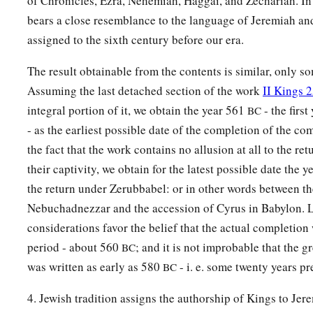
of Chronicles, Ezra, Nehemiah, Haggai, and Zechariah. In 
bears a close resemblance to the language of Jeremiah an
assigned to the sixth century before our era.
The result obtainable from the contents is similar, only s
Assuming the last detached section of the work
II Kings 
integral portion of it, we obtain the year 561
- the firs
BC
- as the earliest possible date of the completion of the c
the fact that the work contains no allusion at all to the re
their captivity, we obtain for the latest possible date the 
the return under Zerubbabel: or in other words between th
Nebuchadnezzar and the accession of Cyrus in Babylon. L
considerations favor the belief that the actual completion 
period - about 560
; and it is not improbable that the g
BC
was written as early as 580
- i. e. some twenty years pr
BC
4. Jewish tradition assigns the authorship of Kings to Jer