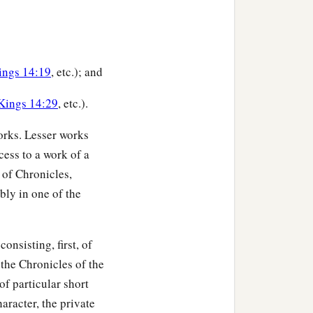
ings 14:19
, etc.); and
 Kings 14:29
, etc.).
works. Lesser works
cess to a work of a
 of Chronicles,
bly in one of the
onsisting, first, of
 the Chronicles of the
of particular short
haracter, the private