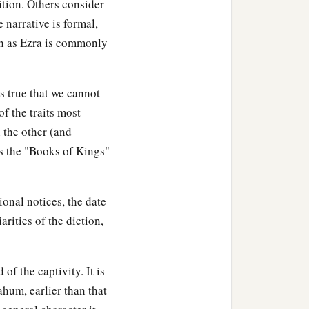
ition. Others consider
athers in the City of
 narrative is formal,
ch as Ezra is commonly
s true that we cannot
f the traits most
n the other (and
ns the "Books of Kings"
ional notices, the date
rities of the diction,
f the captivity. It is
ahum, earlier than that