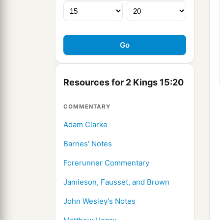
Resources for 2 Kings 15:20
COMMENTARY
Adam Clarke
Barnes' Notes
Forerunner Commentary
Jamieson, Fausset, and Brown
John Wesley's Notes