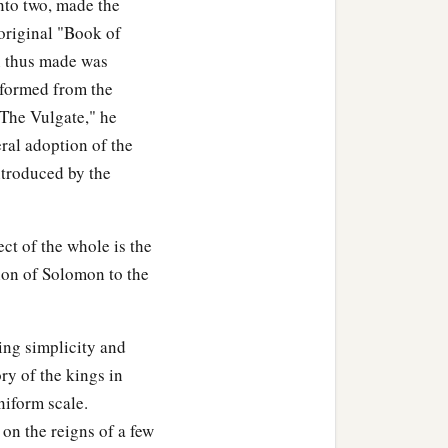
into two, made the
he son of Remaliah
 original "Book of
‡
s.
n thus made was
e formed from the
 from the sins of Jeroboam
"The Vulgate," he
ral adoption of the
a
f Assyria
came and took
troduced by the
 Galilee, all the land of
ct of the whole is the
ah the son of Remaliah,
sion of Solomon to the
 twentieth year of Jotham
ing simplicity and
ed they
are
written in the
ory of the kings in
niform scale.
 on the reigns of a few