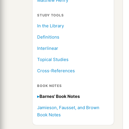
Matthew Henry
STUDY TOOLS
In the Library
Definitions
Interlinear
Topical Studies
Cross-References
BOOK NOTES
Barnes' Book Notes
Jamieson, Fausset, and Brown
Book Notes