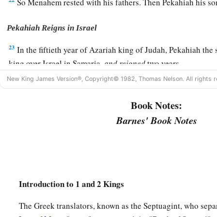
So Menahem rested with his fathers. Then Pekahiah his so
Pekahiah Reigns in Israel
23
In the fiftieth year of Azariah king of Judah, Pekahiah t
king over Israel in Samaria,
and
reigned
two years.
24
New King James Version®, Copyright© 1982, Thomas Nelson. All rights r
And he did evil in the sight of the
Lord
; he did not depart
the son of Nebat, who had made Israel sin.
Book Notes:
25
Then Pekah the son of Remaliah, an officer of his, conspir
Barnes' Book Notes
a
him in Samaria, in the
citadel of the king’s house, along wi
with him were fifty men of Gilead. He killed him and reigned
26
Now the rest of the acts of Pekahiah, and all that he did, i
the book of the chronicles of the kings of Israel.
Introduction to 1 and 2 Kings
Pekah Reigns in Israel
The Greek translators, known as the Septuagint, who sepa