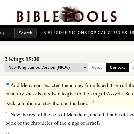
17
In the thirty-ninth year of Azariah king of Judah, Menah
king over Israel,
and
reigned
ten years in Samaria.
18
And he did evil in the sight of the
Lord
; he did not depart 
BIBLES
DEFINITIONS
TOPICAL STUDIES
LI
of Jeroboam the son of Nebat, who had made Israel sin.
a
19
Pul king of Assyria came against the land; and Menahem 
2 Kings 15:20
b
2
talents of silver, that his
hand might be with him to
strengt
Verse
Context
‡
control.
a
20
And Menahem
exacted the money from Israel, from all th
man fifty shekels of silver, to give to the king of Assyria. So
‡
back, and did not stay there in the land.
21
Now the rest of the acts of Menahem, and all that he did,
a
book of the chronicles of the kings of Israel?
22