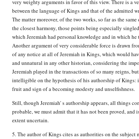
very weighty arguments in favor of this view. There is a v
between the language of Kings and that of the admitted wr
The matter moreover, of the two works, so far as the same e
the closest harmony, those points being especially singled 
which Jeremiah had personal knowledge and in which he to
Another argument of very considerable force is drawn fro
of any notice at all of Jeremiah in Kings, which would ha
and unnatural in any other historian, considering the imp
Jeremiah played in the transactions of so many reigns, bu
intelligible on the hypothesis of his authorship of Kings: i
fruit and sign of a becoming modesty and unselfishness.
Still, though Jeremiah' s authorship appears, all things co
probable, we must admit that it has not been proved, and i
extent uncertain.
5. The author of Kings cites as authorities on the subject m