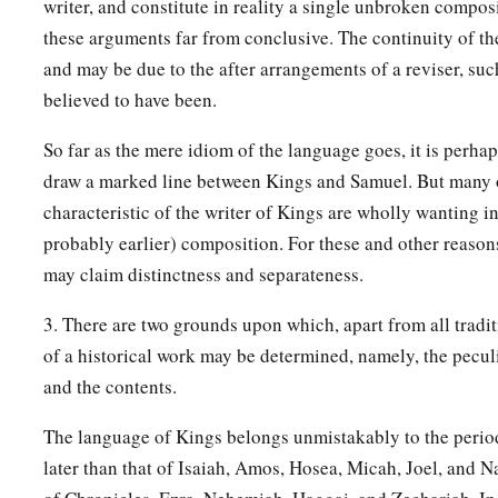
writer, and constitute in reality a single unbroken compos
38
So Jotham rested with his fathers, and was buried with his f
these arguments far from conclusive. The continuity of the
‡
David his father. Then Ahaz his son reigned in his place.
and may be due to the after arrangements of a reviser, su
believed to have been.
So far as the mere idiom of the language goes, it is perhap
draw a marked line between Kings and Samuel. But many o
characteristic of the writer of Kings are wholly wanting i
probably earlier) composition. For these and other reaso
may claim distinctness and separateness.
3. There are two grounds upon which, apart from all tradit
of a historical work may be determined, namely, the peculia
and the contents.
The language of Kings belongs unmistakably to the period o
later than that of Isaiah, Amos, Hosea, Micah, Joel, and N