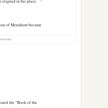
n reigned in his place.
he son of Menahem became
eserved.
 from the sins of Jeroboam
1
ed against him and
killed
th Argob and Arieh; and
‡
 in his place.
ndeed they
are
written in
rated the "Book of the