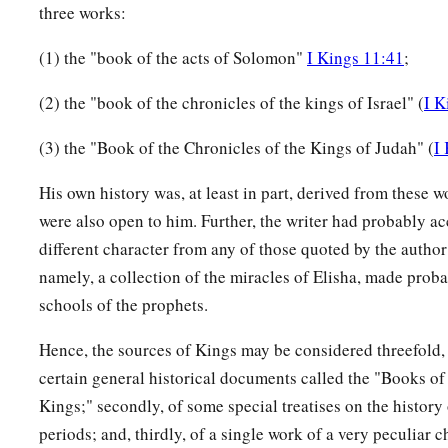
three works:
(1) the "book of the acts of Solomon"
I Kings 11:41
;
(2) the "book of the chronicles of the kings of Israel" (
I K
(3) the "Book of the Chronicles of the Kings of Judah" (
I
His own history was, at least in part, derived from these 
were also open to him. Further, the writer had probably ac
different character from any of those quoted by the author
namely, a collection of the miracles of Elisha, made proba
schools of the prophets.
Hence, the sources of Kings may be considered threefold, c
certain general historical documents called the "Books of
Kings;" secondly, of some special treatises on the history 
periods; and, thirdly, of a single work of a very peculiar c