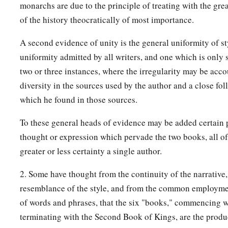
monarchs are due to the principle of treating with the grea
of the history theocratically of most importance.
32
In the second year of Pekah the son of Remaliah, king of I
‡
Uzziah, king of Judah, began to reign.
A second evidence of unity is the general uniformity of st
uniformity admitted by all writers, and one which is only s
33
He was twenty-five years old when he became king, and he 
two or three instances, where the irregularity may be acco
1
Jerusalem. His mother’s name
was
Jerusha the daughter of
diversity in the sources used by the author and a close fo
34
And he did
what
was
right in the sight of the
Lord
; he did
which he found in those sources.
‡
father Uzziah had done.
To these general heads of evidence may be added certain p
a
35
1
However the
high places were not removed; the people sti
thought or expression which pervade the two books, all of
b
incense on the high places.
He built the Upper Gate of the 
greater or less certainty a single author.
36
Now the rest of the acts of Jotham, and all that he did,
are
t
2. Some have thought from the continuity of the narrative
book of the chronicles of the kings of Judah?
resemblance of the style, and from the common employme
a
of words and phrases, that the six "books," commencing 
37
In those days the
Lord
began to send
Rezin king of Syria
terminating with the Second Book of Kings, are the produc
‡
Remaliah against Judah.