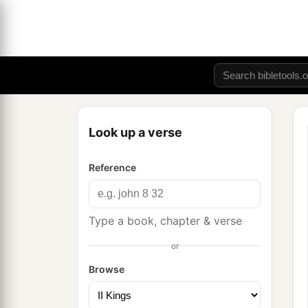
Look up a verse
Reference
Type a book, chapter & verse
or
Browse