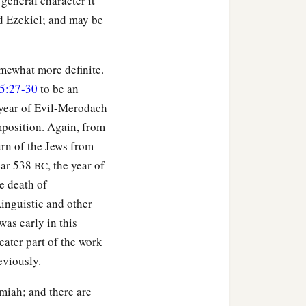
general character it
d Ezekiel; and may be
omewhat more definite.
25:27-30
to be an
t year of Evil-Merodach
omposition. Again, from
turn of the Jews from
year 538
, the year of
BC
e death of
inguistic and other
was early in this
reater part of the work
eviously.
emiah; and there are