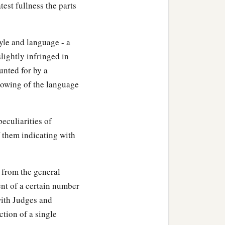
test fullness the parts
a
srael,
Jotham the son of
yle and language - a
lightly infringed in
reigned sixteen years in
unted for by a
‡
 Zadok.
llowing of the language
a
according to all that his
eculiarities of
ll sacrificed and burned
 them indicating with
‡
house of the
Lord
.
hey not written in the
, from the general
nt of a certain number
b
with Judges and
 and
Pekah the son of
tion of a single