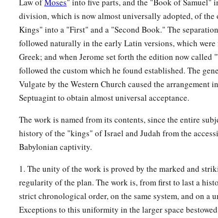
Law of
Moses
" into five parts, and the "Book of Samuel" 
a
27
In the fifty-second year of Azariah king of Judah,
Pekah t
division, which is now almost universally adopted, of the
became king over Israel in Samaria,
and
reigned
twenty year
Kings" into a "First" and a "Second Book." The separatio
28
followed naturally in the early Latin versions, which wer
And he did evil in the sight of the
Lord
; he did not depart
Greek; and when Jerome set forth the edition now called 
the son of Nebat, who had made Israel sin.
followed the custom which he found established. The gene
29
In the days of Pekah king of Israel, Tiglath-Pileser king o
Vulgate by the Western Church caused the arrangement in
b
Ijon, Abel Beth Maachah, Janoah, Kedesh, Hazor, Gilead, and
Septuagint to obtain almost universal acceptance.
c
‡
Naphtali; and he
carried them captive to Assyria.
The work is named from its contents, since the entire subje
30
Then Hoshea the son of Elah led a conspiracy against Pek
history of the "kings" of Israel and Judah from the acces
a
and struck and killed him; so he
reigned in his place in the
Babylonian captivity.
‡
the son of Uzziah.
1. The unity of the work is proved by the marked and strik
31
Now the rest of the acts of Pekah, and all that he did, inde
regularity of the plan. The work is, from first to last a hist
book of the chronicles of the kings of Israel.
strict chronological order, on the same system, and on a u
Exceptions to this uniformity in the larger space bestowed
Jotham Reigns in Judah