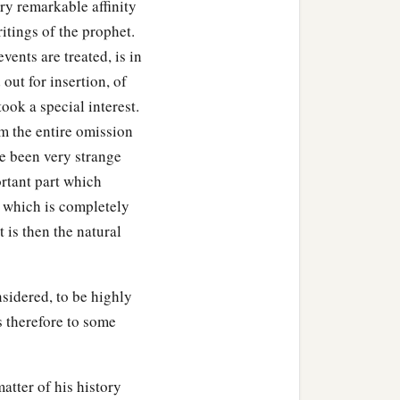
ery remarkable affinity
itings of the prophet.
vents are treated, is in
out for insertion, of
ok a special interest.
m the entire omission
ve been very strange
ortant part which
t which is completely
t is then the natural
nsidered, to be highly
s therefore to some
atter of his history