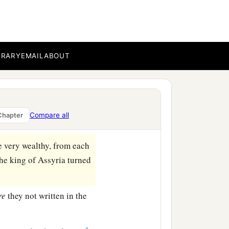
em the son of Gadi became
all his days from the sins
BRARY
EMAIL
ABOUT
gave Pul a thousand
hen the kingdom under his
Compare all
Chapter
e very wealthy, from each
 the king of Assyria turned
re
they not written in the
‡