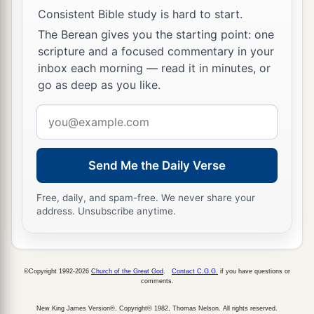
Consistent Bible study is hard to start.
‡
Zadok.
The Berean gives you the starting point: one
34
And he did
what
was
right in the sight of the
scripture and a focused commentary in your
a
inbox each morning — read it in minutes, or
Lord
; he did
according to all that his father
go as deep as you like.
‡
Uzziah had done.
Email
a
35
1
However the
high places were not removed;
address
the people still sacrificed and burned incense on
b
the high places.
He built the Upper Gate of the
Send Me the Daily Verse
‡
house of the
Lord
.
Free, daily, and spam-free. We never share your
36
Now the rest of the acts of Jotham, and all that
address. Unsubscribe anytime.
he did,
are
they not written in the book of the
chronicles of the kings of Judah?
©Copyright 1992-2026
Church of the Great God
.
Contact C.G.G.
if you have questions or
a
37
In those days the
Lord
began to send
Rezin
comments.
b
king of Syria and
Pekah the son of Remaliah
New King James Version®, Copyright© 1982, Thomas Nelson. All rights reserved.