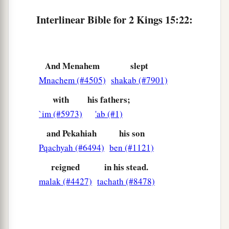
Pekah Reigns in Israel
Interlinear Bible for 2 Kings 15:22:
27
In the fifty-second year of Azariah king of
a
Judah,
Pekah the son of Remaliah became king
And Menahem
slept
over Israel in Samaria,
and
reigned
twenty years.
Mnachem (#4505)
shakab (#7901)
‡
with
his fathers;
28
And he did evil in the sight of the
Lord
; he did
`im (#5973)
'ab (#1)
not depart from the sins of Jeroboam the son of
Nebat, who had made Israel sin.
and Pekahiah
his son
Pqachyah (#6494)
ben (#1121)
29
In the days of Pekah king of Israel, Tiglath-
a
b
Pileser king of Assyria
came and took
Ijon,
reigned
in his stead.
Abel Beth Maachah, Janoah, Kedesh, Hazor,
malak (#4427)
tachath (#8478)
Gilead, and Galilee, all the land of Naphtali; and
c
‡
he
carried them captive to Assyria.
30