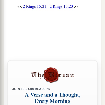
Then Hoshea the son of Elah led a conspiracy
<<
>>
2 Kings 15:21
2 Kings 15:23
against Pekah the son of Remaliah, and struck
a
and killed him; so he
reigned in his place in the
‡
twentieth year of Jotham the son of Uzziah.
31
Now the rest of the acts of Pekah, and all that
he did, indeed they
are
written in the book of the
chronicles of the kings of Israel.
Jotham Reigns in Judah
32
In the second year of Pekah the son of
a
Remaliah, king of Israel,
Jotham the son of
‡
Uzziah, king of Judah, began to reign.
JOIN
138,489
READERS
33
He was twenty-five years old when he became
A Verse and a Thought,
king, and he reigned sixteen years in Jerusalem.
Every Morning
1
His mother’s name
was
Jerusha the daughter of