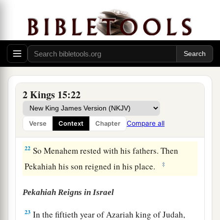
b
‡
strengthen the kingdom under his control.
a
20
And Menahem
exacted the money from
Israel, from all the very wealthy, from each man
fifty shekels of silver, to give to the king of
Assyria. So the king of Assyria turned back, and
‡
did not stay there in the land.
2 Kings 15:22
21
Now the rest of the acts of Menahem, and all
that he did,
are
they not written in the book of
Compare all
Verse
Context
Chapter
the chronicles of the kings of Israel?
22
So Menahem rested with his fathers. Then
‡
Pekahiah his son reigned in his place.
Pekahiah Reigns in Israel
23
In the fiftieth year of Azariah king of Judah,