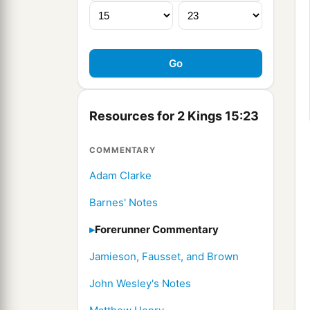
Resources for 2 Kings 15:23
COMMENTARY
Adam Clarke
Barnes' Notes
Forerunner Commentary
Jamieson, Fausset, and Brown
John Wesley's Notes