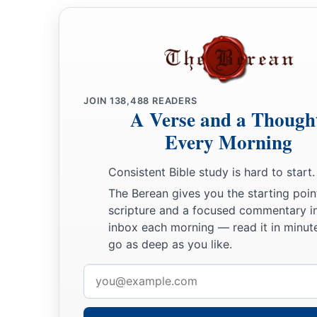
a
and struck and killed him; so he
reigned in his place in the
‡
the son of Uzziah.
31
Now the rest of the acts of Pekah, and all that he did, inde
book of the chronicles of the kings of Israel.
JOIN
138,488
READERS
A Verse and a Though
Jotham Reigns in Judah
Every Morning
32
In the second year of Pekah the son of Remaliah, king of I
Consistent Bible study is hard to start.
‡
Uzziah, king of Judah, began to reign.
The Berean gives you the starting poin
33
He was twenty-five years old when he became king, and he 
scripture and a focused commentary i
1
inbox each morning — read it in minute
Jerusalem. His mother’s name
was
Jerusha the daughter of
go as deep as you like.
34
And he did
what
was
right in the sight of the
Lord
; he did
Email
‡
father Uzziah had done.
address
a
35
1
However the
high places were not removed; the people sti