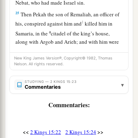
Nebat, who had made Israel sin.
25
Then Pekah the son of Remaliah, an officer of
1
his, conspired against him and
killed him in
a
Samaria, in the
citadel of the king’s house,
along with Argob and Arieh; and with him were
fifty men of Gilead. He killed him and reigned in
New King James Version®, Copyright© 1982, Thomas
‡
his place.
Nelson. All rights reserved.
26
Now the rest of the acts of Pekahiah, and all
that he did, indeed they
are
written in the book
STUDYING — 2 KINGS 15:23
▾
Commentaries
of the chronicles of the kings of Israel.
Commentaries:
Pekah Reigns in Israel
27
In the fifty-second year of Azariah king of
a
Judah,
Pekah the son of Remaliah became king
<<
>>
2 Kings 15:22
2 Kings 15:24
over Israel in Samaria,
and
reigned
twenty years.