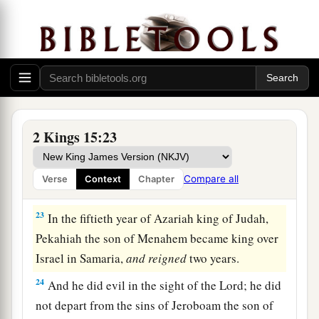
Assyria. So the king of Assyria turned back, and
‡
did not stay there in the land.
21
Now the rest of the acts of Menahem, and all
that he did,
are
they not written in the book of
the chronicles of the kings of Israel?
22
So Menahem rested with his fathers. Then
2 Kings 15:23
‡
Pekahiah his son reigned in his place.
Compare all
Verse
Context
Chapter
Pekahiah Reigns in Israel
23
In the fiftieth year of Azariah king of Judah,
Pekahiah the son of Menahem became king over
Israel in Samaria,
and
reigned
two years.
24
And he did evil in the sight of the
Lord
; he did
not depart from the sins of Jeroboam the son of