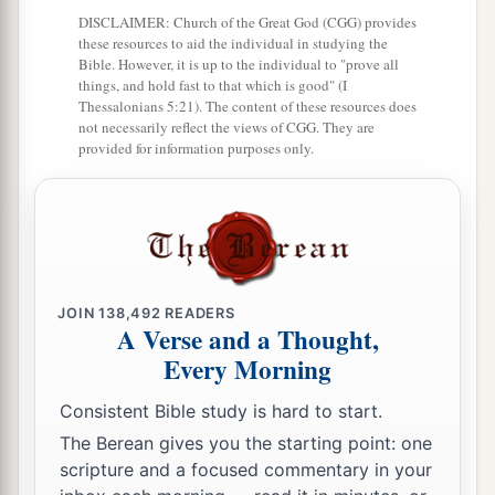
DISCLAIMER: Church of the Great God (CGG) provides
‡
these resources to aid the individual in studying the
Bible. However, it is up to the individual to "prove all
28
And he did evil in the sight of the
Lord
; he did
things, and hold fast to that which is good" (I
not depart from the sins of Jeroboam the son of
Thessalonians 5:21). The content of these resources does
not necessarily reflect the views of CGG. They are
Nebat, who had made Israel sin.
provided for information purposes only.
29
In the days of Pekah king of Israel, Tiglath-
a
b
Pileser king of Assyria
came and took
Ijon,
Abel Beth Maachah, Janoah, Kedesh, Hazor,
Gilead, and Galilee, all the land of Naphtali; and
c
‡
he
carried them captive to Assyria.
JOIN
138,492
READERS
A Verse and a Thought,
30
Then Hoshea the son of Elah led a conspiracy
Every Morning
against Pekah the son of Remaliah, and struck
Consistent Bible study is hard to start.
a
and killed him; so he
reigned in his place in the
The Berean gives you the starting point: one
‡
twentieth year of Jotham the son of Uzziah.
scripture and a focused commentary in your
31