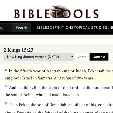
a
20
And Menahem
exacted the money from Israel, from all th
man fifty shekels of silver, to give to the king of Assyria. So
‡
back, and did not stay there in the land.
21
Now the rest of the acts of Menahem, and all that he did,
a
BIBLES
DEFINITIONS
TOPICAL STUDIES
LI
book of the chronicles of the kings of Israel?
22
So Menahem rested with his fathers. Then Pekahiah his so
2 Kings 15:23
Verse
Context
Pekahiah Reigns in Israel
23
In the fiftieth year of Azariah king of Judah, Pekahiah t
king over Israel in Samaria,
and
reigned
two years.
24
And he did evil in the sight of the
Lord
; he did not depart
the son of Nebat, who had made Israel sin.
25
Then Pekah the son of Remaliah, an officer of his, conspir
a
him in Samaria, in the
citadel of the king’s house, along wi