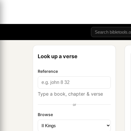
Look up a verse
Reference
Type a book, chapter & verse
or
Browse