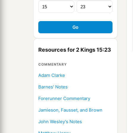
Resources for 2 Kings 15:23
COMMENTARY
Adam Clarke
Barnes' Notes
Forerunner Commentary
Jamieson, Fausset, and Brown
John Wesley's Notes