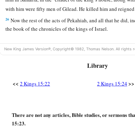
with him were fifty men of Gilead. He killed him and reigned
26
Now the rest of the acts of Pekahiah, and all that he did, i
the book of the chronicles of the kings of Israel.
Pekah Reigns in Israel
New King James Version®, Copyright© 1982, Thomas Nelson. All rights r
a
27
In the fifty-second year of Azariah king of Judah,
Pekah t
Library
became king over Israel in Samaria,
and
reigned
twenty year
28
And he did evil in the sight of the
Lord
; he did not depart
<<
>>
2 Kings 15:22
2 Kings 15:24
the son of Nebat, who had made Israel sin.
29
In the days of Pekah king of Israel, Tiglath-Pileser king o
b
Ijon, Abel Beth Maachah, Janoah, Kedesh, Hazor, Gilead, and
There are not any articles, Bible studies, or sermons th
c
‡
Naphtali; and he
carried them captive to Assyria.
15:23.
30
Then Hoshea the son of Elah led a conspiracy against Pek