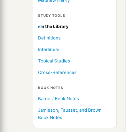
Matthew Henry
STUDY TOOLS
In the Library
Definitions
Interlinear
Topical Studies
Cross-References
BOOK NOTES
Barnes' Book Notes
Jamieson, Fausset, and Brown
Book Notes