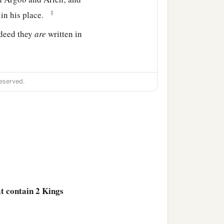
‡
 in his place.
ndeed they
are
written in
eserved.
he son of Remaliah
‡
s.
 from the sins of Jeroboam
a
f Assyria
came and took
 Galilee, all the land of
at contain 2 Kings
ah the son of Remaliah,