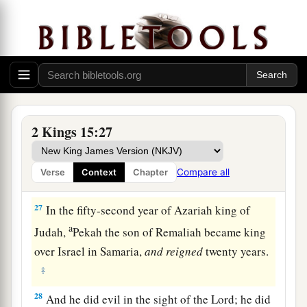
a
Samaria, in the
citadel of the king’s house,
along with Argob and Arieh; and with him were
fifty men of Gilead. He killed him and reigned in
‡
his place.
26
Now the rest of the acts of Pekahiah, and all
that he did, indeed they
are
written in the book
2 Kings 15:27
of the chronicles of the kings of Israel.
Compare all
Verse
Context
Chapter
Pekah Reigns in Israel
27
In the fifty-second year of Azariah king of
a
Judah,
Pekah the son of Remaliah became king
over Israel in Samaria,
and
reigned
twenty years.
‡
28
And he did evil in the sight of the
Lord
; he did