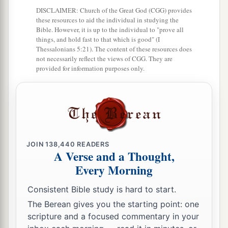
DISCLAIMER: Church of the Great God (CGG) provides
Jotham Reigns in Judah
these resources to aid the individual in studying the
Bible. However, it is up to the individual to "prove all
32
In the second year of Pekah the son of
things, and hold fast to that which is good" (I
Thessalonians 5:21). The content of these resources does
a
Remaliah, king of Israel,
Jotham the son of
not necessarily reflect the views of CGG. They are
provided for information purposes only.
‡
Uzziah, king of Judah, began to reign.
33
He was twenty-five years old when he became
king, and he reigned sixteen years in Jerusalem.
1
His mother’s name
was
Jerusha the daughter of
‡
Zadok.
JOIN
138,440
READERS
A Verse and a Thought,
34
And he did
what
was
right in the sight of the
Every Morning
a
Lord
; he did
according to all that his father
‡
Uzziah had done.
Consistent Bible study is hard to start.
The Berean gives you the starting point: one
a
35
1
However the
high places were not removed;
scripture and a focused commentary in your
the people still sacrificed and burned incense on