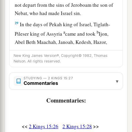
not depart from the sins of Jeroboam the son of
Nebat, who had made Israel sin.
29
In the days of Pekah king of Israel, Tiglath-
a
b
Pileser king of Assyria
came and took
Ijon,
Abel Beth Maachah, Janoah, Kedesh, Hazor,
Gilead, and Galilee, all the land of Naphtali; and
New King James Version®, Copyright© 1982, Thomas
c
‡
he
carried them captive to Assyria.
Nelson. All rights reserved.
30
Then Hoshea the son of Elah led a conspiracy
against Pekah the son of Remaliah, and struck
STUDYING — 2 KINGS 15:27
▾
Commentaries
a
and killed him; so he
reigned in his place in the
‡
twentieth year of Jotham the son of Uzziah.
Commentaries:
31
Now the rest of the acts of Pekah, and all that
he did, indeed they
are
written in the book of the
chronicles of the kings of Israel.
<<
>>
2 Kings 15:26
2 Kings 15:28