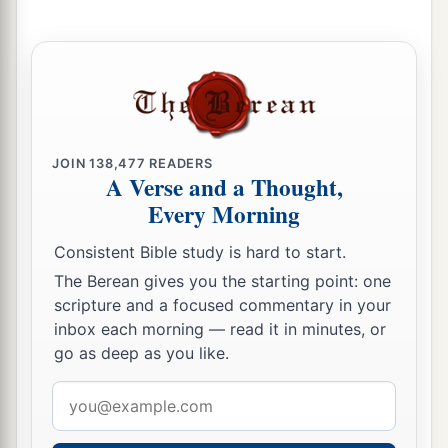
Jotham Reigns in Judah
32
In the second year of Pekah the son of
a
Remaliah, king of Israel,
Jotham the son of
‡
Uzziah, king of Judah, began to reign.
JOIN
138,477
READERS
33
He was twenty-five years old when he became
A Verse and a Thought,
king, and he reigned sixteen years in Jerusalem.
Every Morning
1
His mother’s name
was
Jerusha the daughter of
Consistent Bible study is hard to start.
‡
Zadok.
The Berean gives you the starting point: one
34
And he did
what
was
right in the sight of the
scripture and a focused commentary in your
inbox each morning — read it in minutes, or
a
Lord
; he did
according to all that his father
go as deep as you like.
‡
Uzziah had done.
Email
a
35
1
However the
high places were not removed;
address
the people still sacrificed and burned incense on