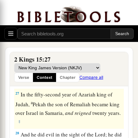
a
Samaria, in the
citadel of the king’s house,
along with Argob and Arieh; and with him were
fifty men of Gilead. He killed him and reigned in
‡
his place.
26
Now the rest of the acts of Pekahiah, and all
that he did, indeed they
are
written in the book
2 Kings 15:27
of the chronicles of the kings of Israel.
Compare all
Verse
Context
Chapter
Pekah Reigns in Israel
27
In the fifty-second year of Azariah king of
a
Judah,
Pekah the son of Remaliah became king
over Israel in Samaria,
and
reigned
twenty years.
‡
28
And he did evil in the sight of the
Lord
; he did