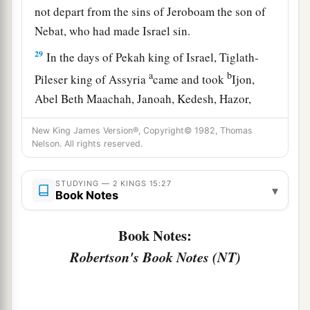
not depart from the sins of Jeroboam the son of
Nebat, who had made Israel sin.
29
In the days of Pekah king of Israel, Tiglath-
a
b
Pileser king of Assyria
came and took
Ijon,
Abel Beth Maachah, Janoah, Kedesh, Hazor,
Gilead, and Galilee, all the land of Naphtali; and
New King James Version®, Copyright© 1982, Thomas
c
‡
he
carried them captive to Assyria.
Nelson. All rights reserved.
30
Then Hoshea the son of Elah led a conspiracy
against Pekah the son of Remaliah, and struck
STUDYING — 2 KINGS 15:27
▾
Book Notes
a
and killed him; so he
reigned in his place in the
‡
twentieth year of Jotham the son of Uzziah.
Book Notes:
31
Robertson's Book Notes (NT)
Now the rest of the acts of Pekah, and all that
he did, indeed they
are
written in the book of the
chronicles of the kings of Israel.