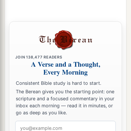
JOIN
138,477
READERS
A Verse and a Thought,
Every Morning
Consistent Bible study is hard to start.
The Berean gives you the starting point: one
scripture and a focused commentary in your
inbox each morning — read it in minutes, or
go as deep as you like.
Email