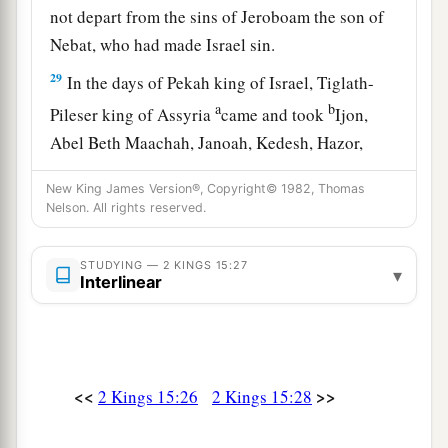
not depart from the sins of Jeroboam the son of
Nebat, who had made Israel sin.
29
In the days of Pekah king of Israel, Tiglath-
a
b
Pileser king of Assyria
came and took
Ijon,
Abel Beth Maachah, Janoah, Kedesh, Hazor,
Gilead, and Galilee, all the land of Naphtali; and
New King James Version®, Copyright© 1982, Thomas
c
‡
he
carried them captive to Assyria.
Nelson. All rights reserved.
30
Then Hoshea the son of Elah led a conspiracy
against Pekah the son of Remaliah, and struck
STUDYING — 2 KINGS 15:27
▾
Interlinear
a
and killed him; so he
reigned in his place in the
‡
twentieth year of Jotham the son of Uzziah.
31
Now the rest of the acts of Pekah, and all that
<<
>>
2 Kings 15:26
2 Kings 15:28
he did, indeed they
are
written in the book of the
chronicles of the kings of Israel.