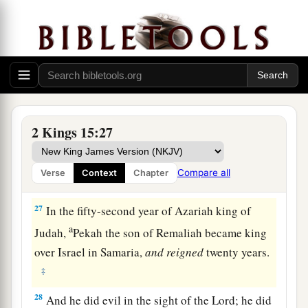
a
Samaria, in the
citadel of the king’s house,
along with Argob and Arieh; and with him were
fifty men of Gilead. He killed him and reigned in
‡
his place.
26
Now the rest of the acts of Pekahiah, and all
that he did, indeed they
are
written in the book
2 Kings 15:27
of the chronicles of the kings of Israel.
Compare all
Verse
Context
Chapter
Pekah Reigns in Israel
27
In the fifty-second year of Azariah king of
a
Judah,
Pekah the son of Remaliah became king
over Israel in Samaria,
and
reigned
twenty years.
‡
28
And he did evil in the sight of the
Lord
; he did