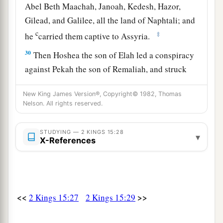
Abel Beth Maachah, Janoah, Kedesh, Hazor,
Gilead, and Galilee, all the land of Naphtali; and
c
‡
he
carried them captive to Assyria.
30
Then Hoshea the son of Elah led a conspiracy
against Pekah the son of Remaliah, and struck
a
and killed him; so he
reigned in his place in the
New King James Version®, Copyright© 1982, Thomas
‡
twentieth year of Jotham the son of Uzziah.
Nelson. All rights reserved.
31
Now the rest of the acts of Pekah, and all that
he did, indeed they
are
written in the book of the
STUDYING — 2 KINGS 15:28
▾
X-References
chronicles of the kings of Israel.
Jotham Reigns in Judah
32
In the second year of Pekah the son of
<<
>>
2 Kings 15:27
2 Kings 15:29
a
Remaliah, king of Israel,
Jotham the son of