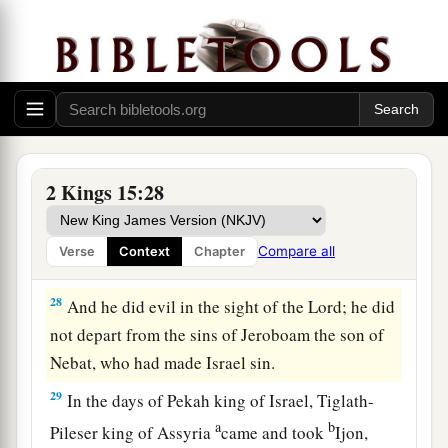
26
Now the rest of the acts of Pekahiah, and all
that he did, indeed they
are
written in the book
of the chronicles of the kings of Israel.
Pekah Reigns in Israel
27
In the fifty-second year of Azariah king of
2 Kings 15:28
a
Judah,
Pekah the son of Remaliah became king
over Israel in Samaria,
and
reigned
twenty years.
Compare all
Verse
Context
Chapter
‡
28
And he did evil in the sight of the
Lord
; he did
not depart from the sins of Jeroboam the son of
Nebat, who had made Israel sin.
29
In the days of Pekah king of Israel, Tiglath-
a
b
Pileser king of Assyria
came and took
Ijon,