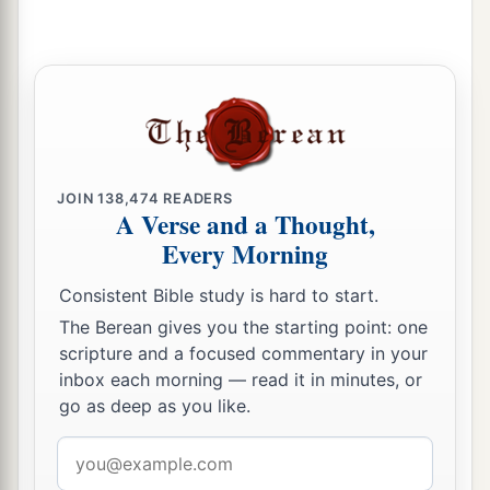
chronicles of the kings of Judah?
a
37
In those days the
Lord
began to send
Rezin
b
king of Syria and
Pekah the son of Remaliah
‡
against Judah.
38
So Jotham rested with his fathers, and was
JOIN
138,474
READERS
buried with his fathers in the City of David his
A Verse and a Thought,
‡
father. Then Ahaz his son reigned in his place.
Every Morning
Consistent Bible study is hard to start.
The Berean gives you the starting point: one
scripture and a focused commentary in your
inbox each morning — read it in minutes, or
go as deep as you like.
Email
address