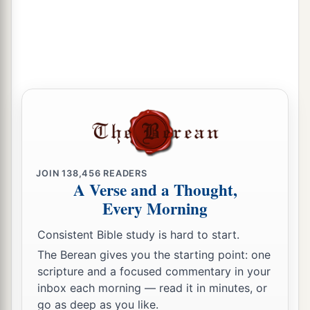
JOIN
138,456
READERS
A Verse and a Thought,
Every Morning
Consistent Bible study is hard to start.
The Berean gives you the starting point: one
scripture and a focused commentary in your
inbox each morning — read it in minutes, or
go as deep as you like.