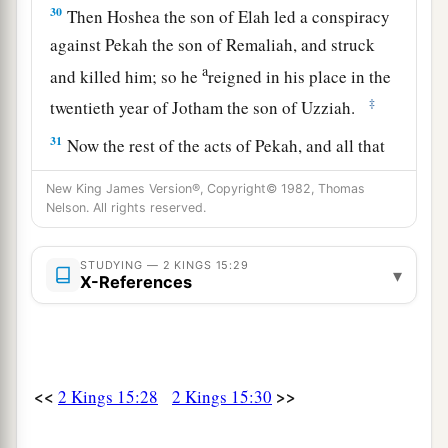
30
Then Hoshea the son of Elah led a conspiracy
against Pekah the son of Remaliah, and struck
a
and killed him; so he
reigned in his place in the
‡
twentieth year of Jotham the son of Uzziah.
31
Now the rest of the acts of Pekah, and all that
he did, indeed they
are
written in the book of the
New King James Version®, Copyright© 1982, Thomas
chronicles of the kings of Israel.
Nelson. All rights reserved.
Jotham Reigns in Judah
STUDYING — 2 KINGS 15:29
▾
X-References
32
In the second year of Pekah the son of
a
Remaliah, king of Israel,
Jotham the son of
‡
Uzziah, king of Judah, began to reign.
<<
>>
2 Kings 15:28
2 Kings 15:30
33
He was twenty-five years old when he became
king, and he reigned sixteen years in Jerusalem.