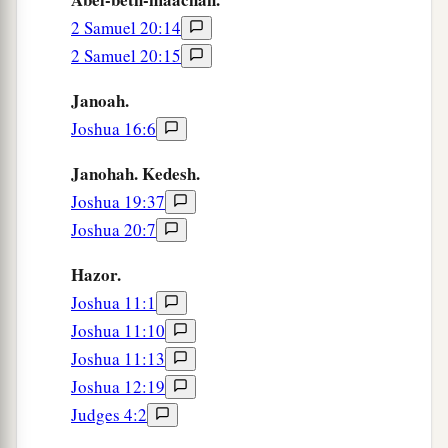
‡
2 Samuel 20:14
against Judah.
2 Samuel 20:15
38
So Jotham rested with his fathers, and was
buried with his fathers in the City of David his
Janoah.
‡
father. Then Ahaz his son reigned in his place.
Joshua 16:6
Janohah. Kedesh.
Joshua 19:37
Joshua 20:7
Hazor.
Joshua 11:1
Joshua 11:10
Joshua 11:13
Joshua 12:19
Judges 4:2