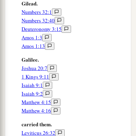
Gilead.
Numbers 32:1
Numbers 32:40
Deuteronomy 3:15
Amos 1:3
Amos 1:13
Galilee.
Joshua 20:7
1 Kings 9:11
Isaiah 9:1
Isaiah 9:2
Matthew 4:15
Matthew 4:16
carried them.
Leviticus 26:32