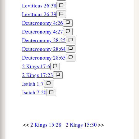
Leviticus 26:38
Leviticus 26:39
Deuteronomy 4:26
Deuteronomy 4:27
Deuteronomy 28:25
Deuteronomy 28:64
Deuteronomy 28:65
2 Kings 17:6
2 Kings 17:23
Isaiah 1:7
Isaiah 7:20
<<
>>
2 Kings 15:28
2 Kings 15:30