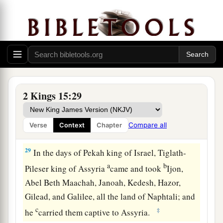
Pekah Reigns in Israel
27
In the fifty-second year of Azariah king of
a
Judah,
Pekah the son of Remaliah became king
over Israel in Samaria,
and
reigned
twenty years.
‡
2 Kings 15:29
28
And he did evil in the sight of the
Lord
; he did
not depart from the sins of Jeroboam the son of
Compare all
Verse
Context
Chapter
Nebat, who had made Israel sin.
29
In the days of Pekah king of Israel, Tiglath-
a
b
Pileser king of Assyria
came and took
Ijon,
Abel Beth Maachah, Janoah, Kedesh, Hazor,
Gilead, and Galilee, all the land of Naphtali; and
c
‡
he
carried them captive to Assyria.