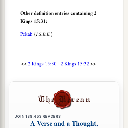
Other definition entries containing 2
Kings 15:31:
Pekah
{
I.S.B.E.
}
<<
>>
2 Kings 15:30
2 Kings 15:32
JOIN
138,453
READERS
A Verse and a Thought,