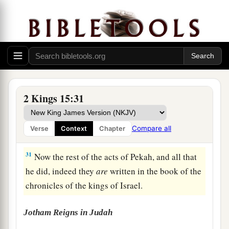
29
In the days of Pekah king of Israel, Tiglath-
a
b
Pileser king of Assyria
came and took
Ijon,
Abel Beth Maachah, Janoah, Kedesh, Hazor,
Gilead, and Galilee, all the land of Naphtali; and
c
‡
he
carried them captive to Assyria.
30
Then Hoshea the son of Elah led a conspiracy
2 Kings 15:31
against Pekah the son of Remaliah, and struck
a
and killed him; so he
reigned in his place in the
Compare all
Verse
Context
Chapter
‡
twentieth year of Jotham the son of Uzziah.
31
Now the rest of the acts of Pekah, and all that
he did, indeed they
are
written in the book of the
chronicles of the kings of Israel.
Jotham Reigns in Judah