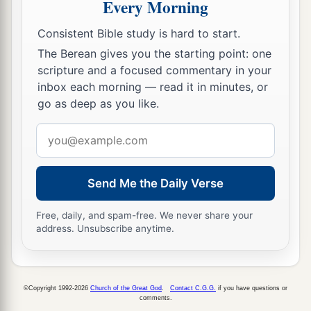
Every Morning
Consistent Bible study is hard to start.
The Berean gives you the starting point: one
scripture and a focused commentary in your
inbox each morning — read it in minutes, or
go as deep as you like.
Email
address
Send Me the Daily Verse
Free, daily, and spam-free. We never share your
address. Unsubscribe anytime.
©Copyright 1992-2026
Church of the Great God
.
Contact C.G.G.
if you have questions or
comments.