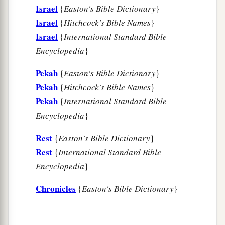
Israel
{
Easton's Bible Dictionary
}
Israel
{
Hitchcock's Bible Names
}
Israel
{
International Standard Bible
Encyclopedia
}
Pekah
{
Easton's Bible Dictionary
}
Pekah
{
Hitchcock's Bible Names
}
Pekah
{
International Standard Bible
Encyclopedia
}
Rest
{
Easton's Bible Dictionary
}
Rest
{
International Standard Bible
Encyclopedia
}
Chronicles
{
Easton's Bible Dictionary
}