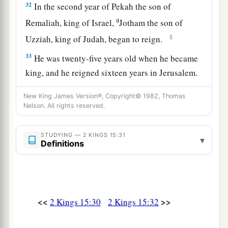
32
In the second year of Pekah the son of
a
Remaliah, king of Israel,
Jotham the son of
‡
Uzziah, king of Judah, began to reign.
33
He was twenty-five years old when he became
king, and he reigned sixteen years in Jerusalem.
1
His mother’s name
was
Jerusha the daughter of
New King James Version®, Copyright© 1982, Thomas
‡
Zadok.
Nelson. All rights reserved.
34
And he did
what
was
right in the sight of the
STUDYING — 2 KINGS 15:31
a
Lord
; he did
according to all that his father
▾
Definitions
‡
Uzziah had done.
a
35
1
However the
high places were not removed;
the people still sacrificed and burned incense on
<<
>>
2 Kings 15:30
2 Kings 15:32
b
the high places.
He built the Upper Gate of the
‡
house of the
Lord
.