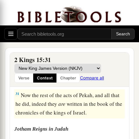
29
In the days of Pekah king of Israel, Tiglath-
a
b
Pileser king of Assyria
came and took
Ijon,
Abel Beth Maachah, Janoah, Kedesh, Hazor,
Gilead, and Galilee, all the land of Naphtali; and
c
‡
he
carried them captive to Assyria.
30
Then Hoshea the son of Elah led a conspiracy
2 Kings 15:31
against Pekah the son of Remaliah, and struck
a
and killed him; so he
reigned in his place in the
Compare all
Verse
Context
Chapter
‡
twentieth year of Jotham the son of Uzziah.
31
Now the rest of the acts of Pekah, and all that
he did, indeed they
are
written in the book of the
chronicles of the kings of Israel.
Jotham Reigns in Judah