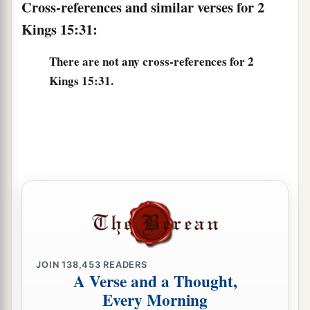
Cross-references and similar verses for 2
36
Now the rest of the acts of Jotham, and all that
Kings 15:31:
he did,
are
they not written in the book of the
chronicles of the kings of Judah?
There are not any cross-references for 2
Kings 15:31.
a
37
In those days the
Lord
began to send
Rezin
b
king of Syria and
Pekah the son of Remaliah
‡
against Judah.
38
So Jotham rested with his fathers, and was
buried with his fathers in the City of David his
‡
father. Then Ahaz his son reigned in his place.
JOIN
138,453
READERS
A Verse and a Thought,
Every Morning