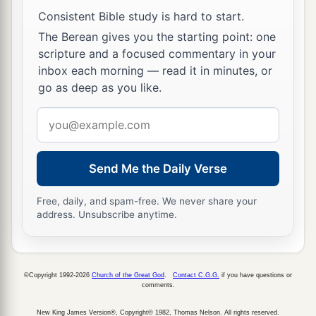
Consistent Bible study is hard to start.
The Berean gives you the starting point: one
scripture and a focused commentary in your
inbox each morning — read it in minutes, or
go as deep as you like.
Email
address
Send Me the Daily Verse
Free, daily, and spam-free. We never share your
address. Unsubscribe anytime.
©Copyright 1992-2026
Church of the Great God
.
Contact C.G.G.
if you have questions or
comments.
New King James Version®, Copyright© 1982, Thomas Nelson. All rights reserved.