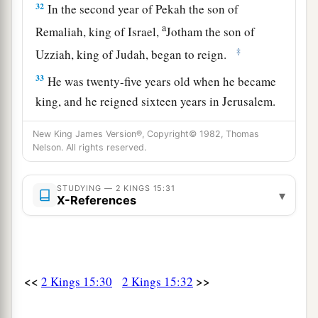
32
In the second year of Pekah the son of
a
Remaliah, king of Israel,
Jotham the son of
‡
Uzziah, king of Judah, began to reign.
33
He was twenty-five years old when he became
king, and he reigned sixteen years in Jerusalem.
1
His mother’s name
was
Jerusha the daughter of
New King James Version®, Copyright© 1982, Thomas
‡
Zadok.
Nelson. All rights reserved.
34
And he did
what
was
right in the sight of the
STUDYING — 2 KINGS 15:31
a
Lord
; he did
according to all that his father
▾
X-References
‡
Uzziah had done.
a
35
1
However the
high places were not removed;
the people still sacrificed and burned incense on
<<
>>
2 Kings 15:30
2 Kings 15:32
b
the high places.
He built the Upper Gate of the
‡
house of the
Lord
.