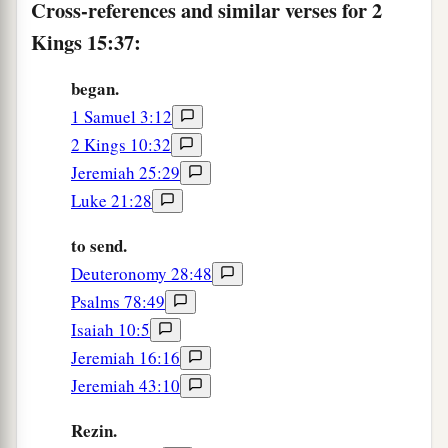
Cross-references and similar verses for 2
Kings 15:37:
began.
1 Samuel 3:12
2 Kings 10:32
Jeremiah 25:29
Luke 21:28
to send.
Deuteronomy 28:48
Psalms 78:49
Isaiah 10:5
Jeremiah 16:16
Jeremiah 43:10
Rezin.