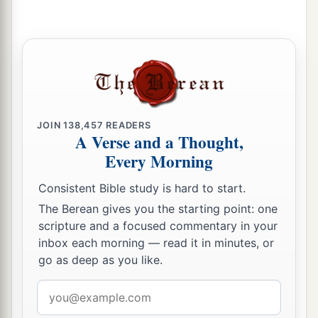
JOIN
138,457
READERS
A Verse and a Thought,
Every Morning
Consistent Bible study is hard to start.
The Berean gives you the starting point: one
scripture and a focused commentary in your
inbox each morning — read it in minutes, or
go as deep as you like.
Email
address