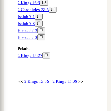
2 Kings 16:5
2 Chronicles 28:6
Isaiah 7:1
Isaiah 7:8
Hosea 5:12
Hosea 5:13
Pekah.
2 Kings 15:27
<<
>>
2 Kings 15:36
2 Kings 15:38