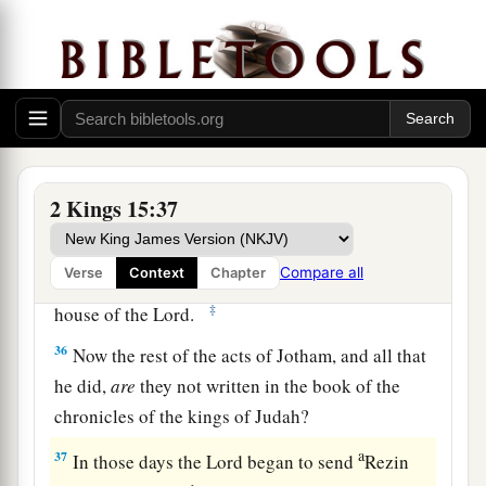
1
His mother’s name
was
Jerusha the daughter of
‡
Zadok.
34
And he did
what
was
right in the sight of the
a
Lord
; he did
according to all that his father
‡
Uzziah had done.
2 Kings 15:37
a
35
1
However the
high places were not removed;
the people still sacrificed and burned incense on
b
Compare all
Verse
Context
Chapter
the high places.
He built the Upper Gate of the
‡
house of the
Lord
.
36
Now the rest of the acts of Jotham, and all that
he did,
are
they not written in the book of the
chronicles of the kings of Judah?
a
37
In those days the
Lord
began to send
Rezin