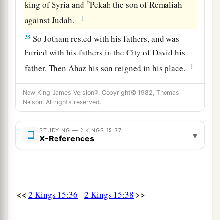
b
king of Syria and
Pekah the son of Remaliah
‡
against Judah.
38
So Jotham rested with his fathers, and was
buried with his fathers in the City of David his
‡
father. Then Ahaz his son reigned in his place.
New King James Version®, Copyright© 1982, Thomas
Nelson. All rights reserved.
STUDYING — 2 KINGS 15:37
▾
X-References
<<
>>
2 Kings 15:36
2 Kings 15:38