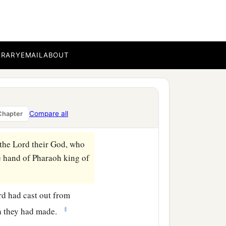
 went up to Samaria and
BRARY
EMAIL
ABOUT
b
aria and
carried Israel
, the River of Gozan, and
Compare all
Chapter
 the
Lord
their God, who
e hand of Pharaoh king of
rd
had cast out from
‡
ich they had made.