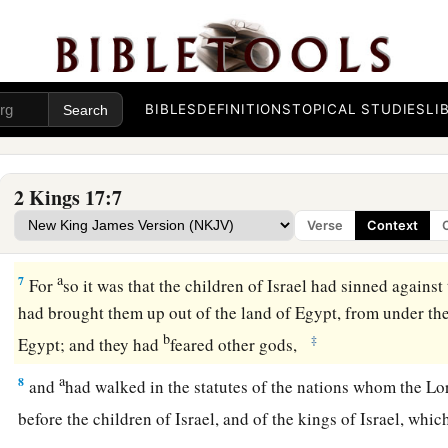
prison.
Israel Carried Captive to Assyria
a
5
Now
the king of Assyria went throughout all the land, and
BIBLES
DEFINITIONS
TOPICAL STUDIES
LI
‡
besieged it for three years.
a
6
In the ninth year of Hoshea, the king of Assyria took Sam
2 Kings 17:7
c
away to Assyria,
and placed them in Halah and by the Habor
Verse
Context
‡
in the cities of the Medes.
a
7
For
so it was that the children of Israel had sinned against
had brought them up out of the land of Egypt, from under th
b
‡
Egypt; and they had
feared other gods,
a
8
and
had walked in the statutes of the nations whom the
Lo
before the children of Israel, and of the kings of Israel, wh