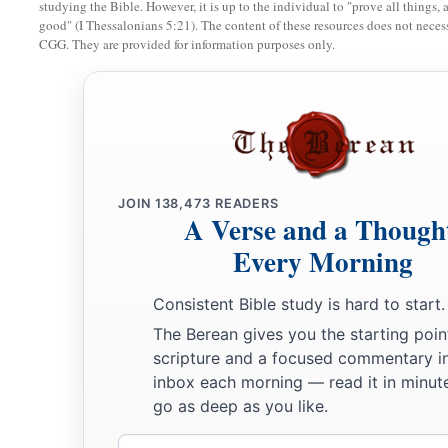
studying the Bible. However, it is up to the individual to "prove all things, 
good" (I Thessalonians 5:21). The content of these resources does not necessa
a
14
Nevertheless they would not hear, but
stiffened their neck
CGG. They are provided for information purposes only.
b
‡
fathers, who
did not believe in the
Lord
their God.
a
b
15
And they
rejected His statutes
and His covenant that He 
fathers, and His testimonies which He had testified against 
d
became idolaters, and
went
after the nations who
were
all a
e
JOIN
138,473
READERS
whom the
Lord
had charged them that they should
not do l
A Verse and a Though
a
16
So they left all the commandments of the
Lord
their God,
Every Morning
b
molded image
and
two calves,
made a wooden image and wor
Consistent Bible study is hard to start.
d
‡
heaven,
and served Baal.
The Berean gives you the starting poin
a
17
And they caused their sons and daughters to pass through 
scripture and a focused commentary i
c
inbox each morning — read it in minute
witchcraft and soothsaying, and
sold themselves to do evil i
go as deep as you like.
‡
provoke Him to anger.
Email