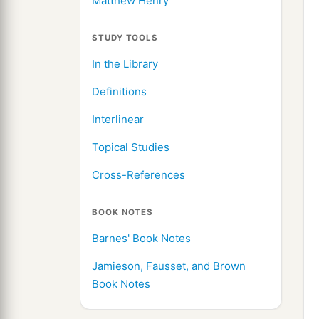
Matthew Henry
STUDY TOOLS
In the Library
Definitions
Interlinear
Topical Studies
Cross-References
BOOK NOTES
Barnes' Book Notes
Jamieson, Fausset, and Brown
Book Notes