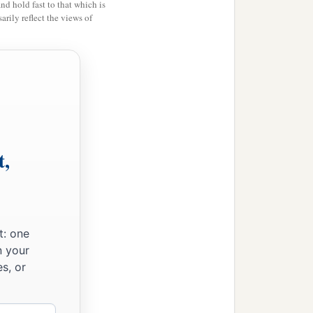
and hold fast to that which is
rily reflect the views of
s, like the necks of their
had made with their
c
them; they followed
idols,
round them,
concerning
‡
ike them.
t,
made for themselves a
c
shiped all the
host of
t: one
b
the fire,
practiced
n your
s, or
n the sight of the
Lord
, to