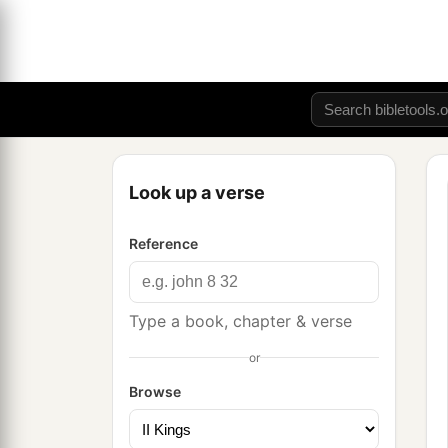
Look up a verse
Reference
Type a book, chapter & verse
or
Browse