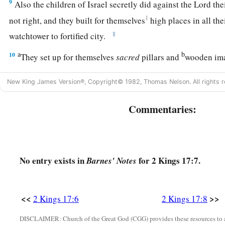
9
Also the children of Israel secretly did against the
Lord
the
1
not right, and they built for themselves
high places in all thei
‡
watchtower to fortified city.
a
b
10
They set up for themselves
sacred
pillars and
wooden im
‡
and under every green tree.
New King James Version®, Copyright© 1982, Thomas Nelson. All rights r
11
There they burned incense on all the high places, like th
had carried away before them; and they did wicked things to
Commentaries:
anger,
a
12
for they served idols,
of which the
Lord
had said to them,
‡
thing.”
No entry exists in
for 2 Kings 17:7.
Barnes' Notes
13
Yet the
Lord
testified against Israel and against Judah, by 
b
c
every seer, saying,
“Turn from your evil ways, and keep
<<
>>
2 Kings 17:6
2 Kings 17:8
statutes, according to all the law which I commanded your fat
DISCLAIMER: Church of the Great God (CGG) provides these resources to a
‡
you by My servants the prophets.”