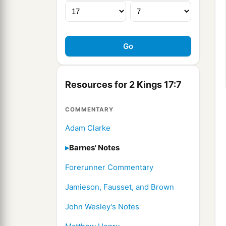
Resources for 2 Kings 17:7
COMMENTARY
Adam Clarke
Barnes' Notes
Forerunner Commentary
Jamieson, Fausset, and Brown
John Wesley's Notes