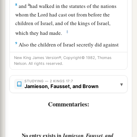
a
8
and
had walked in the statutes of the nations
whom the
Lord
had cast out from before the
children of Israel, and of the kings of Israel,
‡
which they had made.
9
Also the children of Israel secretly did against
the
Lord
their God things that
were
not right, and
New King James Version®, Copyright© 1982, Thomas
1
they built for themselves
high places in all their
Nelson. All rights reserved.
a
‡
cities,
from watchtower to fortified city.
STUDYING — 2 KINGS 17:7
a
10
▾
They set up for themselves
sacred
pillars and
Jamieson, Fausset, and Brown
b
c
wooden images
on every high hill and under
Commentaries:
‡
every green tree.
11
There they burned incense on all the high
places, like the nations whom the
Lord
had
carried away before them; and they did wicked
No entry exists in
Jamieson, Fausset, and