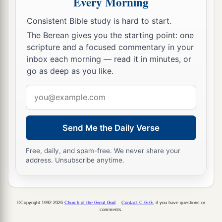
Every Morning
a
b
15
And they
rejected His statutes
and His
Consistent Bible study is hard to start.
covenant that He had made with their fathers,
The Berean gives you the starting point: one
and His testimonies which He had testified
scripture and a focused commentary in your
c
d
against them; they followed
idols,
became
inbox each morning — read it in minutes, or
go as deep as you like.
idolaters, and
went
after the nations who
were
all
around them,
concerning
whom the
Lord
had
Email
e
charged them that they should
not do like them.
address
‡
Send Me the Daily Verse
16
So they left all the commandments of the
Lord
a
Free, daily, and spam-free. We never share your
their God,
made for themselves a molded image
address. Unsubscribe anytime.
b
and
two calves,
made a wooden image and
c
d
worshiped all the
host of heaven,
and served
‡
Baal.
©Copyright 1992-2026
Church of the Great God
.
Contact C.G.G.
if you have questions or
comments.
a
17
And they caused their sons and daughters to