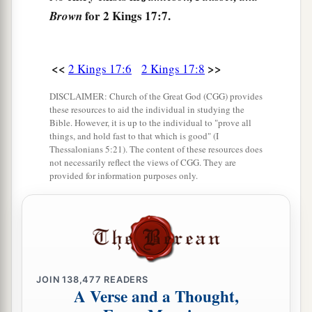
things to provoke the
Lord
to anger,
for 2 Kings 17:7.
Brown
a
12
for they served idols,
of which the
Lord
had
b
‡
said to them,
“You shall not do this thing.”
<<
>>
2 Kings 17:6
2 Kings 17:8
13
Yet the
Lord
testified against Israel and
DISCLAIMER: Church of the Great God (CGG) provides
a
b
against Judah, by all of His
prophets,
every
these resources to aid the individual in studying the
Bible. However, it is up to the individual to "prove all
c
seer, saying,
“Turn from your evil ways, and
things, and hold fast to that which is good" (I
Thessalonians 5:21). The content of these resources does
keep My commandments
and
My statutes,
not necessarily reflect the views of CGG. They are
according to all the law which I commanded
provided for information purposes only.
your fathers, and which I sent to you by My
‡
servants the prophets.”
14
Nevertheless they would not hear, but
a
stiffened their necks, like the necks of their
b
JOIN
138,477
READERS
fathers, who
did not believe in the
Lord
their
A Verse and a Thought,
‡
God.