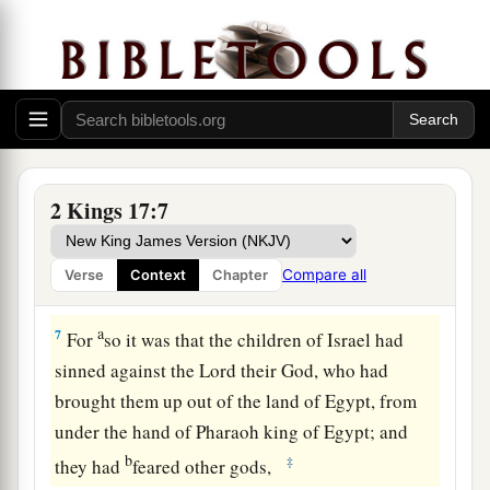
a
5
Now
the king of Assyria went throughout all
the land, and went up to Samaria and besieged it
‡
for three years.
a
6
In the ninth year of Hoshea, the king of
b
Assyria took Samaria and
carried Israel away to
2 Kings 17:7
c
Assyria,
and placed them in Halah and by the
Habor, the River of Gozan, and in the cities of
Compare all
Verse
Context
Chapter
‡
the Medes.
a
7
For
so it was that the children of Israel had
sinned against the
Lord
their God, who had
brought them up out of the land of Egypt, from
under the hand of Pharaoh king of Egypt; and
b
‡
they had
feared other gods,