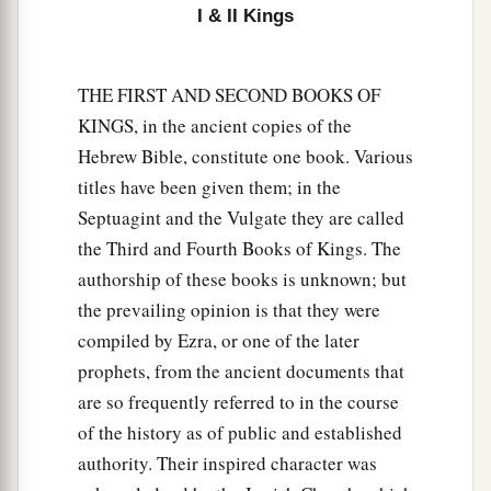
things to provoke the
Lord
to anger,
I & II Kings
a
12
for they served idols,
of which the
Lord
had
b
‡
THE FIRST AND SECOND BOOKS OF
said to them,
“You shall not do this thing.”
KINGS, in the ancient copies of the
13
Yet the
Lord
testified against Israel and
Hebrew Bible, constitute one book. Various
a
b
against Judah, by all of His
prophets,
every
titles have been given them; in the
c
seer, saying,
“Turn from your evil ways, and
Septuagint and the Vulgate they are called
keep My commandments
and
My statutes,
the Third and Fourth Books of Kings. The
according to all the law which I commanded
authorship of these books is unknown; but
your fathers, and which I sent to you by My
the prevailing opinion is that they were
‡
servants the prophets.”
compiled by Ezra, or one of the later
prophets, from the ancient documents that
14
Nevertheless they would not hear, but
are so frequently referred to in the course
a
stiffened their necks, like the necks of their
of the history as of public and established
b
fathers, who
did not believe in the
Lord
their
authority. Their inspired character was
‡
God.