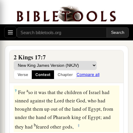
a
5
Now
the king of Assyria went throughout all
the land, and went up to Samaria and besieged it
‡
for three years.
a
6
In the ninth year of Hoshea, the king of
b
Assyria took Samaria and
carried Israel away to
2 Kings 17:7
c
Assyria,
and placed them in Halah and by the
Habor, the River of Gozan, and in the cities of
Compare all
Verse
Context
Chapter
‡
the Medes.
a
7
For
so it was that the children of Israel had
sinned against the
Lord
their God, who had
brought them up out of the land of Egypt, from
under the hand of Pharaoh king of Egypt; and
b
‡
they had
feared other gods,