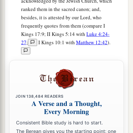
acknowledged by the Jewish Church, which
a
b
15
ranked them in the sacred canon; and,
And they
rejected His statutes
and His
besides, it is attested by our Lord, who
covenant that He had made with their fathers,
frequently quotes from them (compare I
and His testimonies which He had testified
Kings 17:9; II Kings 5:14 with
Luke 4:24-
c
d
against them; they followed
idols,
became
27
;
I Kings 10:1 with
Matthew 12:42
).
idolaters, and
went
after the nations who
were
all
around them,
concerning
whom the
Lord
had
e
charged them that they should
not do like them.
‡
16
So they left all the commandments of the
Lord
a
their God,
made for themselves a molded image
JOIN
138,484
READERS
b
and
two calves,
made a wooden image and
A Verse and a Thought,
c
d
Every Morning
worshiped all the
host of heaven,
and served
‡
Baal.
Consistent Bible study is hard to start.
a
17
The Berean gives you the starting point: one
And they caused their sons and daughters to