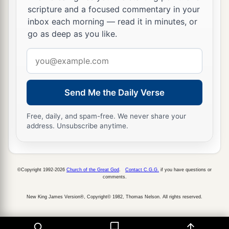
scripture and a focused commentary in your
b
pass through the fire,
practiced witchcraft and
inbox each morning — read it in minutes, or
c
soothsaying, and
sold themselves to do evil in
go as deep as you like.
the sight of the
Lord
, to provoke Him to anger.
Email
‡
address
18
Therefore the
Lord
was very angry with Israel,
Send Me the Daily Verse
and removed them from His sight; there was
a
‡
none left
but the tribe of Judah alone.
Free, daily, and spam-free. We never share your
address. Unsubscribe anytime.
a
19
Also
Judah did not keep the commandments
of the
Lord
their God, but walked in the statutes
‡
of Israel which they made.
©Copyright 1992-2026
Church of the Great God
.
Contact C.G.G.
if you have questions or
comments.
20
And the
Lord
rejected all the descendants of
a
Israel, afflicted them, and
delivered them into
New King James Version®, Copyright© 1982, Thomas Nelson. All rights reserved.
the hand of plunderers, until He had cast them
b
‡