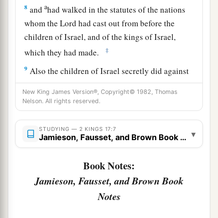
a
8
and
had walked in the statutes of the nations
whom the
Lord
had cast out from before the
children of Israel, and of the kings of Israel,
‡
which they had made.
9
Also the children of Israel secretly did against
the
Lord
their God things that
were
not right, and
New King James Version®, Copyright© 1982, Thomas
1
they built for themselves
high places in all their
Nelson. All rights reserved.
a
‡
cities,
from watchtower to fortified city.
STUDYING — 2 KINGS 17:7
a
10
▾
They set up for themselves
sacred
pillars and
Jamieson, Fausset, and Brown Book Notes
b
c
wooden images
on every high hill and under
Book Notes:
‡
every green tree.
Jamieson, Fausset, and Brown Book
11
There they burned incense on all the high
Notes
places, like the nations whom the
Lord
had
carried away before them; and they did wicked