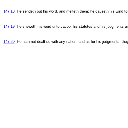
147:18
He sendeth out his word, and melteth them: he causeth his wind to 
147:19
He sheweth his word unto Jacob, his statutes and his judgments unt
147:20
He hath not dealt so with any nation: and as for his judgments, t