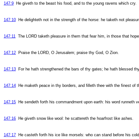
147:9
He giveth to the beast his food, and to the young ravens which cry.
147:10
He delighteth not in the strength of the horse: he taketh not pleasur
147:11
The LORD taketh pleasure in them that fear him, in those that hope
147:12
Praise the LORD, O Jerusalem; praise thy God, O Zion.
147:13
For he hath strengthened the bars of thy gates; he hath blessed thy 
147:14
He maketh peace in thy borders, and filleth thee with the finest of 
147:15
He sendeth forth his commandment upon earth: his word runneth ver
147:16
He giveth snow like wool: he scattereth the hoarfrost like ashes.
147:17
He casteth forth his ice like morsels: who can stand before his col