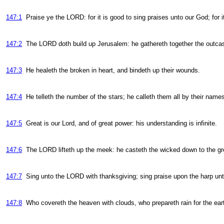
147:1
Praise ye the LORD: for it is good to sing praises unto our God; for i
147:2
The LORD doth build up Jerusalem: he gathereth together the outcast
147:3
He healeth the broken in heart, and bindeth up their wounds.
147:4
He telleth the number of the stars; he calleth them all by their name
147:5
Great is our Lord, and of great power: his understanding is infinite.
147:6
The LORD lifteth up the meek: he casteth the wicked down to the gr
147:7
Sing unto the LORD with thanksgiving; sing praise upon the harp un
147:8
Who covereth the heaven with clouds, who prepareth rain for the ea