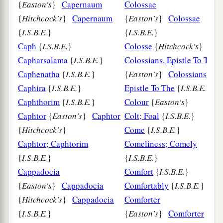
{
Easton's
}
Capernaum
Colossae
{
Hitchcock's
}
Capernaum
{
Easton's
}
Colossae
{
I.S.B.E.
}
{
I.S.B.E.
}
Caph
{
I.S.B.E.
}
Colosse
{
Hitchcock's
}
Capharsalama
{
I.S.B.E.
}
Colossians, Epistle To The
Caphenatha
{
I.S.B.E.
}
{
Easton's
}
Colossians,
Caphira
{
I.S.B.E.
}
Epistle To The
{
I.S.B.E.
}
Caphthorim
{
I.S.B.E.
}
Colour
{
Easton's
}
Caphtor
{
Easton's
}
Caphtor
Colt; Foal
{
I.S.B.E.
}
{
Hitchcock's
}
Come
{
I.S.B.E.
}
Caphtor; Caphtorim
Comeliness; Comely
{
I.S.B.E.
}
{
I.S.B.E.
}
Cappadocia
Comfort
{
I.S.B.E.
}
{
Easton's
}
Cappadocia
Comfortably
{
I.S.B.E.
}
{
Hitchcock's
}
Cappadocia
Comforter
{
I.S.B.E.
}
{
Easton's
}
Comforter