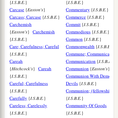
{
I.S.B.E.
}
{
I.S.B.E.
}
Carcase
{
Easton's
}
Commentary
{
I.S.B.E.
}
Carcass; Carcase
{
I.S.B.E.
}
Commerce
{
I.S.B.E.
}
Carchemish
Commit
{
I.S.B.E.
}
{
Easton's
}
Carchemish
Commodious
{
I.S.B.E.
}
{
I.S.B.E.
}
Common
{
I.S.B.E.
}
Care; Carefulness; Careful
Commonwealth
{
I.S.B.E.
}
{
I.S.B.E.
}
Commune; Communicate;
Careah
Communication
{
I.S.B.E.
}
{
Hitchcock's
}
Careah
Communion
{
Easton's
}
{
I.S.B.E.
}
Communion With Demons;
Careful; Carefulness
Devils
{
I.S.B.E.
}
{
I.S.B.E.
}
Communion; (fellowship)
Carefully
{
I.S.B.E.
}
{
I.S.B.E.
}
Careless; Carelessly
Community Of Goods
{
I.S.B.E.
}
{
I.S.B.E.
}