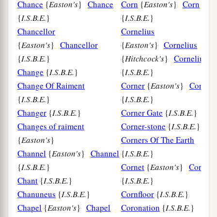
Chance
{
Easton's
}
Chance
Corn
{
Easton's
}
Corn
{
I.S.B.E.
}
{
I.S.B.E.
}
Chancellor
Cornelius
{
Easton's
}
Chancellor
{
Easton's
}
Cornelius
{
I.S.B.E.
}
{
Hitchcock's
}
Cornelius
Change
{
I.S.B.E.
}
{
I.S.B.E.
}
Change Of Raiment
Corner
{
Easton's
}
Corner
{
I.S.B.E.
}
{
I.S.B.E.
}
Changer
{
I.S.B.E.
}
Corner Gate
{
I.S.B.E.
}
Changes of raiment
Corner-stone
{
I.S.B.E.
}
{
Easton's
}
Corners Of The Earth
Channel
{
Easton's
}
Channel
{
I.S.B.E.
}
{
I.S.B.E.
}
Cornet
{
Easton's
}
Cornet
Chant
{
I.S.B.E.
}
{
I.S.B.E.
}
Chanuneus
{
I.S.B.E.
}
Cornfloor
{
I.S.B.E.
}
Chapel
{
Easton's
}
Chapel
Coronation
{
I.S.B.E.
}