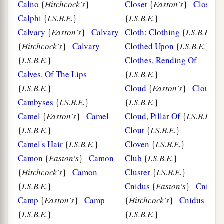
Calno
{
Hitchcock's
}
Closet
{
Easton's
}
Closet
Calphi
{
I.S.B.E.
}
{
I.S.B.E.
}
Calvary
{
Easton's
}
Calvary
Cloth; Clothing
{
I.S.B.E.
}
{
Hitchcock's
}
Calvary
Clothed Upon
{
I.S.B.E.
}
{
I.S.B.E.
}
Clothes, Rending Of
Calves, Of The Lips
{
I.S.B.E.
}
{
I.S.B.E.
}
Cloud
{
Easton's
}
Cloud
Cambyses
{
I.S.B.E.
}
{
I.S.B.E.
}
Camel
{
Easton's
}
Camel
Cloud, Pillar Of
{
I.S.B.E.
}
{
I.S.B.E.
}
Clout
{
I.S.B.E.
}
Camel's Hair
{
I.S.B.E.
}
Cloven
{
I.S.B.E.
}
Camon
{
Easton's
}
Camon
Club
{
I.S.B.E.
}
{
Hitchcock's
}
Camon
Cluster
{
I.S.B.E.
}
{
I.S.B.E.
}
Cnidus
{
Easton's
}
Cnidus
Camp
{
Easton's
}
Camp
{
Hitchcock's
}
Cnidus
{
I.S.B.E.
}
{
I.S.B.E.
}