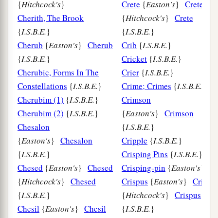
{
Hitchcock's
}
Crete
{
Easton's
}
Crete
Cherith, The Brook
{
Hitchcock's
}
Crete
{
I.S.B.E.
}
{
I.S.B.E.
}
Cherub
{
Easton's
}
Cherub
Crib
{
I.S.B.E.
}
{
I.S.B.E.
}
Cricket
{
I.S.B.E.
}
Cherubic, Forms In The
Crier
{
I.S.B.E.
}
Constellations
{
I.S.B.E.
}
Crime; Crimes
{
I.S.B.E.
}
Cherubim (1)
{
I.S.B.E.
}
Crimson
Cherubim (2)
{
I.S.B.E.
}
{
Easton's
}
Crimson
Chesalon
{
I.S.B.E.
}
{
Easton's
}
Chesalon
Cripple
{
I.S.B.E.
}
{
I.S.B.E.
}
Crisping Pins
{
I.S.B.E.
}
Chesed
{
Easton's
}
Chesed
Crisping-pin
{
Easton's
}
{
Hitchcock's
}
Chesed
Crispus
{
Easton's
}
Crispu
{
I.S.B.E.
}
{
Hitchcock's
}
Crispus
Chesil
{
Easton's
}
Chesil
{
I.S.B.E.
}