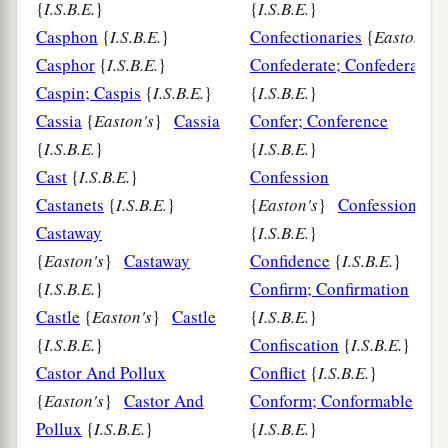
{
I.S.B.E.
}
{
I.S.B.E.
}
Casphon
{
I.S.B.E.
}
Confectionaries
{
Easton's
Casphor
{
I.S.B.E.
}
Confederate; Confederacy
Caspin; Caspis
{
I.S.B.E.
}
{
I.S.B.E.
}
Cassia
{
Easton's
}
Cassia
Confer; Conference
{
I.S.B.E.
}
{
I.S.B.E.
}
Cast
{
I.S.B.E.
}
Confession
Castanets
{
I.S.B.E.
}
{
Easton's
}
Confession
Castaway
{
I.S.B.E.
}
{
Easton's
}
Castaway
Confidence
{
I.S.B.E.
}
{
I.S.B.E.
}
Confirm; Confirmation
Castle
{
Easton's
}
Castle
{
I.S.B.E.
}
{
I.S.B.E.
}
Confiscation
{
I.S.B.E.
}
Castor And Pollux
Conflict
{
I.S.B.E.
}
{
Easton's
}
Castor And
Conform; Conformable
Pollux
{
I.S.B.E.
}
{
I.S.B.E.
}