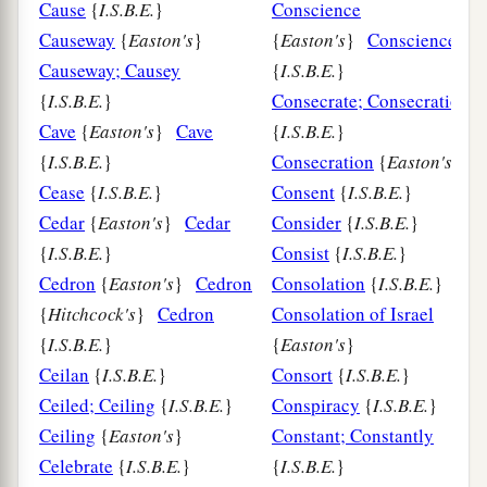
Cause
{
I.S.B.E.
}
Conscience
Causeway
{
Easton's
}
{
Easton's
}
Conscience
Causeway; Causey
{
I.S.B.E.
}
{
I.S.B.E.
}
Consecrate; Consecration
Cave
{
Easton's
}
Cave
{
I.S.B.E.
}
{
I.S.B.E.
}
Consecration
{
Easton's
}
Cease
{
I.S.B.E.
}
Consent
{
I.S.B.E.
}
Cedar
{
Easton's
}
Cedar
Consider
{
I.S.B.E.
}
{
I.S.B.E.
}
Consist
{
I.S.B.E.
}
Cedron
{
Easton's
}
Cedron
Consolation
{
I.S.B.E.
}
{
Hitchcock's
}
Cedron
Consolation of Israel
{
I.S.B.E.
}
{
Easton's
}
Ceilan
{
I.S.B.E.
}
Consort
{
I.S.B.E.
}
Ceiled; Ceiling
{
I.S.B.E.
}
Conspiracy
{
I.S.B.E.
}
Ceiling
{
Easton's
}
Constant; Constantly
Celebrate
{
I.S.B.E.
}
{
I.S.B.E.
}