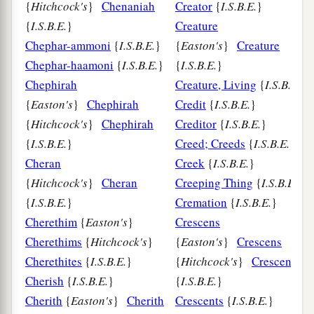
{
Hitchcock's
}
Chenaniah
Creator
{
I.S.B.E.
}
{
I.S.B.E.
}
Creature
Chephar-ammoni
{
I.S.B.E.
}
{
Easton's
}
Creature
Chephar-haamoni
{
I.S.B.E.
}
{
I.S.B.E.
}
Chephirah
Creature, Living
{
I.S.B.E.
{
Easton's
}
Chephirah
Credit
{
I.S.B.E.
}
{
Hitchcock's
}
Chephirah
Creditor
{
I.S.B.E.
}
{
I.S.B.E.
}
Creed; Creeds
{
I.S.B.E.
}
Cheran
Creek
{
I.S.B.E.
}
{
Hitchcock's
}
Cheran
Creeping Thing
{
I.S.B.E.
}
{
I.S.B.E.
}
Cremation
{
I.S.B.E.
}
Cherethim
{
Easton's
}
Crescens
Cherethims
{
Hitchcock's
}
{
Easton's
}
Crescens
Cherethites
{
I.S.B.E.
}
{
Hitchcock's
}
Crescens
Cherish
{
I.S.B.E.
}
{
I.S.B.E.
}
Cherith
{
Easton's
}
Cherith
Crescents
{
I.S.B.E.
}