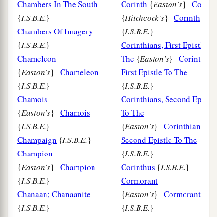
Chambers In The South
Corinth
{
Easton's
}
Corint
{
I.S.B.E.
}
{
Hitchcock's
}
Corinth
Chambers Of Imagery
{
I.S.B.E.
}
{
I.S.B.E.
}
Corinthians, First Epistle To
Chameleon
The
{
Easton's
}
Corinthian
{
Easton's
}
Chameleon
First Epistle To The
{
I.S.B.E.
}
{
I.S.B.E.
}
Chamois
Corinthians, Second Epistle
{
Easton's
}
Chamois
To The
{
I.S.B.E.
}
{
Easton's
}
Corinthians,
Champaign
{
I.S.B.E.
}
Second Epistle To The
Champion
{
I.S.B.E.
}
{
Easton's
}
Champion
Corinthus
{
I.S.B.E.
}
{
I.S.B.E.
}
Cormorant
Chanaan; Chanaanite
{
Easton's
}
Cormorant
{
I.S.B.E.
}
{
I.S.B.E.
}