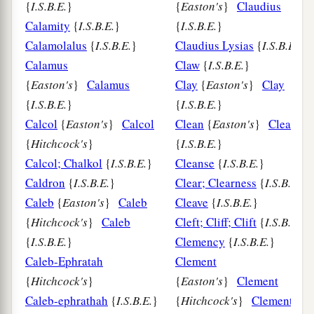
{
I.S.B.E.
}
{
Easton's
}
Claudius
Calamity
{
I.S.B.E.
}
{
I.S.B.E.
}
Calamolalus
{
I.S.B.E.
}
Claudius Lysias
{
I.S.B.E.
}
Calamus
Claw
{
I.S.B.E.
}
{
Easton's
}
Calamus
Clay
{
Easton's
}
Clay
{
I.S.B.E.
}
{
I.S.B.E.
}
Calcol
{
Easton's
}
Calcol
Clean
{
Easton's
}
Clean
{
Hitchcock's
}
{
I.S.B.E.
}
Calcol; Chalkol
{
I.S.B.E.
}
Cleanse
{
I.S.B.E.
}
Caldron
{
I.S.B.E.
}
Clear; Clearness
{
I.S.B.E.
Caleb
{
Easton's
}
Caleb
Cleave
{
I.S.B.E.
}
{
Hitchcock's
}
Caleb
Cleft; Cliff; Clift
{
I.S.B.E.
{
I.S.B.E.
}
Clemency
{
I.S.B.E.
}
Caleb-Ephratah
Clement
{
Hitchcock's
}
{
Easton's
}
Clement
Caleb-ephrathah
{
I.S.B.E.
}
{
Hitchcock's
}
Clement