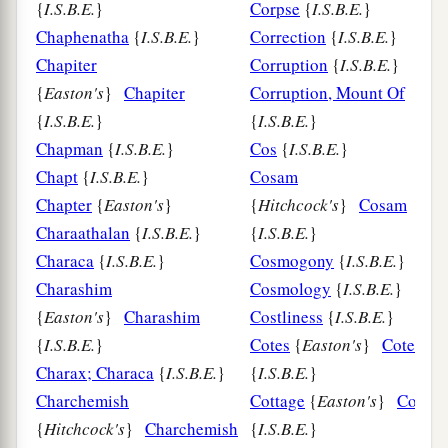
{
I.S.B.E.
}
Corpse
{
I.S.B.E.
}
Chaphenatha
{
I.S.B.E.
}
Correction
{
I.S.B.E.
}
Chapiter
Corruption
{
I.S.B.E.
}
{
Easton's
}
Chapiter
Corruption, Mount Of
{
I.S.B.E.
}
{
I.S.B.E.
}
Chapman
{
I.S.B.E.
}
Cos
{
I.S.B.E.
}
Chapt
{
I.S.B.E.
}
Cosam
Chapter
{
Easton's
}
{
Hitchcock's
}
Cosam
Charaathalan
{
I.S.B.E.
}
{
I.S.B.E.
}
Characa
{
I.S.B.E.
}
Cosmogony
{
I.S.B.E.
}
Charashim
Cosmology
{
I.S.B.E.
}
{
Easton's
}
Charashim
Costliness
{
I.S.B.E.
}
{
I.S.B.E.
}
Cotes
{
Easton's
}
Cotes
Charax; Characa
{
I.S.B.E.
}
{
I.S.B.E.
}
Charchemish
Cottage
{
Easton's
}
Cottag
{
Hitchcock's
}
Charchemish
{
I.S.B.E.
}