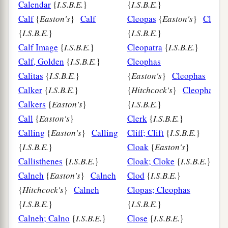
Calendar
{
I.S.B.E.
}
{
I.S.B.E.
}
Calf
{
Easton's
}
Calf
Cleopas
{
Easton's
}
Cleopa
{
I.S.B.E.
}
{
I.S.B.E.
}
Calf Image
{
I.S.B.E.
}
Cleopatra
{
I.S.B.E.
}
Calf, Golden
{
I.S.B.E.
}
Cleophas
Calitas
{
I.S.B.E.
}
{
Easton's
}
Cleophas
Calker
{
I.S.B.E.
}
{
Hitchcock's
}
Cleophas
Calkers
{
Easton's
}
{
I.S.B.E.
}
Call
{
Easton's
}
Clerk
{
I.S.B.E.
}
Calling
{
Easton's
}
Calling
Cliff; Clift
{
I.S.B.E.
}
{
I.S.B.E.
}
Cloak
{
Easton's
}
Callisthenes
{
I.S.B.E.
}
Cloak; Cloke
{
I.S.B.E.
}
Calneh
{
Easton's
}
Calneh
Clod
{
I.S.B.E.
}
{
Hitchcock's
}
Calneh
Clopas; Cleophas
{
I.S.B.E.
}
{
I.S.B.E.
}
Calneh; Calno
{
I.S.B.E.
}
Close
{
I.S.B.E.
}