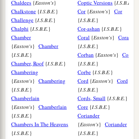
Chaldees
{
Easton's
}
Coptic Versions
{
I.S.B.E.
}
Chalkstone
{
I.S.B.E.
}
Cor
{
Easton's
}
Cor
Challenge
{
I.S.B.E.
}
{
I.S.B.E.
}
Chalphi
{
I.S.B.E.
}
Cor-ashan
{
I.S.B.E.
}
Chamber
Coral
{
Easton's
}
Coral
{
Easton's
}
Chamber
{
I.S.B.E.
}
{
I.S.B.E.
}
Corban
{
Easton's
}
Corban
Chamber, Roof
{
I.S.B.E.
}
{
I.S.B.E.
}
Chambering
Corbe
{
I.S.B.E.
}
{
Easton's
}
Chambering
Cord
{
Easton's
}
Cord
{
I.S.B.E.
}
{
I.S.B.E.
}
Chamberlain
Cords, Small
{
I.S.B.E.
}
{
Easton's
}
Chamberlain
Core
{
I.S.B.E.
}
{
I.S.B.E.
}
Coriander
Chambers In The Heavens
{
Easton's
}
Coriander
{
I.S.B.E.
}
{
I.S.B.E.
}