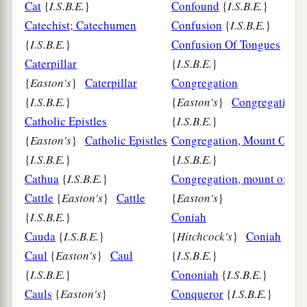
Cat
{
I.S.B.E.
}
Confound
{
I.S.B.E.
}
Catechist; Catechumen
Confusion
{
I.S.B.E.
}
{
I.S.B.E.
}
Confusion Of Tongues
Caterpillar
{
I.S.B.E.
}
{
Easton's
}
Caterpillar
Congregation
{
I.S.B.E.
}
{
Easton's
}
Congregation
Catholic Epistles
{
I.S.B.E.
}
{
Easton's
}
Catholic Epistles
Congregation, Mount Of
{
I.S.B.E.
}
{
I.S.B.E.
}
Cathua
{
I.S.B.E.
}
Congregation, mount of the
Cattle
{
Easton's
}
Cattle
{
Easton's
}
{
I.S.B.E.
}
Coniah
Cauda
{
I.S.B.E.
}
{
Hitchcock's
}
Coniah
Caul
{
Easton's
}
Caul
{
I.S.B.E.
}
{
I.S.B.E.
}
Cononiah
{
I.S.B.E.
}
Cauls
{
Easton's
}
Conqueror
{
I.S.B.E.
}