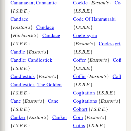
Cananaean; Canaanite
Cockle
{
Easton's
}
Cockle
{
I.S.B.E.
}
{
I.S.B.E.
}
Candace
Code Of Hammurabi
{
Easton's
}
Candace
{
I.S.B.E.
}
{
Hitchcock's
}
Candace
Coele-syria
{
I.S.B.E.
}
{
Easton's
}
Coele-syria
Candle
{
Easton's
}
{
I.S.B.E.
}
Candle; Candlestick
Coffer
{
Easton's
}
Coffer
{
I.S.B.E.
}
{
I.S.B.E.
}
Candlestick
{
Easton's
}
Coffin
{
Easton's
}
Coffin
Candlestick, The Golden
{
I.S.B.E.
}
{
I.S.B.E.
}
Cogitation
{
I.S.B.E.
}
Cane
{
Easton's
}
Cane
Cogitations
{
Easton's
}
{
I.S.B.E.
}
Cohort
{
I.S.B.E.
}
Canker
{
Easton's
}
Canker
Coin
{
Easton's
}
{
I.S.B.E.
}
Coins
{
I.S.B.E.
}