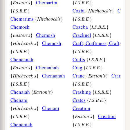
{
Easton's
}
Chemarim
{
I.S.B.E.
}
{
I.S.B.E.
}
Cozbi
{
Hitchcock's
}
Cozbi
Chemarims
{
Hitchcock's
}
{
I.S.B.E.
}
Chemosh
Cozeba
{
I.S.B.E.
}
{
Easton's
}
Chemosh
Cracknel
{
I.S.B.E.
}
{
Hitchcock's
}
Chemosh
Craft; Craftiness; Crafty
{
I.S.B.E.
}
{
I.S.B.E.
}
Chenaanah
Crafts
{
I.S.B.E.
}
{
Easton's
}
Chenaanah
Crag
{
I.S.B.E.
}
{
Hitchcock's
}
Chenaanah
Crane
{
Easton's
}
Crane
{
I.S.B.E.
}
{
I.S.B.E.
}
Chenaiah
{
Easton's
}
Crashing
{
I.S.B.E.
}
Chenani
Crates
{
I.S.B.E.
}
{
Hitchcock's
}
Chenani
Creation
{
I.S.B.E.
}
{
Easton's
}
Creation
Chenaniah
{
I.S.B.E.
}