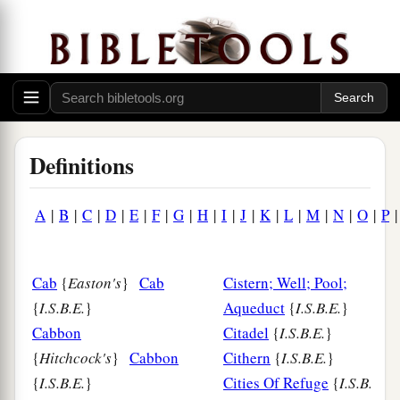
Definitions
A
|
B
|
C
|
D
|
E
|
F
|
G
|
H
|
I
|
J
|
K
|
L
|
M
|
N
|
O
|
P
Cab
{
Easton's
}
Cab
Cistern; Well; Pool;
{
I.S.B.E.
}
Aqueduct
{
I.S.B.E.
}
Cabbon
Citadel
{
I.S.B.E.
}
{
Hitchcock's
}
Cabbon
Cithern
{
I.S.B.E.
}
{
I.S.B.E.
}
Cities Of Refuge
{
I.S.B.E.