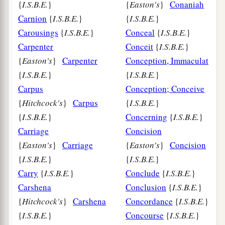
{
I.S.B.E.
}
{
Easton's
}
Conaniah
Carnion
{
I.S.B.E.
}
{
I.S.B.E.
}
Carousings
{
I.S.B.E.
}
Conceal
{
I.S.B.E.
}
Carpenter
Conceit
{
I.S.B.E.
}
{
Easton's
}
Carpenter
Conception, Immaculate
{
I.S.B.E.
}
{
I.S.B.E.
}
Carpus
Conception; Conceive
{
Hitchcock's
}
Carpus
{
I.S.B.E.
}
{
I.S.B.E.
}
Concerning
{
I.S.B.E.
}
Carriage
Concision
{
Easton's
}
Carriage
{
Easton's
}
Concision
{
I.S.B.E.
}
{
I.S.B.E.
}
Carry
{
I.S.B.E.
}
Conclude
{
I.S.B.E.
}
Carshena
Conclusion
{
I.S.B.E.
}
{
Hitchcock's
}
Carshena
Concordance
{
I.S.B.E.
}
{
I.S.B.E.
}
Concourse
{
I.S.B.E.
}