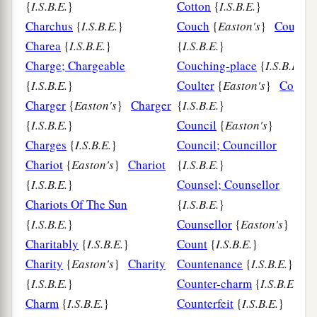
{
I.S.B.E.
}
Cotton
{
I.S.B.E.
}
Charchus
{
I.S.B.E.
}
Couch
{
Easton's
}
Couch
Charea
{
I.S.B.E.
}
{
I.S.B.E.
}
Charge; Chargeable
Couching-place
{
I.S.B.E.
}
{
I.S.B.E.
}
Coulter
{
Easton's
}
Coulter
Charger
{
Easton's
}
Charger
{
I.S.B.E.
}
{
I.S.B.E.
}
Council
{
Easton's
}
Charges
{
I.S.B.E.
}
Council; Councillor
Chariot
{
Easton's
}
Chariot
{
I.S.B.E.
}
{
I.S.B.E.
}
Counsel; Counsellor
Chariots Of The Sun
{
I.S.B.E.
}
{
I.S.B.E.
}
Counsellor
{
Easton's
}
Charitably
{
I.S.B.E.
}
Count
{
I.S.B.E.
}
Charity
{
Easton's
}
Charity
Countenance
{
I.S.B.E.
}
{
I.S.B.E.
}
Counter-charm
{
I.S.B.E.
}
Charm
{
I.S.B.E.
}
Counterfeit
{
I.S.B.E.
}