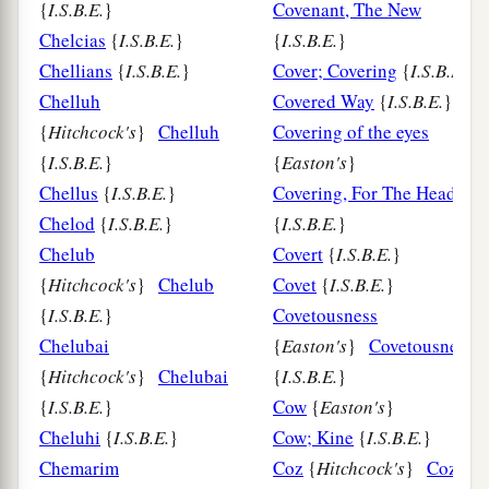
{
I.S.B.E.
}
Covenant, The New
Chelcias
{
I.S.B.E.
}
{
I.S.B.E.
}
Chellians
{
I.S.B.E.
}
Cover; Covering
{
I.S.B.E.
}
Chelluh
Covered Way
{
I.S.B.E.
}
{
Hitchcock's
}
Chelluh
Covering of the eyes
{
I.S.B.E.
}
{
Easton's
}
Chellus
{
I.S.B.E.
}
Covering, For The Head
Chelod
{
I.S.B.E.
}
{
I.S.B.E.
}
Chelub
Covert
{
I.S.B.E.
}
{
Hitchcock's
}
Chelub
Covet
{
I.S.B.E.
}
{
I.S.B.E.
}
Covetousness
Chelubai
{
Easton's
}
Covetousness
{
Hitchcock's
}
Chelubai
{
I.S.B.E.
}
{
I.S.B.E.
}
Cow
{
Easton's
}
Cheluhi
{
I.S.B.E.
}
Cow; Kine
{
I.S.B.E.
}
Chemarim
Coz
{
Hitchcock's
}
Coz