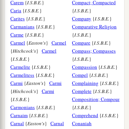
Carem
{
I.S.B.E.
}
Compact; Compacted
Caria
{
I.S.B.E.
}
{
I.S.B.E.
}
Carites
{
I.S.B.E.
}
Company
{
I.S.B.E.
}
Carmanians
{
I.S.B.E.
}
Comparative Religion
Carme
{
I.S.B.E.
}
{
I.S.B.E.
}
Carmel
{
Easton's
}
Carmel
Compare
{
I.S.B.E.
}
{
Hitchcock's
}
Carmel
Compass; Compasses
{
I.S.B.E.
}
{
I.S.B.E.
}
Carmelite
{
I.S.B.E.
}
Compassion
{
I.S.B.E.
}
Carmelitess
{
I.S.B.E.
}
Compel
{
I.S.B.E.
}
Carmi
{
Easton's
}
Carmi
Complaining
{
I.S.B.E.
}
{
Hitchcock's
}
Carmi
Complete
{
I.S.B.E.
}
{
I.S.B.E.
}
Composition; Compound
Carmonians
{
I.S.B.E.
}
{
I.S.B.E.
}
Carnaim
{
I.S.B.E.
}
Comprehend
{
I.S.B.E.
}
Carnal
{
Easton's
}
Carnal
Conaniah