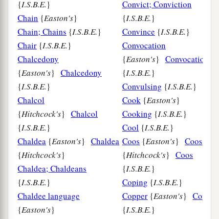
{
I.S.B.E.
}
Convict; Conviction
Chain
{
Easton's
}
{
I.S.B.E.
}
Chain; Chains
{
I.S.B.E.
}
Convince
{
I.S.B.E.
}
Chair
{
I.S.B.E.
}
Convocation
Chalcedony
{
Easton's
}
Convocation
{
Easton's
}
Chalcedony
{
I.S.B.E.
}
{
I.S.B.E.
}
Convulsing
{
I.S.B.E.
}
Chalcol
Cook
{
Easton's
}
{
Hitchcock's
}
Chalcol
Cooking
{
I.S.B.E.
}
{
I.S.B.E.
}
Cool
{
I.S.B.E.
}
Chaldea
{
Easton's
}
Chaldea
Coos
{
Easton's
}
Coos
{
Hitchcock's
}
{
Hitchcock's
}
Coos
Chaldea; Chaldeans
{
I.S.B.E.
}
{
I.S.B.E.
}
Coping
{
I.S.B.E.
}
Chaldee language
Copper
{
Easton's
}
Copper
{
Easton's
}
{
I.S.B.E.
}