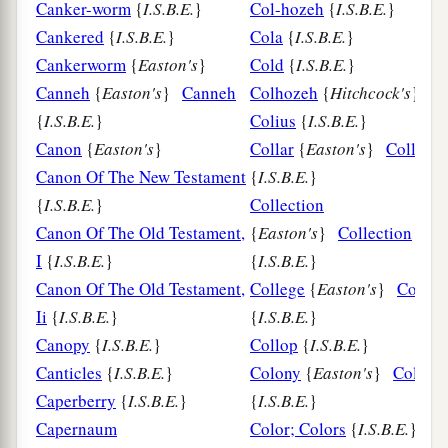
Canker-worm
{
I.S.B.E.
}
Col-hozeh
{
I.S.B.E.
}
Cankered
{
I.S.B.E.
}
Cola
{
I.S.B.E.
}
Cankerworm
{
Easton's
}
Cold
{
I.S.B.E.
}
Canneh
{
Easton's
}
Canneh
Colhozeh
{
Hitchcock's
}
{
I.S.B.E.
}
Colius
{
I.S.B.E.
}
Canon
{
Easton's
}
Collar
{
Easton's
}
Collar
Canon Of The New Testament
{
I.S.B.E.
}
{
I.S.B.E.
}
Collection
Canon Of The Old Testament,
{
Easton's
}
Collection
I
{
I.S.B.E.
}
{
I.S.B.E.
}
Canon Of The Old Testament,
College
{
Easton's
}
Colleg
Ii
{
I.S.B.E.
}
{
I.S.B.E.
}
Canopy
{
I.S.B.E.
}
Collop
{
I.S.B.E.
}
Canticles
{
I.S.B.E.
}
Colony
{
Easton's
}
Colony
Caperberry
{
I.S.B.E.
}
{
I.S.B.E.
}
Capernaum
Color; Colors
{
I.S.B.E.
}