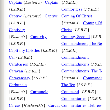
Captain
{
Easton's
}
Captain
{
I.S.B.E.
}
{
I.S.B.E.
}
Comfortless
{
I.S.B.E.
}
Captive
{
Easton's
}
Captive
Coming Of Christ
{
I.S.B.E.
}
{
Easton's
}
Coming Of
Captivity
Christ
{
I.S.B.E.
}
{
Easton's
}
Captivity
Coming, Second
{
I.S.B.E.
{
I.S.B.E.
}
Commandment, The New
Captivity Epistles
{
I.S.B.E.
}
{
I.S.B.E.
}
Car
{
I.S.B.E.
}
Commandment;
Carabasion
{
I.S.B.E.
}
Commandments
{
I.S.B.E.
}
Caravan
{
I.S.B.E.
}
Commandments, The Ten
Caravansary
{
I.S.B.E.
}
{
Easton's
}
Commandments
Carbuncle
The Ten
{
I.S.B.E.
}
{
Easton's
}
Carbuncle
Commend
{
I.S.B.E.
}
{
I.S.B.E.
}
Commentaries
{
I.S.B.E.
}
Carcas
{
Hitchcock's
}
Carcas
Commentaries, Hebrew