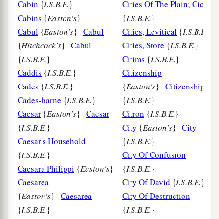
Cabin
{
I.S.B.E.
}
Cities Of The Plain; Ciccar
Cabins
{
Easton's
}
{
I.S.B.E.
}
Cabul
{
Easton's
}
Cabul
Cities, Levitical
{
I.S.B.E.
}
{
Hitchcock's
}
Cabul
Cities, Store
{
I.S.B.E.
}
{
I.S.B.E.
}
Citims
{
I.S.B.E.
}
Caddis
{
I.S.B.E.
}
Citizenship
Cades
{
I.S.B.E.
}
{
Easton's
}
Citizenship
Cades-barne
{
I.S.B.E.
}
{
I.S.B.E.
}
Caesar
{
Easton's
}
Caesar
Citron
{
I.S.B.E.
}
{
I.S.B.E.
}
City
{
Easton's
}
City
Caesar's Household
{
I.S.B.E.
}
{
I.S.B.E.
}
City Of Confusion
Caesara Philippi
{
Easton's
}
{
I.S.B.E.
}
Caesarea
City Of David
{
I.S.B.E.
}
{
Easton's
}
Caesarea
City Of Destruction
{
I.S.B.E.
}
{
I.S.B.E.
}