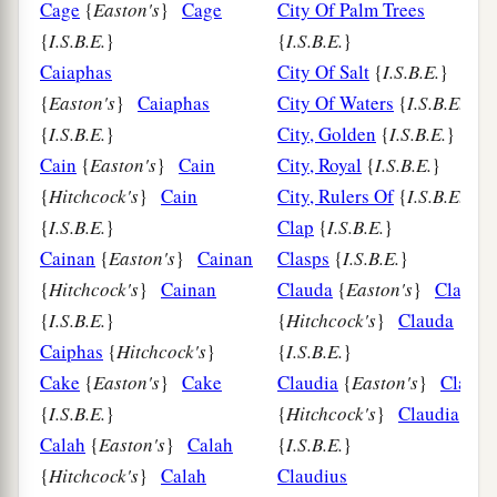
Cage
{
Easton's
}
Cage
City Of Palm Trees
{
I.S.B.E.
}
{
I.S.B.E.
}
Caiaphas
City Of Salt
{
I.S.B.E.
}
{
Easton's
}
Caiaphas
City Of Waters
{
I.S.B.E.
}
{
I.S.B.E.
}
City, Golden
{
I.S.B.E.
}
Cain
{
Easton's
}
Cain
City, Royal
{
I.S.B.E.
}
{
Hitchcock's
}
Cain
City, Rulers Of
{
I.S.B.E.
}
{
I.S.B.E.
}
Clap
{
I.S.B.E.
}
Cainan
{
Easton's
}
Cainan
Clasps
{
I.S.B.E.
}
{
Hitchcock's
}
Cainan
Clauda
{
Easton's
}
Clauda
{
I.S.B.E.
}
{
Hitchcock's
}
Clauda
Caiphas
{
Hitchcock's
}
{
I.S.B.E.
}
Cake
{
Easton's
}
Cake
Claudia
{
Easton's
}
Claudi
{
I.S.B.E.
}
{
Hitchcock's
}
Claudia
Calah
{
Easton's
}
Calah
{
I.S.B.E.
}
{
Hitchcock's
}
Calah
Claudius