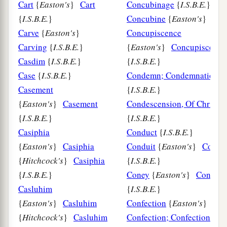
Cart
{
Easton's
}
Cart
Concubinage
{
I.S.B.E.
}
{
I.S.B.E.
}
Concubine
{
Easton's
}
Carve
{
Easton's
}
Concupiscence
Carving
{
I.S.B.E.
}
{
Easton's
}
Concupiscence
Casdim
{
I.S.B.E.
}
{
I.S.B.E.
}
Case
{
I.S.B.E.
}
Condemn; Condemnation
Casement
{
I.S.B.E.
}
{
Easton's
}
Casement
Condescension, Of Christ
{
I.S.B.E.
}
{
I.S.B.E.
}
Casiphia
Conduct
{
I.S.B.E.
}
{
Easton's
}
Casiphia
Conduit
{
Easton's
}
Condui
{
Hitchcock's
}
Casiphia
{
I.S.B.E.
}
{
I.S.B.E.
}
Coney
{
Easton's
}
Coney
Casluhim
{
I.S.B.E.
}
{
Easton's
}
Casluhim
Confection
{
Easton's
}
{
Hitchcock's
}
Casluhim
Confection; Confectionary