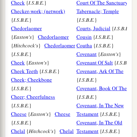
Check
{
I.S.B.E.
}
Court Of The Sanctuary;
Checker-work; (network)
Tabernacle; Temple
{
I.S.B.E.
}
{
I.S.B.E.
}
Chedorlaomer
Courts, Judicial
{
I.S.B.E.
}
{
Easton's
}
Chedorlaomer
Cousin
{
I.S.B.E.
}
{
Hitchcock's
}
Chedorlaomer
Coutha
{
I.S.B.E.
}
{
I.S.B.E.
}
Covenant
{
Easton's
}
Cheek
{
Easton's
}
Covenant Of Salt
{
I.S.B.E.
Cheek Teeth
{
I.S.B.E.
}
Covenant, Ark Of The
Cheek; Cheekbone
{
I.S.B.E.
}
{
I.S.B.E.
}
Covenant, Book Of The
Cheer; Cheerfulness
{
I.S.B.E.
}
{
I.S.B.E.
}
Covenant, In The New
Cheese
{
Easton's
}
Cheese
Testament
{
I.S.B.E.
}
{
I.S.B.E.
}
Covenant, In The Old
Chelal
{
Hitchcock's
}
Chelal
Testament
{
I.S.B.E.
}