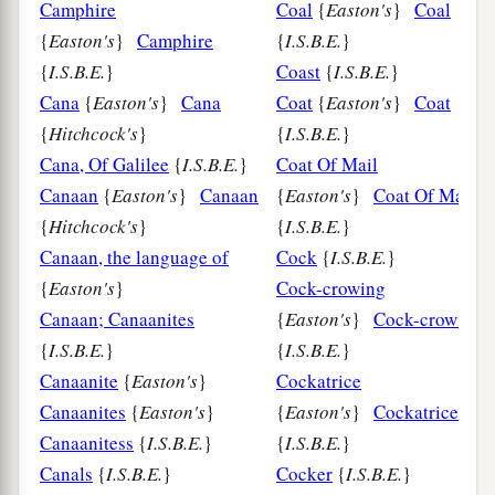
Camphire
Coal
{
Easton's
}
Coal
{
Easton's
}
Camphire
{
I.S.B.E.
}
{
I.S.B.E.
}
Coast
{
I.S.B.E.
}
Cana
{
Easton's
}
Cana
Coat
{
Easton's
}
Coat
{
Hitchcock's
}
{
I.S.B.E.
}
Cana, Of Galilee
{
I.S.B.E.
}
Coat Of Mail
Canaan
{
Easton's
}
Canaan
{
Easton's
}
Coat Of Mail
{
Hitchcock's
}
{
I.S.B.E.
}
Canaan, the language of
Cock
{
I.S.B.E.
}
{
Easton's
}
Cock-crowing
Canaan; Canaanites
{
Easton's
}
Cock-crowing
{
I.S.B.E.
}
{
I.S.B.E.
}
Canaanite
{
Easton's
}
Cockatrice
Canaanites
{
Easton's
}
{
Easton's
}
Cockatrice
Canaanitess
{
I.S.B.E.
}
{
I.S.B.E.
}
Canals
{
I.S.B.E.
}
Cocker
{
I.S.B.E.
}