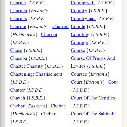
Charme
{
I.S.B.E.
}
Countervail
{
I.S.B.E.
}
Charmer
{
Easton's
}
Country
{
I.S.B.E.
}
Charmis
{
I.S.B.E.
}
Countryman
{
I.S.B.E.
}
Charran
{
Easton's
}
Charran
Couple
{
I.S.B.E.
}
{
Hitchcock's
}
Charran
Coupling
{
I.S.B.E.
}
{
I.S.B.E.
}
Courage
{
I.S.B.E.
}
Chase
{
I.S.B.E.
}
Course
{
I.S.B.E.
}
Chaseba
{
I.S.B.E.
}
Course Of Priests And
Chaste; Chastity
{
I.S.B.E.
}
Levites
{
I.S.B.E.
}
Chastening; Chastisement
Courses
{
Easton's
}
{
I.S.B.E.
}
Court
{
Easton's
}
Court
Chatter
{
I.S.B.E.
}
{
I.S.B.E.
}
Chavah
{
I.S.B.E.
}
Court Of The Gentiles
Chebar
{
Easton's
}
Chebar
{
I.S.B.E.
}
{
Hitchcock's
}
Chebar
Court Of The Sabbath
{
I.S.B.E.
}
{
I.S.B.E.
}