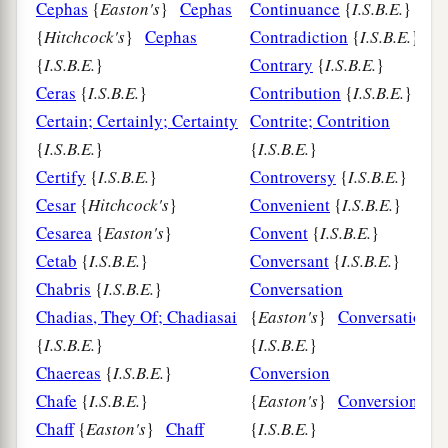
Cephas
{
Easton's
}
Cephas
Continuance
{
I.S.B.E.
}
{
Hitchcock's
}
Cephas
Contradiction
{
I.S.B.E.
}
{
I.S.B.E.
}
Contrary
{
I.S.B.E.
}
Ceras
{
I.S.B.E.
}
Contribution
{
I.S.B.E.
}
Certain; Certainly; Certainty
Contrite; Contrition
{
I.S.B.E.
}
{
I.S.B.E.
}
Certify
{
I.S.B.E.
}
Controversy
{
I.S.B.E.
}
Cesar
{
Hitchcock's
}
Convenient
{
I.S.B.E.
}
Cesarea
{
Easton's
}
Convent
{
I.S.B.E.
}
Cetab
{
I.S.B.E.
}
Conversant
{
I.S.B.E.
}
Chabris
{
I.S.B.E.
}
Conversation
Chadias, They Of; Chadiasai
{
Easton's
}
Conversation
{
I.S.B.E.
}
{
I.S.B.E.
}
Chaereas
{
I.S.B.E.
}
Conversion
Chafe
{
I.S.B.E.
}
{
Easton's
}
Conversion
Chaff
{
Easton's
}
Chaff
{
I.S.B.E.
}