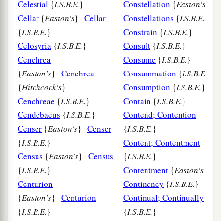
Celestial
{
I.S.B.E.
}
Constellation
{
Easton's
}
Cellar
{
Easton's
}
Cellar
Constellations
{
I.S.B.E.
}
{
I.S.B.E.
}
Constrain
{
I.S.B.E.
}
Celosyria
{
I.S.B.E.
}
Consult
{
I.S.B.E.
}
Cenchrea
Consume
{
I.S.B.E.
}
{
Easton's
}
Cenchrea
Consummation
{
I.S.B.E.
}
{
Hitchcock's
}
Consumption
{
I.S.B.E.
}
Cenchreae
{
I.S.B.E.
}
Contain
{
I.S.B.E.
}
Cendebaeus
{
I.S.B.E.
}
Contend; Contention
Censer
{
Easton's
}
Censer
{
I.S.B.E.
}
{
I.S.B.E.
}
Content; Contentment
Census
{
Easton's
}
Census
{
I.S.B.E.
}
{
I.S.B.E.
}
Contentment
{
Easton's
}
Centurion
Continency
{
I.S.B.E.
}
{
Easton's
}
Centurion
Continual; Continually
{
I.S.B.E.
}
{
I.S.B.E.
}