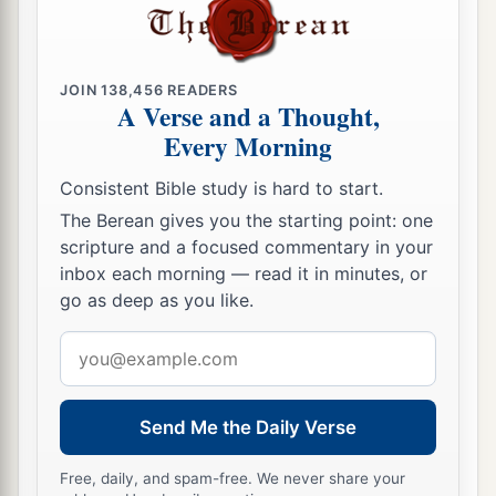
JOIN
138,456
READERS
A Verse and a Thought,
Every Morning
Consistent Bible study is hard to start.
The Berean gives you the starting point: one
scripture and a focused commentary in your
inbox each morning — read it in minutes, or
go as deep as you like.
Email
address
Send Me the Daily Verse
Free, daily, and spam-free. We never share your