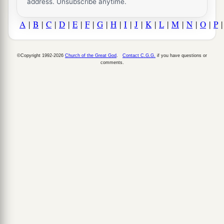
address. Unsubscribe anytime.
A
|
B
|
C
|
D
|
E
|
F
|
G
|
H
|
I
|
J
|
K
|
L
|
M
|
N
|
O
|
P
©Copyright 1992-2026
Church of the Great God
.
Contact C.G.G.
if you have questions or
comments.