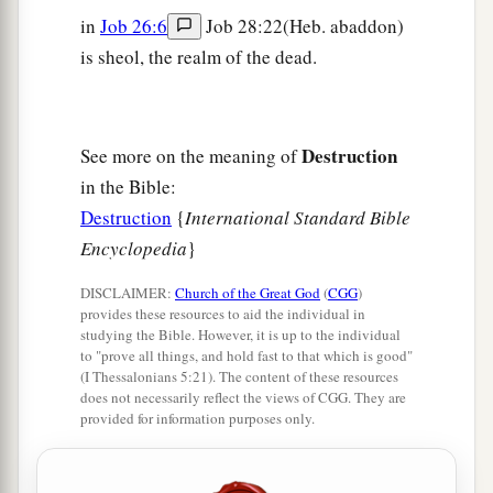
in
Job 26:6
Job 28:22(Heb. abaddon)
is sheol, the realm of the dead.
Destruction
See more on the meaning of
in the Bible:
Destruction
{
International Standard Bible
Encyclopedia
}
DISCLAIMER:
Church of the Great God
(
CGG
)
provides these resources to aid the individual in
studying the Bible. However, it is up to the individual
to "prove all things, and hold fast to that which is good"
(I Thessalonians 5:21). The content of these resources
does not necessarily reflect the views of CGG. They are
provided for information purposes only.