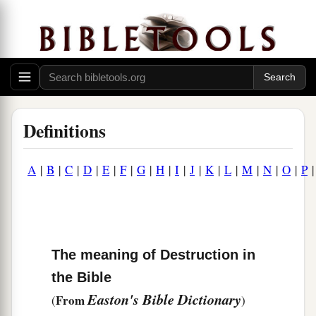
Definitions
A
|
B
|
C
|
D
|
E
|
F
|
G
|
H
|
I
|
J
|
K
|
L
|
M
|
N
|
O
|
P
The meaning of Destruction in
the Bible
Easton's Bible Dictionary
From
(
)