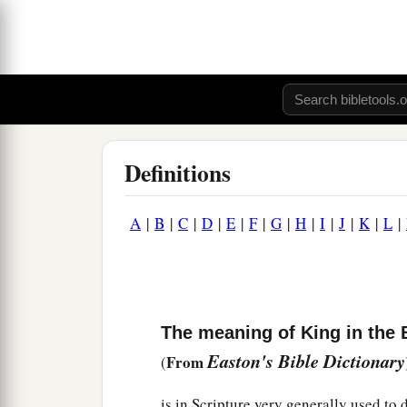
Definitions
A
|
B
|
C
|
D
|
E
|
F
|
G
|
H
|
I
|
J
|
K
|
L
|
The meaning of King in the 
Easton's Bible Dictionary
From
(
is in Scripture very generally used to