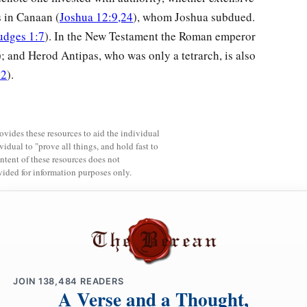
s in Canaan (
Joshua 12:9,24
), whom Joshua subdued.
udges 1:7
). In the New Testament the Roman emperor
); and Herod Antipas, who was only a tetrarch, is also
22
).
rovides these resources to aid the individual
vidual to "prove all things, and hold fast to
ntent of these resources does not
vided for information purposes only.
JOIN
138,484
READERS
A Verse and a Thought,