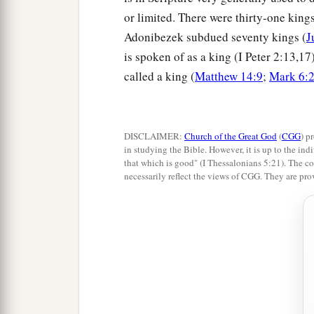
or limited. There were thirty-one king
Adonibezek subdued seventy kings (
J
is spoken of as a king (I Peter 2:13,17
called a king (
Matthew 14:9
;
Mark 6:
DISCLAIMER:
Church of the Great God
(
CGG
) p
in studying the Bible. However, it is up to the indi
that which is good" (I Thessalonians 5:21). The co
necessarily reflect the views of CGG. They are pro