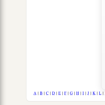
A
|
B
|
C
|
D
|
E
|
F
|
G
|
H
|
I
|
J
|
K
|
L
|