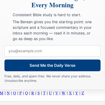
Every Morning
Consistent Bible study is hard to start.
The Berean gives you the starting point: one
scripture and a focused commentary in your
inbox each morning — read it in minutes, or
go as deep as you like.
Email
address
Send Me the Daily Verse
Free, daily, and spam-free. We never share your address.
Unsubscribe anytime.
M
|
N
|
O
|
P
|
Q
|
R
|
S
|
T
|
U
|
V
|
W
|
X
|
Y
|
Z