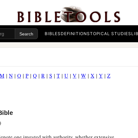
BIBLES
DEFINITIONS
TOPICAL STUDIES
LI
M
|
N
|
O
|
P
|
Q
|
R
|
S
|
T
|
U
|
V
|
W
|
X
|
Y
|
Z
Bible
)
 denote one invested with authority, whether extensive