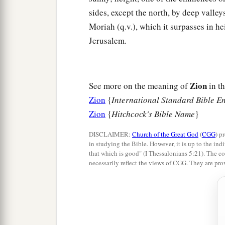
sides, except the north, by deep valley
Moriah (q.v.), which it surpasses in hei
Jerusalem.
Zion
See more on the meaning of
in th
Zion
{
International Standard Bible E
Zion
{
Hitchcock's Bible Name
}
DISCLAIMER:
Church of the Great God
(
CGG
) p
in studying the Bible. However, it is up to the indi
that which is good" (I Thessalonians 5:21). The co
necessarily reflect the views of CGG. They are pro