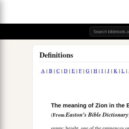
Definitions
A
|
B
|
C
|
D
|
E
|
F
|
G
|
H
|
I
|
J
|
K
|
L
|
The meaning of Zion in the 
Easton's Bible Dictionary
From
(
sunny; height, one of the eminences o