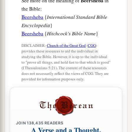
Beersheba
See more on the meaning of
in
the Bible:
Beersheba
{
International Standard Bible
Encyclopedia
}
Beersheba
{
Hitchcock's Bible Name
}
DISCLAIMER:
Church of the Great God
(
CGG
)
provides these resources to aid the individual in
studying the Bible. However, it is up to the individual
to "prove all things, and hold fast to that which is good"
(I Thessalonians 5:21). The content of these resources
does not necessarily reflect the views of CGG. They are
provided for information purposes only.
JOIN
138,435
READERS
A Verse and a Thought,