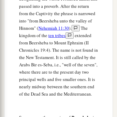
passed into a proverb. After the return
from the Captivity the phrase is narrowed
into "from Beersheba unto the valley of
Hinnom" (
Nehemiah 11:30
).
The
kingdom of the
ten tribes
extended
from Beersheba to Mount Ephraim (II
Chronicles 19:4). The name is not found in
the New Testament. It is still called by the
Arabs Bir es-Seba, i.e., "well of the seven",
where there are to the present day two
principal wells and five smaller ones. It is
nearly midway between the southern end
of the Dead Sea and the Mediterranean.