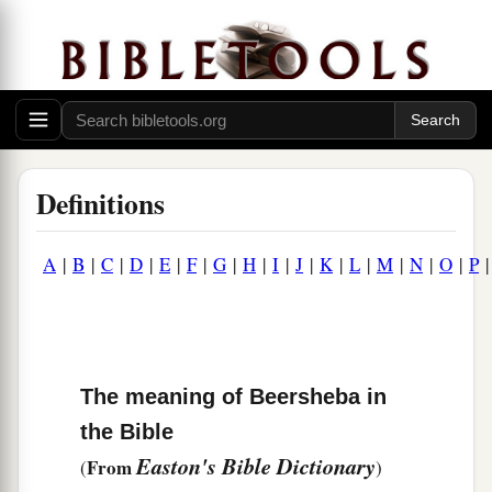
Definitions
A
|
B
|
C
|
D
|
E
|
F
|
G
|
H
|
I
|
J
|
K
|
L
|
M
|
N
|
O
|
P
The meaning of Beersheba in
the Bible
Easton's Bible Dictionary
From
(
)