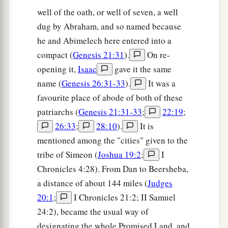
well of the oath, or well of seven, a well
dug by Abraham, and so named because
he and Abimelech here entered into a
compact (
Genesis 21:31
).
On re-
opening it,
Isaac
gave it the same
name (
Genesis 26:31-33
).
It was a
favourite place of abode of both of these
patriarchs (
Genesis 21:31-33
;
22:19
;
26:33
;
28:10
).
It is
mentioned among the "cities" given to the
tribe of Simeon (
Joshua 19:2
;
I
Chronicles 4:28). From Dan to Beersheba,
a distance of about 144 miles (
Judges
20:1
;
I Chronicles 21:2; II Samuel
24:2), became the usual way of
designating the whole Promised Land, and