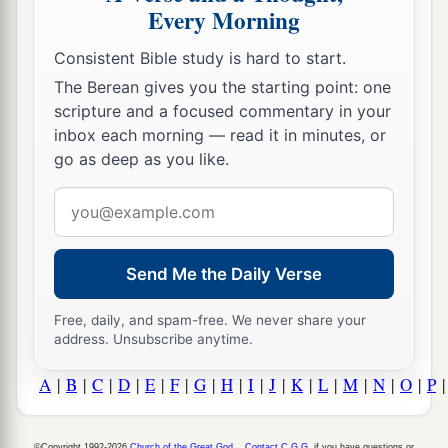
Every Morning
Consistent Bible study is hard to start.
The Berean gives you the starting point: one
scripture and a focused commentary in your
inbox each morning — read it in minutes, or
go as deep as you like.
Email
address
Send Me the Daily Verse
Free, daily, and spam-free. We never share your
address. Unsubscribe anytime.
A
|
B
|
C
|
D
|
E
|
F
|
G
|
H
|
I
|
J
|
K
|
L
|
M
|
N
|
O
|
P
©Copyright 1992-2026
Church of the Great God
.
Contact C.G.G.
if you have questions or