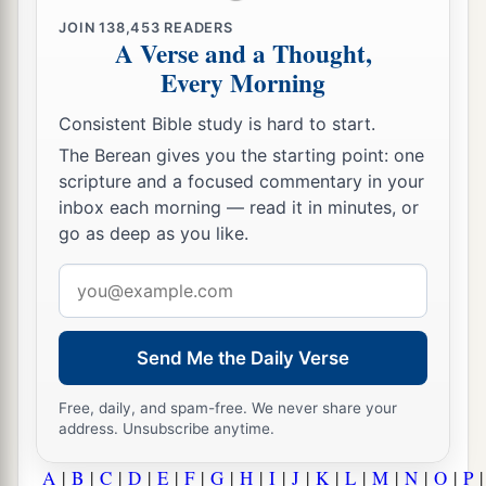
JOIN
138,453
READERS
A Verse and a Thought,
Every Morning
Consistent Bible study is hard to start.
The Berean gives you the starting point: one
scripture and a focused commentary in your
inbox each morning — read it in minutes, or
go as deep as you like.
Email
address
Send Me the Daily Verse
Free, daily, and spam-free. We never share your
address. Unsubscribe anytime.
A
|
B
|
C
|
D
|
E
|
F
|
G
|
H
|
I
|
J
|
K
|
L
|
M
|
N
|
O
|
P