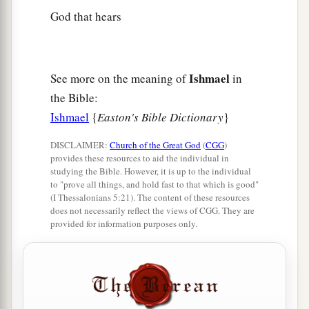
God that hears
Ishmael
See more on the meaning of
in
the Bible:
Ishmael
{
Easton's Bible Dictionary
}
DISCLAIMER:
Church of the Great God
(
CGG
)
provides these resources to aid the individual in
studying the Bible. However, it is up to the individual
to "prove all things, and hold fast to that which is good"
(I Thessalonians 5:21). The content of these resources
does not necessarily reflect the views of CGG. They are
provided for information purposes only.