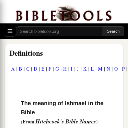
Definitions
A
|
B
|
C
|
D
|
E
|
F
|
G
|
H
|
I
|
J
|
K
|
L
|
M
|
N
|
O
|
P
The meaning of Ishmael in the
Bible
Hitchcock's Bible Names
From
(
)