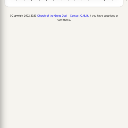
©Copyright 1992-2026
Church of the Great God
.
Contact C.G.G.
if you have questions or
comments.