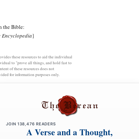
n the Bible:
e Encyclopedia
}
rovides these resources to aid the individual
vidual to "prove all things, and hold fast to
ntent of these resources does not
vided for information purposes only.
JOIN
138,476
READERS
A Verse and a Thought,