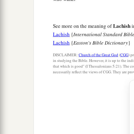
Lachish
See more on the meaning of
i
Lachish
{
International Standard Bibl
Lachish
{
Easton's Bible Dictionary
}
DISCLAIMER:
Church of the Great God
(
CGG
) p
in studying the Bible. However, it is up to the indi
that which is good" (I Thessalonians 5:21). The co
necessarily reflect the views of CGG. They are pro