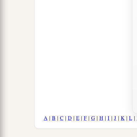
A
|
B
|
C
|
D
|
E
|
F
|
G
|
H
|
I
|
J
|
K
|
L
|