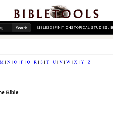
BIBLES
DEFINITIONS
TOPICAL STUDIES
LI
M
|
N
|
O
|
P
|
Q
|
R
|
S
|
T
|
U
|
V
|
W
|
X
|
Y
|
Z
he Bible