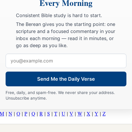
Every Morning
Consistent Bible study is hard to start.
The Berean gives you the starting point: one
scripture and a focused commentary in your
inbox each morning — read it in minutes, or
go as deep as you like.
Email
address
Send Me the Daily Verse
Free, daily, and spam-free. We never share your address.
Unsubscribe anytime.
M
|
N
|
O
|
P
|
Q
|
R
|
S
|
T
|
U
|
V
|
W
|
X
|
Y
|
Z