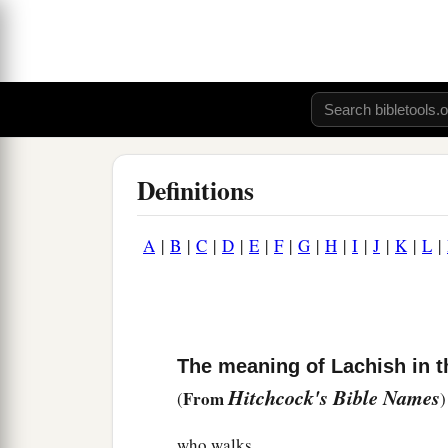
Definitions
A
|
B
|
C
|
D
|
E
|
F
|
G
|
H
|
I
|
J
|
K
|
L
|
The meaning of Lachish in t
Hitchcock's Bible Names
From
(
)
who walks