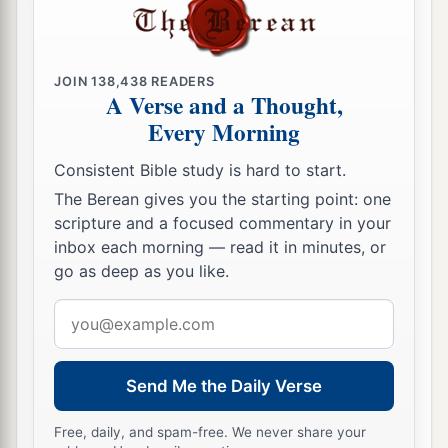
JOIN
138,438
READERS
A Verse and a Thought,
Every Morning
Consistent Bible study is hard to start.
The Berean gives you the starting point: one
scripture and a focused commentary in your
inbox each morning — read it in minutes, or
go as deep as you like.
Email
address
Send Me the Daily Verse
Free, daily, and spam-free. We never share your