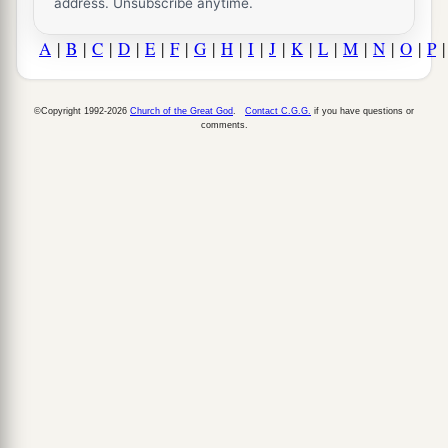
address. Unsubscribe anytime.
A
|
B
|
C
|
D
|
E
|
F
|
G
|
H
|
I
|
J
|
K
|
L
|
M
|
N
|
O
|
P
©Copyright 1992-2026
Church of the Great God
.
Contact C.G.G.
if you have questions or
comments.