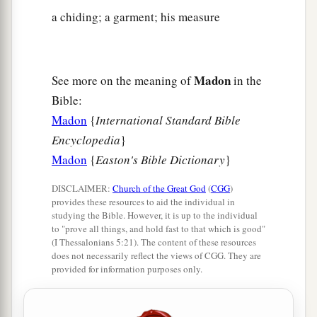
a chiding; a garment; his measure
Madon
See more on the meaning of
in the
Bible:
Madon
{
International Standard Bible
Encyclopedia
}
Madon
{
Easton's Bible Dictionary
}
DISCLAIMER:
Church of the Great God
(
CGG
)
provides these resources to aid the individual in
studying the Bible. However, it is up to the individual
to "prove all things, and hold fast to that which is good"
(I Thessalonians 5:21). The content of these resources
does not necessarily reflect the views of CGG. They are
provided for information purposes only.