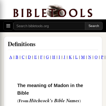
Definitions
A
|
B
|
C
|
D
|
E
|
F
|
G
|
H
|
I
|
J
|
K
|
L
|
M
|
N
|
O
|
P
The meaning of Madon in the
Bible
Hitchcock's Bible Names
From
(
)