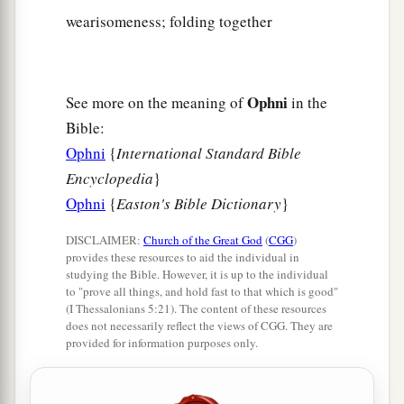
wearisomeness; folding together
Ophni
See more on the meaning of
in the
Bible:
Ophni
{
International Standard Bible
Encyclopedia
}
Ophni
{
Easton's Bible Dictionary
}
DISCLAIMER:
Church of the Great God
(
CGG
)
provides these resources to aid the individual in
studying the Bible. However, it is up to the individual
to "prove all things, and hold fast to that which is good"
(I Thessalonians 5:21). The content of these resources
does not necessarily reflect the views of CGG. They are
provided for information purposes only.