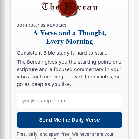
JOIN
138,482
READERS
A Verse and a Thought,
Every Morning
Consistent Bible study is hard to start.
The Berean gives you the starting point: one
scripture and a focused commentary in your
inbox each morning — read it in minutes, or
go as deep as you like.
Email
address
Send Me the Daily Verse
Free, daily, and spam-free. We never share your