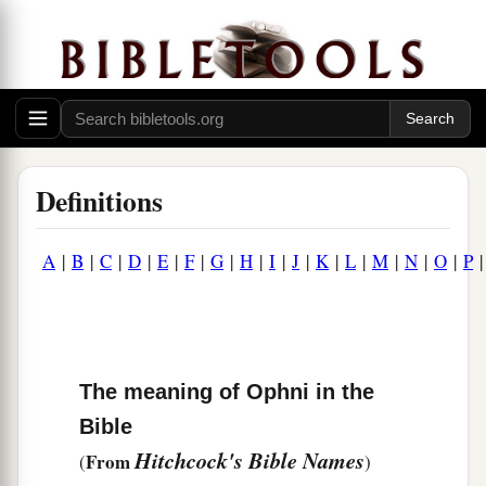
Definitions
A
|
B
|
C
|
D
|
E
|
F
|
G
|
H
|
I
|
J
|
K
|
L
|
M
|
N
|
O
|
P
The meaning of Ophni in the
Bible
Hitchcock's Bible Names
From
(
)