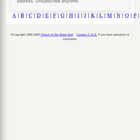
address. Unsubscribe anytime.
A
|
B
|
C
|
D
|
E
|
F
|
G
|
H
|
I
|
J
|
K
|
L
|
M
|
N
|
O
|
P
©Copyright 1992-2026
Church of the Great God
.
Contact C.G.G.
if you have questions or
comments.