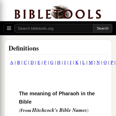
Definitions
A
|
B
|
C
|
D
|
E
|
F
|
G
|
H
|
I
|
J
|
K
|
L
|
M
|
N
|
O
|
P
The meaning of Pharaoh in the
Bible
Hitchcock's Bible Names
From
(
)