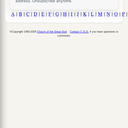
address. Unsubscribe anytime.
A
|
B
|
C
|
D
|
E
|
F
|
G
|
H
|
I
|
J
|
K
|
L
|
M
|
N
|
O
|
P
©Copyright 1992-2026
Church of the Great God
.
Contact C.G.G.
if you have questions or
comments.