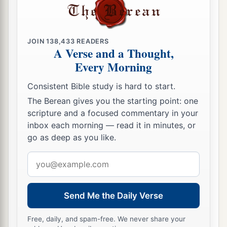
JOIN
138,433
READERS
A Verse and a Thought,
Every Morning
Consistent Bible study is hard to start.
The Berean gives you the starting point: one
scripture and a focused commentary in your
inbox each morning — read it in minutes, or
go as deep as you like.
Email
address
Send Me the Daily Verse
Free, daily, and spam-free. We never share your