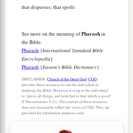
that disperses; that spoils
Pharaoh
See more on the meaning of
in
the Bible:
Pharaoh
{
International Standard Bible
Encyclopedia
}
Pharaoh
{
Easton's Bible Dictionary
}
DISCLAIMER:
Church of the Great God
(
CGG
)
provides these resources to aid the individual in
studying the Bible. However, it is up to the individual
to "prove all things, and hold fast to that which is good"
(I Thessalonians 5:21). The content of these resources
does not necessarily reflect the views of CGG. They are
provided for information purposes only.