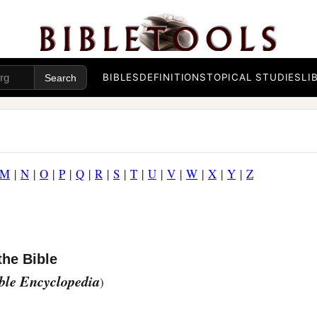
BIBLES
DEFINITIONS
TOPICAL STUDIES
LI
M
|
N
|
O
|
P
|
Q
|
R
|
S
|
T
|
U
|
V
|
W
|
X
|
Y
|
Z
the Bible
ible Encyclopedia
)