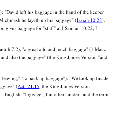
): "David left his baggage in the hand of the keeper
 Michmash he layeth up his baggage" (
Isaiah 10:28
).
 gives baggage for "stuff" at I Samuel 10:22; I
Judith 7:2), "a great ado and much baggage" (1 Macc
 and also the baggage" (the King James Version "and
r leaving," "to pack up baggage"): "We took up (made
aggage" (
Acts 21:15
, the King James Version
ry—English: "luggage"; but others understand the term