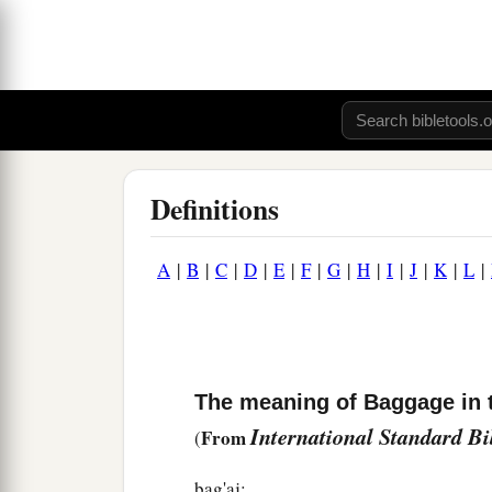
Definitions
A
|
B
|
C
|
D
|
E
|
F
|
G
|
H
|
I
|
J
|
K
|
L
|
The meaning of Baggage in 
International Standard B
From
(
bag'aj: