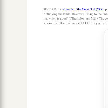
DISCLAIMER:
Church of the Great God
(
CGG
) p
in studying the Bible. However, it is up to the indi
that which is good" (I Thessalonians 5:21). The co
necessarily reflect the views of CGG. They are pro