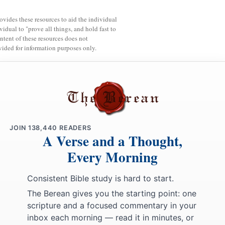
rovides these resources to aid the individual
vidual to "prove all things, and hold fast to
ntent of these resources does not
vided for information purposes only.
JOIN
138,440
READERS
A Verse and a Thought,
Every Morning
Consistent Bible study is hard to start.
The Berean gives you the starting point: one
scripture and a focused commentary in your
inbox each morning — read it in minutes, or