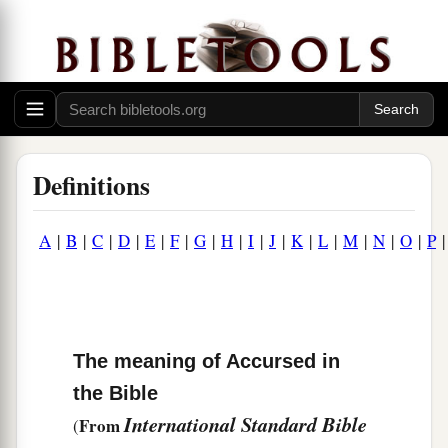
Definitions
A
|
B
|
C
|
D
|
E
|
F
|
G
|
H
|
I
|
J
|
K
|
L
|
M
|
N
|
O
|
P
The meaning of Accursed in
the Bible
International Standard Bible
From
(