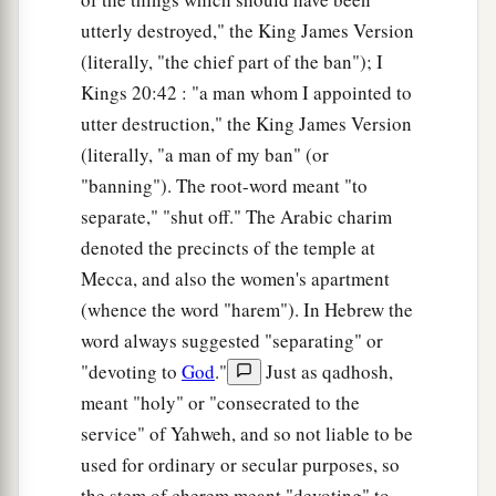
utterly destroyed," the King James Version
(literally, "the chief part of the ban"); I
Kings 20:42 : "a man whom I appointed to
utter destruction," the King James Version
(literally, "a man of my ban" (or
"banning"). The root-word meant "to
separate," "shut off." The Arabic charim
denoted the precincts of the temple at
Mecca, and also the women's apartment
(whence the word "harem"). In Hebrew the
word always suggested "separating" or
"devoting to
God
."
Just as qadhosh,
meant "holy" or "consecrated to the
service" of Yahweh, and so not liable to be
used for ordinary or secular purposes, so
the stem of cherem meant "devoting" to