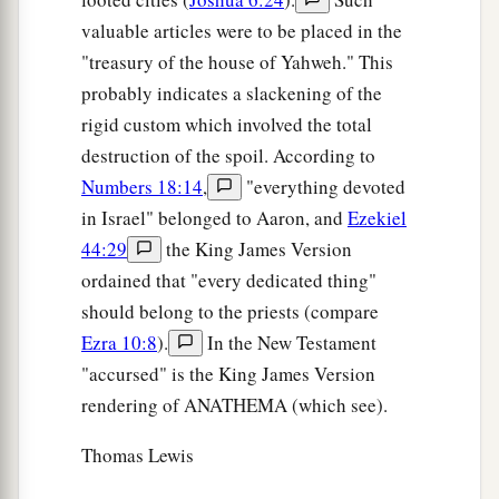
valuable articles were to be placed in the
"treasury of the house of Yahweh." This
probably indicates a slackening of the
rigid custom which involved the total
destruction of the spoil. According to
Numbers 18:14
,
"everything devoted
in Israel" belonged to Aaron, and
Ezekiel
44:29
the King James Version
ordained that "every dedicated thing"
should belong to the priests (compare
Ezra 10:8
).
In the New Testament
"accursed" is the King James Version
rendering of ANATHEMA (which see).
Thomas Lewis