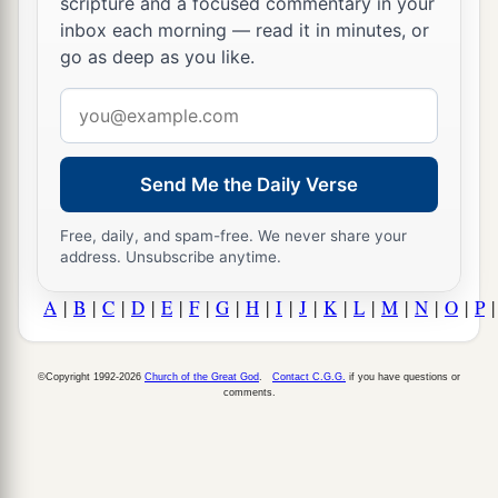
scripture and a focused commentary in your
inbox each morning — read it in minutes, or
go as deep as you like.
Email
address
Send Me the Daily Verse
Free, daily, and spam-free. We never share your
address. Unsubscribe anytime.
A
|
B
|
C
|
D
|
E
|
F
|
G
|
H
|
I
|
J
|
K
|
L
|
M
|
N
|
O
|
P
©Copyright 1992-2026
Church of the Great God
.
Contact C.G.G.
if you have questions or
comments.