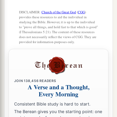
DISCLAIMER:
Church of the Great God
(
CGG
)
provides these resources to aid the individual in
studying the Bible. However, it is up to the individual
to "prove all things, and hold fast to that which is good"
(I Thessalonians 5:21). The content of these resources
does not necessarily reflect the views of CGG. They are
provided for information purposes only.
JOIN
138,456
READERS
A Verse and a Thought,
Every Morning
Consistent Bible study is hard to start.
The Berean gives you the starting point: one