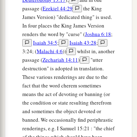
passage (
Ezekiel 44:29
the King
James Version) "dedicated thing" is used.
In four places the King James Version
renders the word by "curse" (
Joshua 6:18
;
Isaiah 34:5
;
Isaiah 43:28
;
3:24; (
Malachi 4:6
))
whilst in, another
passage (
Zechariah 14:11
)
"utter
destruction" is adopted in translation.
These various renderings are due to the
fact that the word cherem sometimes
means the act of devoting or banning (or
the condition or state resulting therefrom
and sometimes the object devoted or
banned. We occasionally find periphrastic
renderings, e.g. I Samuel 15:21 : "the chief
of the things which should have been