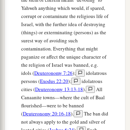
Yahweh anything which would, if spared,
corrupt or contaminate the religious life of
Israel, with the further idea of destroying
(things) or exterminating (persons) as the
surest way of avoiding such
contamination. Everything that might
paganize or affect the unique character of
the religion of Israel was banned, e.g.
idols (
Deuteronomy 7:26
);
idolatrous
persons (
Exodus 22:20
);
idolatrous
cities (
Deuteronomy 13:13-18
).
All
Canaanite towns—where the cult of Baal
flourished—were to be banned
(
Deuteronomy 20:16-18
).
The ban did
not always apply to the gold and silver of
looted cities (
Joshua 6:24
).
Such