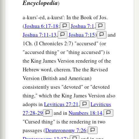
Encyclopedia
)
a-kurs'-ed, a-kurst': In the Book of Jos.
(
Joshua 6:17-18
;
Joshua 7:1
,
Joshua 7:11-13
,
Joshua 7:15
)
and
1Ch. (I Chronicles 2:7) "accursed" (or
"accursed thing" or "thing accursed") is
the King James Version rendering of the
Hebrew word, cherem. The the Revised
Version (British and American)
consistently uses "devoted" or "devoted
thing," which the King James Version also
adopts in
Leviticus 27:21
,
Leviticus
27:28-29
and in
Numbers 18:14
.
"Cursed thing" is the rendering in two
passages (
Deuteronomy 7:26
;
Deuteronomy 13:17
);
and in one