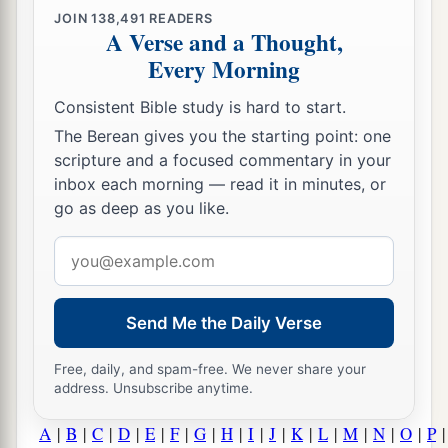
JOIN
138,491
READERS
A Verse and a Thought,
Every Morning
Consistent Bible study is hard to start.
The Berean gives you the starting point: one
scripture and a focused commentary in your
inbox each morning — read it in minutes, or
go as deep as you like.
Email
address
Send Me the Daily Verse
Free, daily, and spam-free. We never share your
address. Unsubscribe anytime.
A
|
B
|
C
|
D
|
E
|
F
|
G
|
H
|
I
|
J
|
K
|
L
|
M
|
N
|
O
|
P