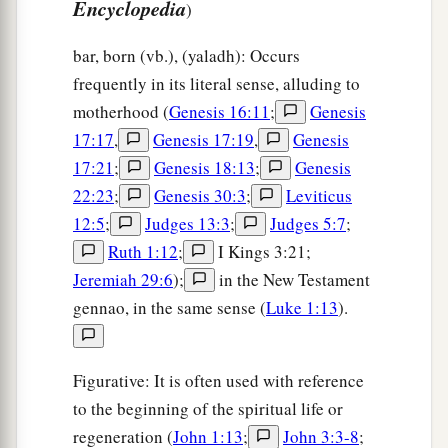
Encyclopedia
)
bar, born (vb.), (yaladh): Occurs
frequently in its literal sense, alluding to
motherhood (
Genesis 16:11
;
Genesis
17:17
,
Genesis 17:19
,
Genesis
17:21
;
Genesis 18:13
;
Genesis
22:23
;
Genesis 30:3
;
Leviticus
12:5
;
Judges 13:3
;
Judges 5:7
;
Ruth 1:12
;
I Kings 3:21;
Jeremiah 29:6
);
in the New Testament
gennao, in the same sense (
Luke 1:13
).
Figurative: It is often used with reference
to the beginning of the spiritual life or
regeneration (
John 1:13
;
John 3:3-8
;