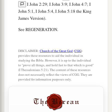
I John 2:29; I John 3:9; I John 4:7; I
John 5:1, I John 5:4, I John 5:18 the King
James Version).
See REGENERATION.
DISCLAIMER:
Church of the Great God
(
CGG
)
provides these resources to aid the individual in
studying the Bible. However, it is up to the individual
to "prove all things, and hold fast to that which is good"
(I Thessalonians 5:21). The content of these resources
does not necessarily reflect the views of CGG. They are
provided for information purposes only.