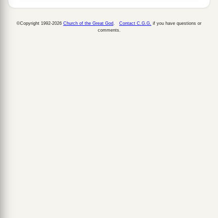
©Copyright 1992-2026
Church of the Great God
.
Contact C.G.G.
if you have questions or
comments.