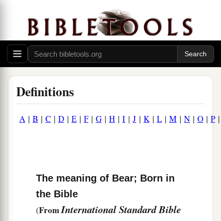
Definitions
A
|
B
|
C
|
D
|
E
|
F
|
G
|
H
|
I
|
J
|
K
|
L
|
M
|
N
|
O
|
P
The meaning of Bear; Born in
the Bible
International Standard Bible
From
(