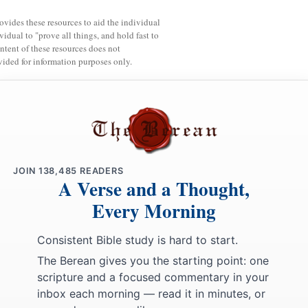
rovides these resources to aid the individual
vidual to "prove all things, and hold fast to
ntent of these resources does not
vided for information purposes only.
JOIN
138,485
READERS
A Verse and a Thought,
Every Morning
Consistent Bible study is hard to start.
The Berean gives you the starting point: one
scripture and a focused commentary in your
inbox each morning — read it in minutes, or