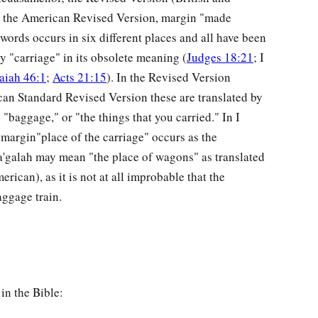
 the American Revised Version, margin "made
words occurs in six different places and all have been
y "carriage" in its obsolete meaning (
Judges 18:21
; I
saiah 46:1
;
Acts 21:15
). In the Revised Version
an Standard Revised Version these are translated by
baggage," or "the things that you carried." In I
argin"place of the carriage" occurs as the
'galah may mean "the place of wagons" as translated
rican), as it is not at all improbable that the
ggage train.
in the Bible: