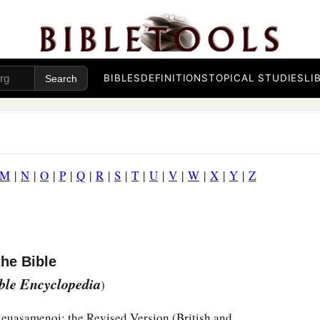
BIBLES
DEFINITIONS
TOPICAL STUDIES
LI
M
|
N
|
O
|
P
|
Q
|
R
|
S
|
T
|
U
|
V
|
W
|
X
|
Y
|
Z
the Bible
ible Encyclopedia
)
skeuasamenoi; the Revised Version (British and