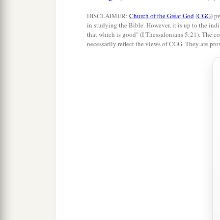
DISCLAIMER:
Church of the Great God
(
CGG
) p
in studying the Bible. However, it is up to the indi
that which is good" (I Thessalonians 5:21). The co
necessarily reflect the views of CGG. They are pro