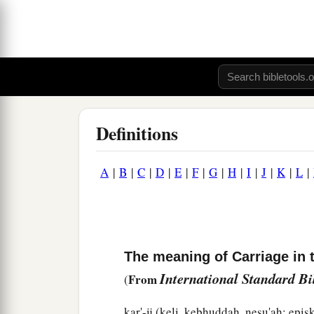
Definitions
A
|
B
|
C
|
D
|
E
|
F
|
G
|
H
|
I
|
J
|
K
|
L
|
The meaning of Carriage in 
International Standard B
From
(
kar'-ij (keli, kebhuddah, nesu'ah; epi