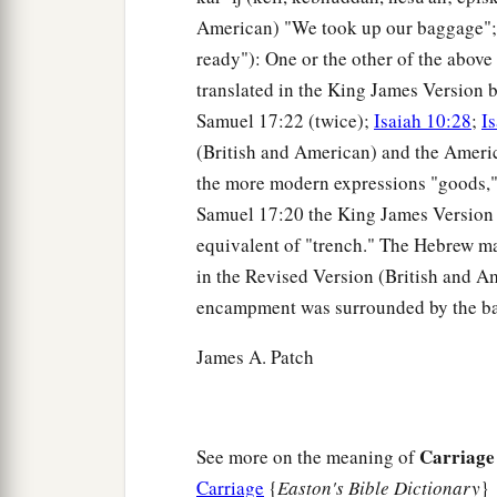
American) "We took up our baggage";
ready"): One or the other of the above 
translated in the King James Version b
Samuel 17:22 (twice);
Isaiah 10:28
;
I
(British and American) and the Americ
the more modern expressions "goods," "
Samuel 17:20 the King James Version m
equivalent of "trench." The Hebrew ma
in the Revised Version (British and Ame
encampment was surrounded by the ba
James A. Patch
Carriage
See more on the meaning of
Carriage
{
Easton's Bible Dictionary
}