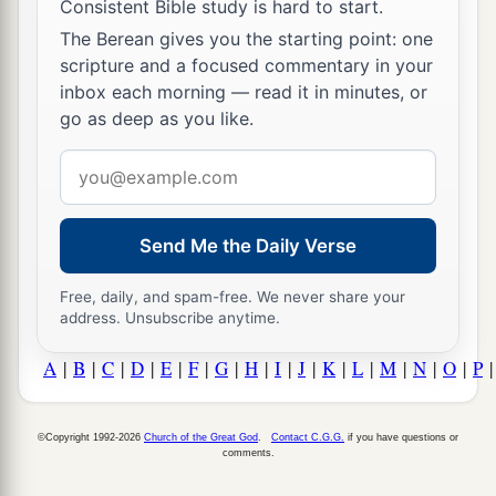
Consistent Bible study is hard to start.
The Berean gives you the starting point: one
scripture and a focused commentary in your
inbox each morning — read it in minutes, or
go as deep as you like.
Email
address
Send Me the Daily Verse
Free, daily, and spam-free. We never share your
address. Unsubscribe anytime.
A
|
B
|
C
|
D
|
E
|
F
|
G
|
H
|
I
|
J
|
K
|
L
|
M
|
N
|
O
|
P
©Copyright 1992-2026
Church of the Great God
.
Contact C.G.G.
if you have questions or
comments.