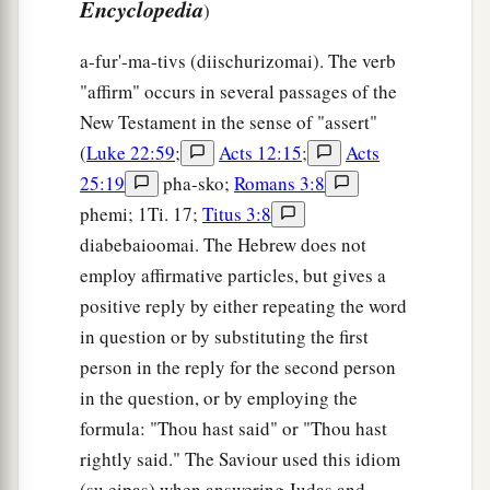
Encyclopedia
)
a-fur'-ma-tivs (diischurizomai). The verb
"affirm" occurs in several passages of the
New Testament in the sense of "assert"
(
Luke 22:59
;
Acts 12:15
;
Acts
25:19
pha-sko;
Romans 3:8
phemi; 1Ti. 17;
Titus 3:8
diabebaioomai. The Hebrew does not
employ affirmative particles, but gives a
positive reply by either repeating the word
in question or by substituting the first
person in the reply for the second person
in the question, or by employing the
formula: "Thou hast said" or "Thou hast
rightly said." The Saviour used this idiom
(su eipas) when answering Judas and