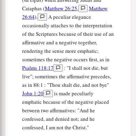
Caiaphas (
Matthew 26:25
,
Matthew
26:64
).
A peculiar elegance
occasionally attaches to the interpretation
of the Scriptures because of their use of an
affirmative and a negative together,
rendering the sense more emphatic;
sometimes the negative occurs first, as in
Psalms 118:17
: "I shall not die, but
live"; sometimes the affirmative precedes,
as in 88:1 : "Thou shalt die, and not bye"
John 1:20
is made peculiarly
emphatic because of the negative placed
between two affirmatives: "And he
confessed, and denied not; and he
confessed, I am not the Christ."