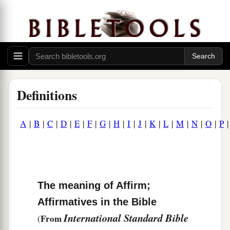
Definitions
A
|
B
|
C
|
D
|
E
|
F
|
G
|
H
|
I
|
J
|
K
|
L
|
M
|
N
|
O
|
P
The meaning of Affirm;
Affirmatives in the Bible
International Standard Bible
From
(