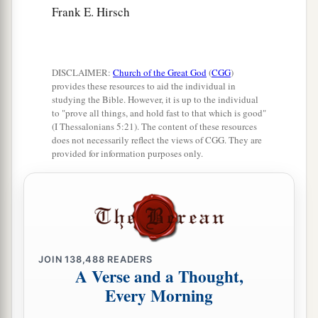
Frank E. Hirsch
DISCLAIMER:
Church of the Great God
(
CGG
)
provides these resources to aid the individual in
studying the Bible. However, it is up to the individual
to "prove all things, and hold fast to that which is good"
(I Thessalonians 5:21). The content of these resources
does not necessarily reflect the views of CGG. They are
provided for information purposes only.
JOIN
138,488
READERS
A Verse and a Thought,
Every Morning