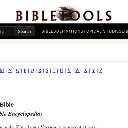
BIBLES
DEFINITIONS
TOPICAL STUDIES
LI
M
|
N
|
O
|
P
|
Q
|
R
|
S
|
T
|
U
|
V
|
W
|
X
|
Y
|
Z
Bible
ible Encyclopedia
)
y in the King James Version to represent at least