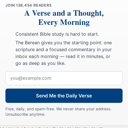
JOIN
138,454
READERS
A Verse and a Thought,
Every Morning
Consistent Bible study is hard to start.
The Berean gives you the starting point: one
scripture and a focused commentary in your
inbox each morning — read it in minutes, or
go as deep as you like.
Email
address
Send Me the Daily Verse
Free, daily, and spam-free. We never share your address.
Unsubscribe anytime.