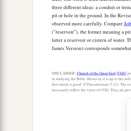
three different ideas: a conduit or tren
pit or hole in the ground. In the Revis
observed more carefully. Compare
Job
("reservoir"), the former meaning a pit
latter a reservoir or cistern of water.
James Version) corresponds somewhat w
DISCLAIMER:
Church of the Great God
(
CGG
) p
in studying the Bible. However, it is up to the indi
that which is good" (I Thessalonians 5:21). The co
necessarily reflect the views of CGG. They are pro