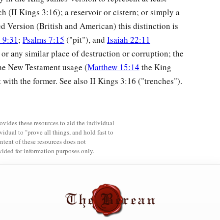
ch (II Kings 3:16); a reservoir or cistern; or simply a
ed Version (British and American) this distinction is
 9:31
;
Psalms 7:15
("pit"), and
Isaiah 22:11
 or any similar place of destruction or corruption; the
 The New Testament usage (
Matthew 15:14
the King
ith the former. See also II Kings 3:16 ("trenches").
rovides these resources to aid the individual
vidual to "prove all things, and hold fast to
ntent of these resources does not
vided for information purposes only.