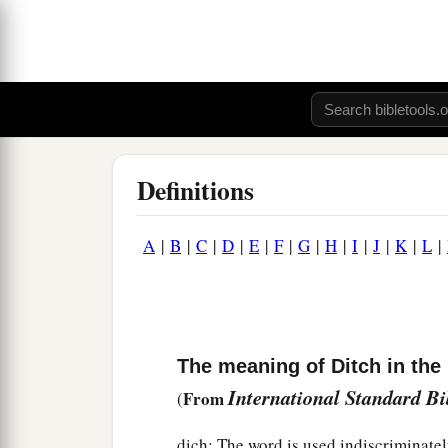
Definitions
A
|
B
|
C
|
D
|
E
|
F
|
G
|
H
|
I
|
J
|
K
|
L
|
The meaning of Ditch in the 
International Standard B
From
(
dich: The word is used indiscriminatel