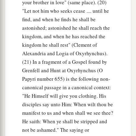
your brother in love" (same place). (20)
"Let not him who seeks cease .... until he
find, and when he finds he shall be
astonished; astonished he shall reach the
kingdom, and when he has reached the
kingdom he shall rest" (Clement of
Alexandria and Logia of Oxyrhynchus).
(21) In a fragment of a Gospel found by
Grenfell and Hunt at Oxyrhynchus (O
Papyri number 655) is the following non-
canonical passage in a canonical context:
"He Himself will give you clothing. His
disciples say unto Him: When wilt thou be
manifest to us and when shall we see thee?
He saith: When ye shall be stripped and
not be ashamed." The saying or