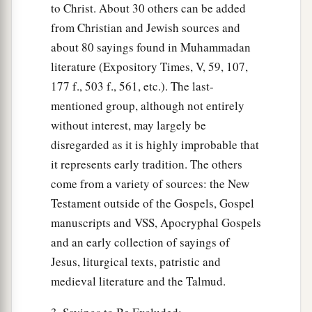
to Christ. About 30 others can be added
from Christian and Jewish sources and
about 80 sayings found in Muhammadan
literature (Expository Times, V, 59, 107,
177 f., 503 f., 561, etc.). The last-
mentioned group, although not entirely
without interest, may largely be
disregarded as it is highly improbable that
it represents early tradition. The others
come from a variety of sources: the New
Testament outside of the Gospels, Gospel
manuscripts and VSS, Apocryphal Gospels
and an early collection of sayings of
Jesus, liturgical texts, patristic and
medieval literature and the Talmud.