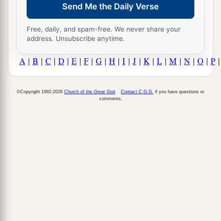
Send Me the Daily Verse
Free, daily, and spam-free. We never share your
address. Unsubscribe anytime.
A
|
B
|
C
|
D
|
E
|
F
|
G
|
H
|
I
|
J
|
K
|
L
|
M
|
N
|
O
|
P
©Copyright 1992-2026
Church of the Great God
.
Contact C.G.G.
if you have questions or
comments.