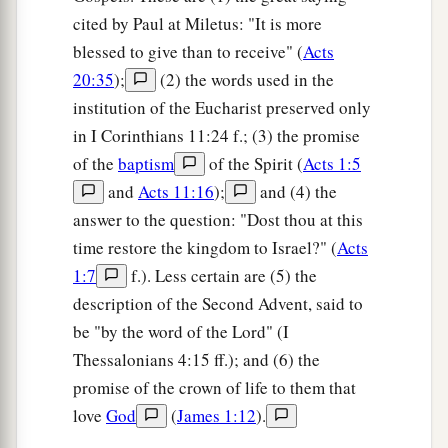
cited by Paul at Miletus: "It is more
blessed to give than to receive" (
Acts
20:35
);
(2) the words used in the
institution of the Eucharist preserved only
in I Corinthians 11:24 f.; (3) the promise
of the
baptism
of the Spirit (
Acts 1:5
and
Acts 11:16
);
and (4) the
answer to the question: "Dost thou at this
time restore the kingdom to Israel?" (
Acts
1:7
f.). Less certain are (5) the
description of the Second Advent, said to
be "by the word of the Lord" (I
Thessalonians 4:15 ff.); and (6) the
promise of the crown of life to them that
love
God
(
James 1:12
).