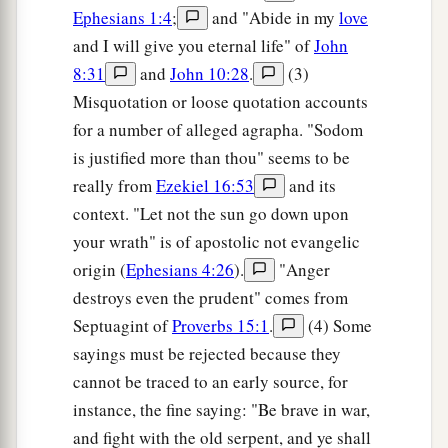
Ephesians 1:4
;
and "Abide in my
love
and I will give you eternal life" of
John
8:31
and
John 10:28
.
(3)
Misquotation or loose quotation accounts
for a number of alleged agrapha. "Sodom
is justified more than thou" seems to be
really from
Ezekiel 16:53
and its
context. "Let not the sun go down upon
your wrath" is of apostolic not evangelic
origin (
Ephesians 4:26
).
"Anger
destroys even the prudent" comes from
Septuagint of
Proverbs 15:1
.
(4) Some
sayings must be rejected because they
cannot be traced to an early source, for
instance, the fine saying: "Be brave in war,
and fight with the old serpent, and ye shall