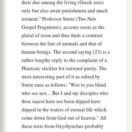
their due among the living (Greek zois)
only but also await punishment and much
torment." Professor Swete (Two New
Gospel Fragments), accents zoois as the
plural of zoon and thus finds a contrast
between the fate of animals and that of
human beings. The second saying (23) is a
rather lengthy reply to the complaint of a
Pharisaic stickler for outward purity. The
most interesting part of it as edited by
Swete runs as follows: "Woe to you blind
who see not.... But I and my disciples who
thou sayest have not been dipped have
dipped in the waters of eternal life which
come down from God out of heaven." All
these texts from Oxyrhynchus probably