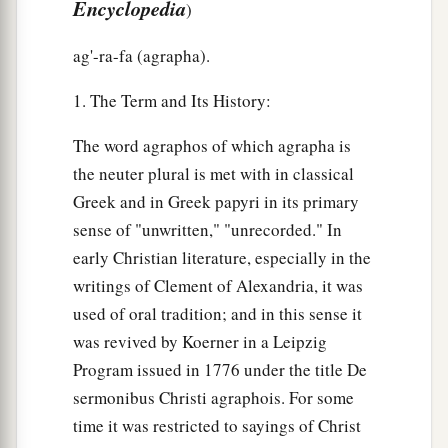
Encyclopedia
)
ag'-ra-fa (agrapha).
1. The Term and Its History:
The word agraphos of which agrapha is
the neuter plural is met with in classical
Greek and in Greek papyri in its primary
sense of "unwritten," "unrecorded." In
early Christian literature, especially in the
writings of Clement of Alexandria, it was
used of oral tradition; and in this sense it
was revived by Koerner in a Leipzig
Program issued in 1776 under the title De
sermonibus Christi agraphois. For some
time it was restricted to sayings of Christ