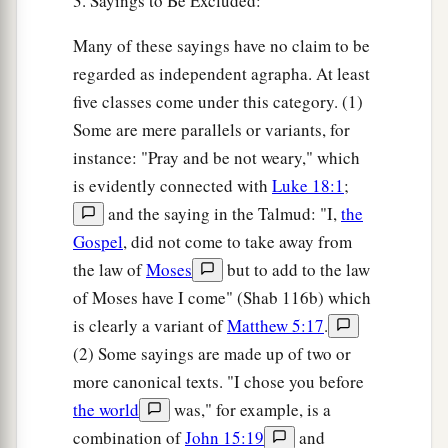
3. Sayings to Be Excluded:
Many of these sayings have no claim to be
regarded as independent agrapha. At least
five classes come under this category. (1)
Some are mere parallels or variants, for
instance: "Pray and be not weary," which
is evidently connected with
Luke 18:1
;
and the saying in the Talmud: "I,
the
Gospel
, did not come to take away from
the law of
Moses
but to add to the law
of Moses have I come" (Shab 116b) which
is clearly a variant of
Matthew 5:17
.
(2) Some sayings are made up of two or
more canonical texts. "I chose you before
the world
was," for example, is a
combination of
John 15:19
and