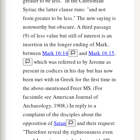
greater to be less." In the Curetonian
Syriac the latter clause runs: "and not
from greater to be less." The new saying is
noteworthy but obscure. A third passage
(9) of less value but still of interest is an
insertion in the longer ending of Mark,
between
Mark 16:14
and
Mark 16:15
,
which was referred to by Jerome as
present in codices in his day but has now
been met with in Greek for the first time in
the above-mentioned Freer MS. (For
facsimile see American Journal of
Archaeology, 1908.) In reply to a
complaint of the disciples about the
opposition of
Satan
and their request:
"Therefore reveal thy righteousness even