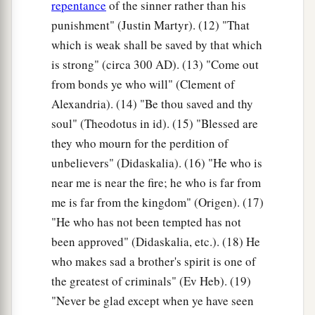
repentance
of the sinner rather than his
punishment" (Justin Martyr). (12) "That
which is weak shall be saved by that which
is strong" (circa 300
AD
). (13) "Come out
from bonds ye who will" (Clement of
Alexandria). (14) "Be thou saved and thy
soul" (Theodotus in id). (15) "Blessed are
they who mourn for the perdition of
unbelievers" (Didaskalia). (16) "He who is
near me is near the fire; he who is far from
me is far from the kingdom" (Origen). (17)
"He who has not been tempted has not
been approved" (Didaskalia, etc.). (18) He
who makes sad a brother's spirit is one of
the greatest of criminals" (Ev Heb). (19)
"Never be glad except when ye have seen