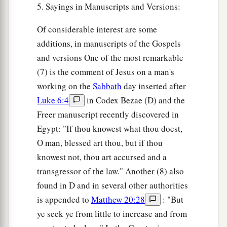
5. Sayings in Manuscripts and Versions:
Of considerable interest are some
additions, in manuscripts of the Gospels
and versions One of the most remarkable
(7) is the comment of Jesus on a man's
working on the
Sabbath
day inserted after
Luke 6:4
in Codex Bezae (D) and the
Freer manuscript recently discovered in
Egypt: "If thou knowest what thou doest,
O man, blessed art thou, but if thou
knowest not, thou art accursed and a
transgressor of the law." Another (8) also
found in D and in several other authorities
is appended to
Matthew 20:28
: "But
ye seek ye from little to increase and from