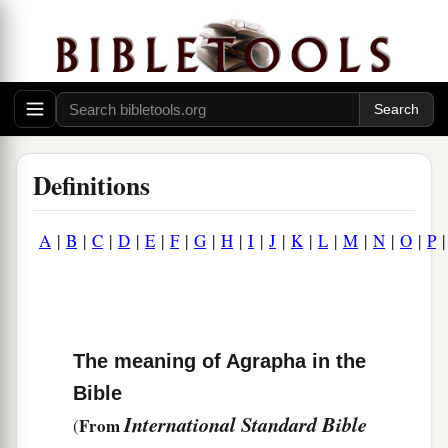
Definitions
A
|
B
|
C
|
D
|
E
|
F
|
G
|
H
|
I
|
J
|
K
|
L
|
M
|
N
|
O
|
P
The meaning of Agrapha in the
Bible
International Standard Bible
From
(