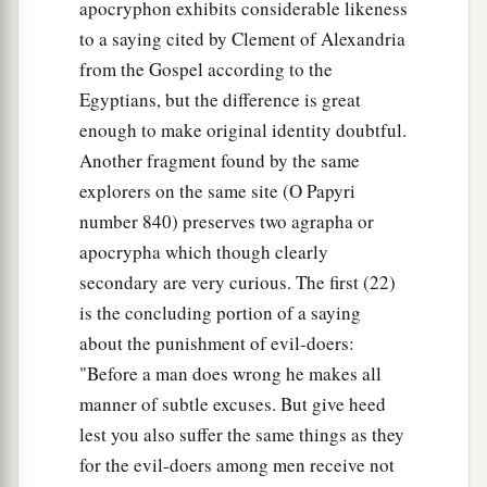
apocryphon exhibits considerable likeness
to a saying cited by Clement of Alexandria
from the Gospel according to the
Egyptians, but the difference is great
enough to make original identity doubtful.
Another fragment found by the same
explorers on the same site (O Papyri
number 840) preserves two agrapha or
apocrypha which though clearly
secondary are very curious. The first (22)
is the concluding portion of a saying
about the punishment of evil-doers:
"Before a man does wrong he makes all
manner of subtle excuses. But give heed
lest you also suffer the same things as they
for the evil-doers among men receive not