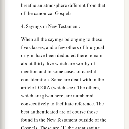
breathe an atmosphere different from that
of the canonical Gospels.
4. Sayings in New Testament:
When all the sayings belonging to these
five classes, and a few others of liturgical
origin, have been deducted there remain
about thirty-five which are worthy of
mention and in some cases of careful
consideration. Some are dealt with in the
article LOGIA (which see). The others,
which are given here, are numbered
consecutively to facilitate reference. The
best authenticated are of course those
found in the New Testament outside of the
Gospels. These are (1) the great saying