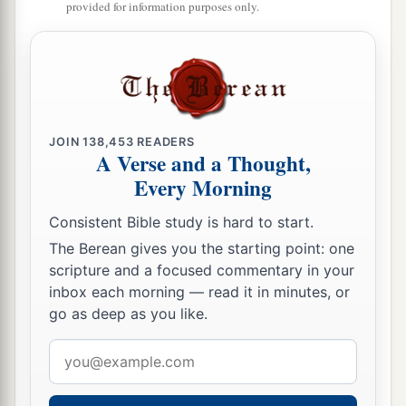
provided for information purposes only.
JOIN
138,453
READERS
A Verse and a Thought,
Every Morning
Consistent Bible study is hard to start.
The Berean gives you the starting point: one
scripture and a focused commentary in your
inbox each morning — read it in minutes, or
go as deep as you like.
Email
address