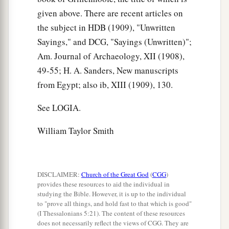
given above. There are recent articles on
the subject in HDB (1909), "Unwritten
Sayings," and DCG, "Sayings (Unwritten)";
Am. Journal of Archaeology, XII (1908),
49-55; H. A. Sanders, New manuscripts
from Egypt; also ib, XIII (1909), 130.
See LOGIA.
William Taylor Smith
DISCLAIMER:
Church of the Great God
(
CGG
)
provides these resources to aid the individual in
studying the Bible. However, it is up to the individual
to "prove all things, and hold fast to that which is good"
(I Thessalonians 5:21). The content of these resources
does not necessarily reflect the views of CGG. They are