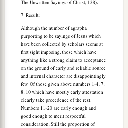
The Unwritten Sayings of Christ, 128).
7. Result:
Although the number of agrapha
purporting to be sayings of Jesus which
have been collected by scholars seems at
first sight imposing, those which have
anything like a strong claim to acceptance
on the ground of early and reliable source
and internal character are disappointingly
few. Of those given above numbers 1-4, 7,
8, 10 which have mostly early attestation
clearly take precedence of the rest.
Numbers 11-20 are early enough and
good enough to merit respectful
consideration. Still the proportion of