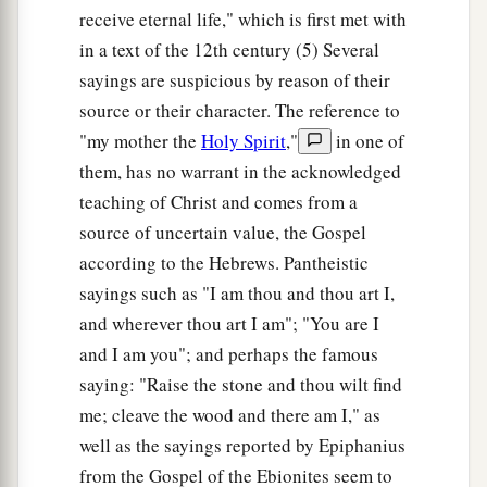
receive eternal life," which is first met with
in a text of the 12th century (5) Several
sayings are suspicious by reason of their
source or their character. The reference to
"my mother the
Holy Spirit
,"
in one of
them, has no warrant in the acknowledged
teaching of Christ and comes from a
source of uncertain value, the Gospel
according to the Hebrews. Pantheistic
sayings such as "I am thou and thou art I,
and wherever thou art I am"; "You are I
and I am you"; and perhaps the famous
saying: "Raise the stone and thou wilt find
me; cleave the wood and there am I," as
well as the sayings reported by Epiphanius
from the Gospel of the Ebionites seem to