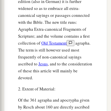
edition (also in German) it is further
widened so as to embrace all extra-
canonical sayings or passages connected
with the Bible. The new title runs:
Agrapha Extra-canonical Fragments of
Scripture; and the volume contains a first
collection of
Old Testament
agrapha.
The term is still however used most
frequently of non-canonical sayings
ascribed to
Jesus
, and to the consideration
of these this article will mainly be
devoted.
2. Extent of Material:
Of the 361 agrapha and apocrypha given
by Resch about 160 are directly ascribed