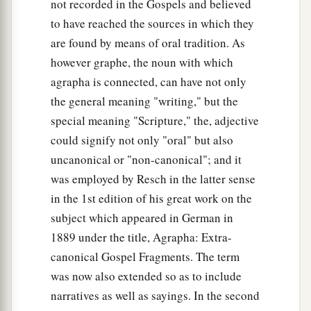
not recorded in the Gospels and believed
to have reached the sources in which they
are found by means of oral tradition. As
however graphe, the noun with which
agrapha is connected, can have not only
the general meaning "writing," but the
special meaning "Scripture," the, adjective
could signify not only "oral" but also
uncanonical or "non-canonical"; and it
was employed by Resch in the latter sense
in the 1st edition of his great work on the
subject which appeared in German in
1889 under the title, Agrapha: Extra-
canonical Gospel Fragments. The term
was now also extended so as to include
narratives as well as sayings. In the second