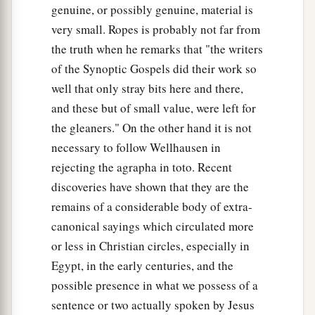
genuine, or possibly genuine, material is
very small. Ropes is probably not far from
the truth when he remarks that "the writers
of the Synoptic Gospels did their work so
well that only stray bits here and there,
and these but of small value, were left for
the gleaners." On the other hand it is not
necessary to follow Wellhausen in
rejecting the agrapha in toto. Recent
discoveries have shown that they are the
remains of a considerable body of extra-
canonical sayings which circulated more
or less in Christian circles, especially in
Egypt, in the early centuries, and the
possible presence in what we possess of a
sentence or two actually spoken by Jesus