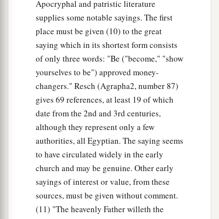
Apocryphal and patristic literature
supplies some notable sayings. The first
place must be given (10) to the great
saying which in its shortest form consists
of only three words: "Be ("become," "show
yourselves to be") approved money-
changers." Resch (Agrapha2, number 87)
gives 69 references, at least 19 of which
date from the 2nd and 3rd centuries,
although they represent only a few
authorities, all Egyptian. The saying seems
to have circulated widely in the early
church and may be genuine. Other early
sayings of interest or value, from these
sources, must be given without comment.
(11) "The heavenly Father willeth the