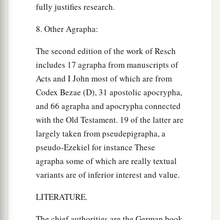
fully justifies research.
8. Other Agrapha:
The second edition of the work of Resch
includes 17 agrapha from manuscripts of
Acts and I John most of which are from
Codex Bezae (D), 31 apostolic apocrypha,
and 66 agrapha and apocrypha connected
with the Old Testament. 19 of the latter are
largely taken from pseudepigrapha, a
pseudo-Ezekiel for instance These
agrapha some of which are really textual
variants are of inferior interest and value.
LITERATURE.
The chief authorities are the German book