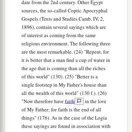
date from the 2nd century. Other Egypt
sources, the so-called Coptic Apocryphal
Gospels (Texts and Studies Camb. IV, 2,
1896), contain several sayings which are
of interest as coming from the same
religious environment. The following three
are the most remarkable. (24) "Repent, for
it is better that a man find a cup of water in
the age that is coming than all the riches
of this world" (130). (25) "Better is a
single footstep in My Father's house than
all the wealth of this world" (130 f.). (26)
"Now therefore have
faith
in the love
of My Father; for faith is the end of all
things" (176). As in the case of the Logia
these sayings are found in association with