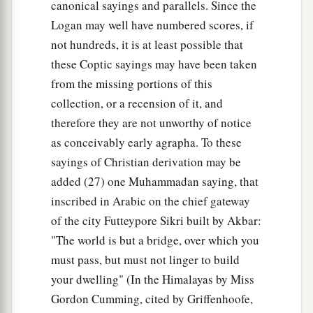
canonical sayings and parallels. Since the
Logan may well have numbered scores, if
not hundreds, it is at least possible that
these Coptic sayings may have been taken
from the missing portions of this
collection, or a recension of it, and
therefore they are not unworthy of notice
as conceivably early agrapha. To these
sayings of Christian derivation may be
added (27) one Muhammadan saying, that
inscribed in Arabic on the chief gateway
of the city Futteypore Sikri built by Akbar:
"The world is but a bridge, over which you
must pass, but must not linger to build
your dwelling" (In the Himalayas by Miss
Gordon Cumming, cited by Griffenhoofe,