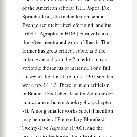
of the American scholar J. H. Ropes, Die
Spruche Jesu, die in den kanonischen
Evangelien nicht uberliefert sind, and his
article "Agrapha in HDB (extra vol); and
the often-mentioned work of Resch. The
former has great critical value, and the
latter, especially in the 2nd edition, is a
veritable thesaurus of material. For a full
survey of the literature up to 1905 see that
work, pp. 14-17. There is much criticism
in Bauer's Das Leben Jesu im Zeitalter der
neutestamentlichen Apokryphen, chapter
vii. Among smaller works special mention
may be made of Prebendary Blomfield's
Twenty-Five Agrapha (1900); and the
book of Griffenhoofe, the title of which is