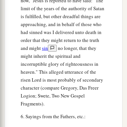
now," Jesus is reported to have said: "The
limit of the years of the authority of Satan
is fulfilled, but other dreadful things are
approaching, and in behalf of those who
had sinned was I delivered unto death in
order that they might return to the truth
and might
sin
no longer, that they
might inherit the spiritual and
incorruptible glory of righteousness in
heaven." This alleged utterance of the
risen Lord is most probably of secondary
character (compare Gregory, Das Freer
Logion; Swete, Two New Gospel
Fragments).
6. Sayings from the Fathers, etc.: