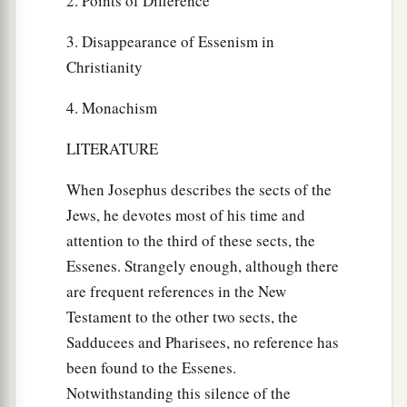
2. Points of Difference
3. Disappearance of Essenism in
Christianity
4. Monachism
LITERATURE
When Josephus describes the sects of the
Jews, he devotes most of his time and
attention to the third of these sects, the
Essenes. Strangely enough, although there
are frequent references in the New
Testament to the other two sects, the
Sadducees and Pharisees, no reference has
been found to the Essenes.
Notwithstanding this silence of the