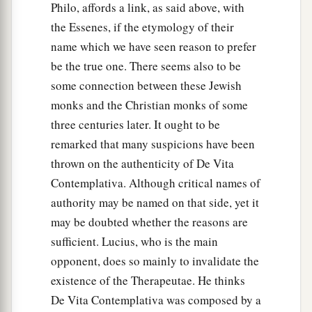
Philo, affords a link, as said above, with
the Essenes, if the etymology of their
name which we have seen reason to prefer
be the true one. There seems also to be
some connection between these Jewish
monks and the Christian monks of some
three centuries later. It ought to be
remarked that many suspicions have been
thrown on the authenticity of De Vita
Contemplativa. Although critical names of
authority may be named on that side, yet it
may be doubted whether the reasons are
sufficient. Lucius, who is the main
opponent, does so mainly to invalidate the
existence of the Therapeutae. He thinks
De Vita Contemplativa was composed by a