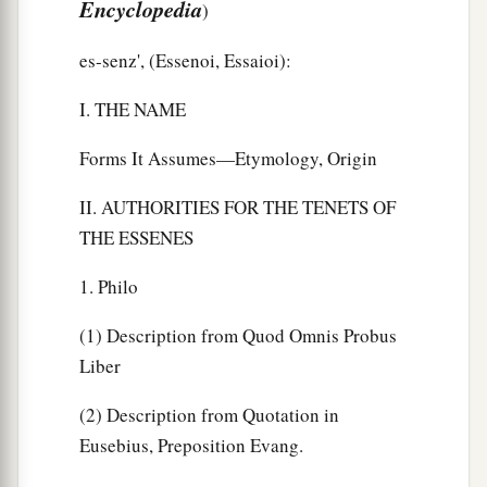
Encyclopedia
)
es-senz', (Essenoi, Essaioi):
I. THE NAME
Forms It Assumes—Etymology, Origin
II. AUTHORITIES FOR THE TENETS OF
THE ESSENES
1. Philo
(1) Description from Quod Omnis Probus
Liber
(2) Description from Quotation in
Eusebius, Preposition Evang.