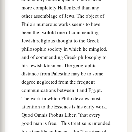
more completely Hellenized than any
other assemblage of Jews. The object of
Philo's numerous works seems to have
been the twofold one of commending
Jewish religious thought to the Greek
philosophic society in which he mingled,
and of commending Greek philosophy to
his Jewish kinsmen. The geographic
distance from Palestine may be to some
degree neglected from the frequent
communications between it and Egypt.
The work in which Philo devotes most
attention to the Essenes is his early work,
Quod Omnis Probus Liber, "that every
good man is free." This treatise is intended
for a Gentile audience—the "Lawgiver of