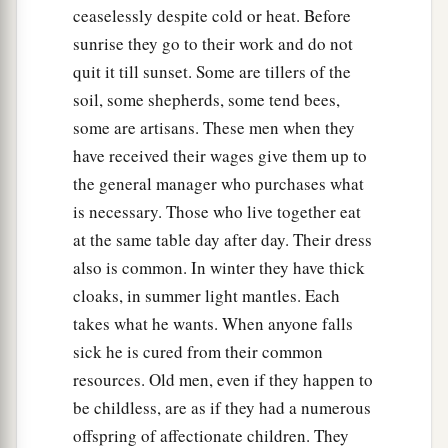
ceaselessly despite cold or heat. Before
sunrise they go to their work and do not
quit it till sunset. Some are tillers of the
soil, some shepherds, some tend bees,
some are artisans. These men when they
have received their wages give them up to
the general manager who purchases what
is necessary. Those who live together eat
at the same table day after day. Their dress
also is common. In winter they have thick
cloaks, in summer light mantles. Each
takes what he wants. When anyone falls
sick he is cured from their common
resources. Old men, even if they happen to
be childless, are as if they had a numerous
offspring of affectionate children. They