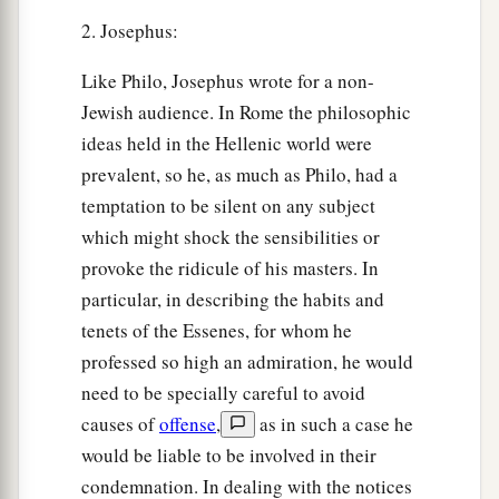
2. Josephus:
Like Philo, Josephus wrote for a non-
Jewish audience. In Rome the philosophic
ideas held in the Hellenic world were
prevalent, so he, as much as Philo, had a
temptation to be silent on any subject
which might shock the sensibilities or
provoke the ridicule of his masters. In
particular, in describing the habits and
tenets of the Essenes, for whom he
professed so high an admiration, he would
need to be specially careful to avoid
causes of
offense
,
as in such a case he
would be liable to be involved in their
condemnation. In dealing with the notices