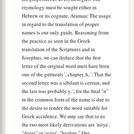
etymology must be sought either in
Hebrew or its cognate, Aramaic The usage
in regard to the translation of proper
names is our only guide. Reasoning from
the practice as seen in the Greek
translation of the Scriptures and in
Josephus, we can deduce that the first
letter of the original word must have been
one of the gutturals ', chapter, h, '. That the
second letter was a sibilant is certain, and
the last was probably y, ', for the final "n"
in the common form of the name is due to
the desire to render the word suitable for
Greek accidence. We may say that to us
the two most likely derivations are 'asiya',
"doers" or 'aciya', "healers." Our