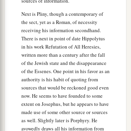
sources of information.
Next is Pliny, though a contemporary of
the sect, yet as a Roman, of necessity
receiving his information secondhand.
There is next in point of date Hippolytus
in his work Refutation of All Heresies,
written more than a century after the fall
of the Jewish state and the disappearance
of the Essenes. One point in his favor as an
authority is his habit of quoting from
sources that would be reckoned good even
now. He seems to have founded to some
extent on Josephus, but he appears to have
made use of some other source or sources
as well. Slightly later is Porphyry. He
avowedly draws all his information from