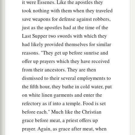
it were Essenes. Like the apostles they
took nothing with them when they traveled
save weapons for defense against robbers,
just as the apostles had at the time of the
Last Supper two swords with which they
had likely provided themselves for similar
reasons. "They get up before sunrise and
offer up prayers which they have received
from their ancestors. They are then
dismissed to their several employments to
the fifth hour, they bathe in cold water, put
on white linen garments and enter the
refectory as if into a temple. Food is set
before each." Much like the Christian
grace before meat, a priest offers up
prayer. Again, as grace after meat, when