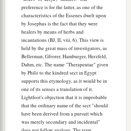
preference is for the latter, as one of the
characteristics of the Essenes dwelt upon
by Josephus is the fact that they were
healers by means of herbs and
incantations (BJ, II, viii, 6). This view is
held by the great mass of investigators, as
Bellerman, Gfrorer, Hamburger, Herzfeld,
Dahm, etc. The name "Therapeutae" given
by Philo to the kindred sect in Egypt
supports this etymology, as it would be in
one of its senses a translation of it.
Lightfoot's objection that it is improbable
that the ordinary name of the sect "should
have been derived from a pursuit which
was merely secondary and incidental"
does not follow analogy. The term