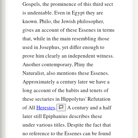
Gospels, the prominence of this third sect
is undeniable. Even in Egypt they are
known. Philo, the Jewish philosopher,
gives an account of these Essenes in terms
that, while in the main resembling those
used in Josephus, yet differ enough to
prove him clearly an independent witness.
Another contemporary, Pliny the
Naturalist, also mentions these Essenes.
Approximately a century later we have a
long account of the habits and tenets of
these sectaries in Hippolytus' Refutation
of All
Heresies
.
A century and a half
later still Epiphanius describes these
under various titles. Despite the fact that
no reference to the Essenes can be found