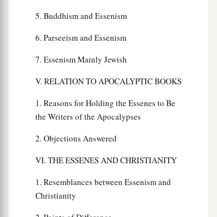
5. Buddhism and Essenism
6. Parseeism and Essenism
7. Essenism Mainly Jewish
V. RELATION TO APOCALYPTIC BOOKS
1. Reasons for Holding the Essenes to Be
the Writers of the Apocalypses
2. Objections Answered
VI. THE ESSENES AND CHRISTIANITY
1. Resemblances between Essenism and
Christianity