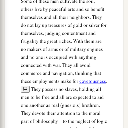
Some of these men cultivate the soil,
others live by peaceful arts and so benefit
themselves and all their neighbors. They
do not lay up treasures of gold or silver for
themselves, judging contentment and
frugality the great riches. With them are
no makers of arms or of military engines
and no one is occupied with anything
connected with war. They all avoid
commerce and navigation, thinking that
these employments make for
covetousness
.
They possess no slaves, holding all
men to be free and all are expected to aid
one another as real (gnesiois) brethren.
They devote their attention to the moral
part of philosophy—to the neglect of logic