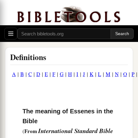
Definitions
A
|
B
|
C
|
D
|
E
|
F
|
G
|
H
|
I
|
J
|
K
|
L
|
M
|
N
|
O
|
P
The meaning of Essenes in the
Bible
International Standard Bible
From
(