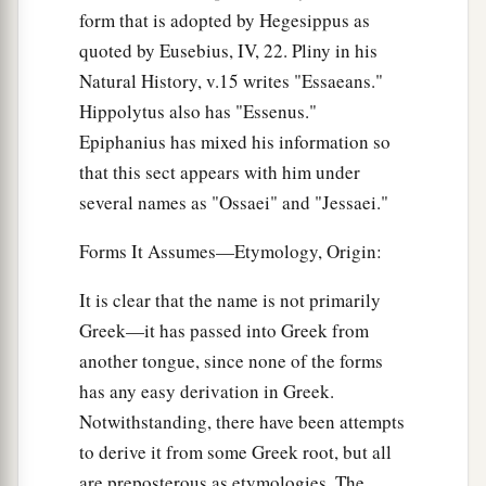
form that is adopted by Hegesippus as
quoted by Eusebius, IV, 22. Pliny in his
Natural History, v.15 writes "Essaeans."
Hippolytus also has "Essenus."
Epiphanius has mixed his information so
that this sect appears with him under
several names as "Ossaei" and "Jessaei."
Forms It Assumes—Etymology, Origin:
It is clear that the name is not primarily
Greek—it has passed into Greek from
another tongue, since none of the forms
has any easy derivation in Greek.
Notwithstanding, there have been attempts
to derive it from some Greek root, but all
are preposterous as etymologies. The