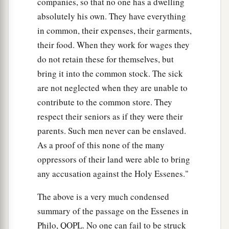
companies, so that no one has a dwelling
absolutely his own. They have everything
in common, their expenses, their garments,
their food. When they work for wages they
do not retain these for themselves, but
bring it into the common stock. The sick
are not neglected when they are unable to
contribute to the common store. They
respect their seniors as if they were their
parents. Such men never can be enslaved.
As a proof of this none of the many
oppressors of their land were able to bring
any accusation against the Holy Essenes."
The above is a very much condensed
summary of the passage on the Essenes in
Philo, QOPL. No one can fail to be struck