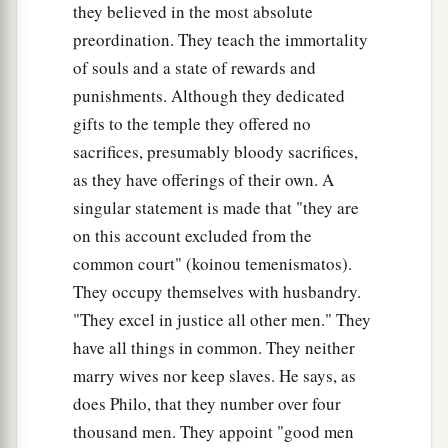
they believed in the most absolute
preordination. They teach the immortality
of souls and a state of rewards and
punishments. Although they dedicated
gifts to the temple they offered no
sacrifices, presumably bloody sacrifices,
as they have offerings of their own. A
singular statement is made that "they are
on this account excluded from the
common court" (koinou temenismatos).
They occupy themselves with husbandry.
"They excel in justice all other men." They
have all things in common. They neither
marry wives nor keep slaves. He says, as
does Philo, that they number over four
thousand men. They appoint "good men