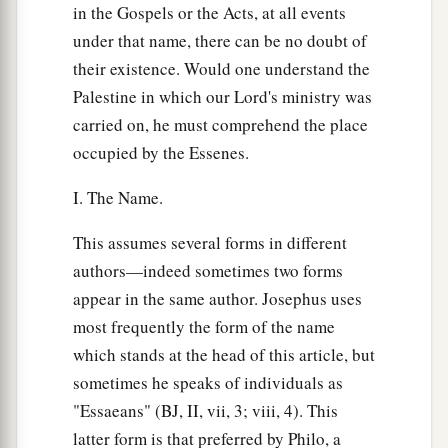
in the Gospels or the Acts, at all events
under that name, there can be no doubt of
their existence. Would one understand the
Palestine in which our Lord's ministry was
carried on, he must comprehend the place
occupied by the Essenes.
I. The Name.
This assumes several forms in different
authors—indeed sometimes two forms
appear in the same author. Josephus uses
most frequently the form of the name
which stands at the head of this article, but
sometimes he speaks of individuals as
"Essaeans" (BJ, II, vii, 3; viii, 4). This
latter form is that preferred by Philo, a