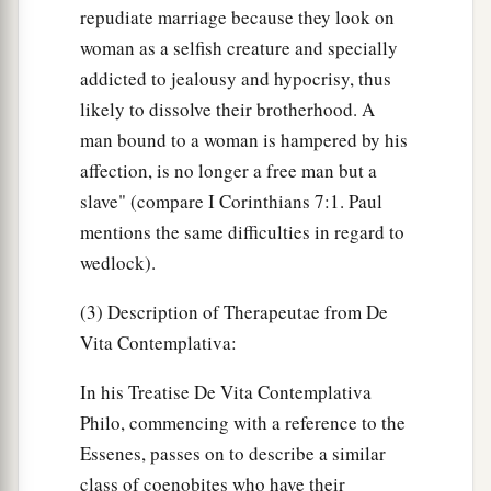
repudiate marriage because they look on
woman as a selfish creature and specially
addicted to jealousy and hypocrisy, thus
likely to dissolve their brotherhood. A
man bound to a woman is hampered by his
affection, is no longer a free man but a
slave" (compare I Corinthians 7:1. Paul
mentions the same difficulties in regard to
wedlock).
(3) Description of Therapeutae from De
Vita Contemplativa:
In his Treatise De Vita Contemplativa
Philo, commencing with a reference to the
Essenes, passes on to describe a similar
class of coenobites who have their