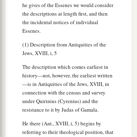
he gives of the Essenes we would consider
the descriptions at length first, and then
the incidental notices of individual
Essenes.
(1) Description from Antiquities of the
Jews, XVIII, i, 5
The description which comes earliest in
history—not, however, the earliest written
—is in Antiquities of the Jews, XVIII, in
connection with the census and survey
under Quirinius (Cyrenius) and the
resistance to it by Judas of Gamala.
He there (Ant., XVIII, i, 5) begins by
referring to their theological position, that