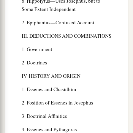
6. Hippolytus—Uses Josephus, but to
Some Extent Independent
7. Epiphanius—Confused Account
III. DEDUCTIONS AND COMBINATIONS
1. Government
2. Doctrines
IV. HISTORY AND ORIGIN
1. Essenes and Chasidhim
2. Position of Essenes in Josephus
3. Doctrinal Affinities
4. Essenes and Pythagoras