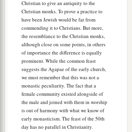
Christian to give an antiquity to the
Christian monks. To prove a practice to
have been Jewish would be far from
commending it to Christians. But more,
the resemblance to the Christian monks,
although close on some points, in others
of importance the difference is equally
prominent. While the common feast
suggests the Agapae of the early church,
we must remember that this was not a
monastic peculiarity. The fact that a
female community existed alongside of
the male and joined with them in worship
is out of harmony with what we know of
early monasticism. The feast of the 50th
day has no parallel in Christianity.