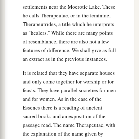
settlements near the Moerotic Lake. These
he calls Therapeutae, or in the feminine,
Therapeutrides, a title which he interprets
as "healers." While there are many points
of resemblance, there are also not a few
features of difference. We shall give as full
an extract as in the previous instances.
It is related that they have separate houses
and only come together for worship or for
feasts. They have parallel societies for men
and for women. As in the case of the
Essenes there is a reading of ancient
sacred books and an exposition of the
passage read. The name Therapeutae, with
the explanation of the name given by