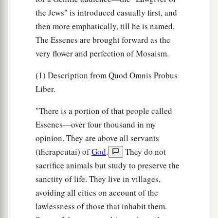
the Jews" is introduced casually first, and
then more emphatically, till he is named.
The Essenes are brought forward as the
very flower and perfection of Mosaism.
(1) Description from Quod Omnis Probus
Liber.
"There is a portion of that people called
Essenes—over four thousand in my
opinion. They are above all servants
(therapeutai) of
God
.
They do not
sacrifice animals but study to preserve the
sanctity of life. They live in villages,
avoiding all cities on account of the
lawlessness of those that inhabit them.