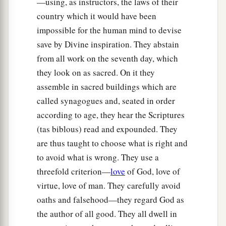
—using, as instructors, the laws of their
country which it would have been
impossible for the human mind to devise
save by Divine inspiration. They abstain
from all work on the seventh day, which
they look on as sacred. On it they
assemble in sacred buildings which are
called synagogues and, seated in order
according to age, they hear the Scriptures
(tas biblous) read and expounded. They
are thus taught to choose what is right and
to avoid what is wrong. They use a
threefold criterion—
love
of God, love of
virtue, love of man. They carefully avoid
oaths and falsehood—they regard God as
the author of all good. They all dwell in