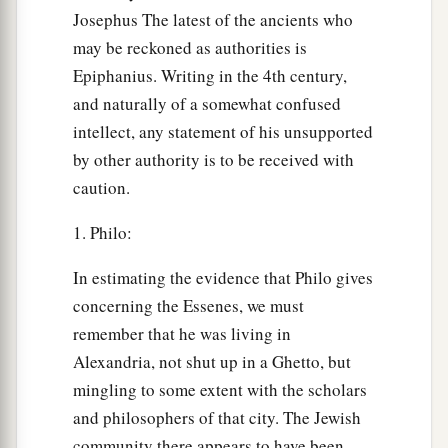
Josephus The latest of the ancients who
may be reckoned as authorities is
Epiphanius. Writing in the 4th century,
and naturally of a somewhat confused
intellect, any statement of his unsupported
by other authority is to be received with
caution.
1. Philo:
In estimating the evidence that Philo gives
concerning the Essenes, we must
remember that he was living in
Alexandria, not shut up in a Ghetto, but
mingling to some extent with the scholars
and philosophers of that city. The Jewish
community there appears to have been