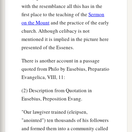
with the resemblance all this has in the
first place to the teaching of the
Sermon
on the Mount
and the practice of the early
church. Although celibacy is not
mentioned it is implied in the picture here
presented of the Essenes.
There is another account in a passage
quoted from Philo by Eusebius, Preparatio
Evangelica, VIII, 11:
(2) Description from Quotation in
Eusebius, Preposition Evang.
"Our lawgiver trained (eleipsen,
"anointed") ten thousands of his followers
and formed them into a community called