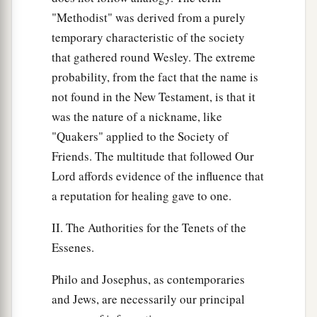
"Methodist" was derived from a purely
temporary characteristic of the society
that gathered round Wesley. The extreme
probability, from the fact that the name is
not found in the New Testament, is that it
was the nature of a nickname, like
"Quakers" applied to the Society of
Friends. The multitude that followed Our
Lord affords evidence of the influence that
a reputation for healing gave to one.
II. The Authorities for the Tenets of the
Essenes.
Philo and Josephus, as contemporaries
and Jews, are necessarily our principal