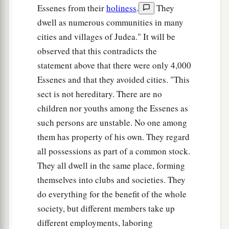
Essenes from their
holiness
.
They
dwell as numerous communities in many
cities and villages of Judea." It will be
observed that this contradicts the
statement above that there were only 4,000
Essenes and that they avoided cities. "This
sect is not hereditary. There are no
children nor youths among the Essenes as
such persons are unstable. No one among
them has property of his own. They regard
all possessions as part of a common stock.
They all dwell in the same place, forming
themselves into clubs and societies. They
do everything for the benefit of the whole
society, but different members take up
different employments, laboring