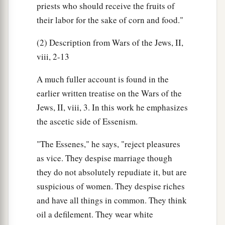
priests who should receive the fruits of
their labor for the sake of corn and food."
(2) Description from Wars of the Jews, II,
viii, 2-13
A much fuller account is found in the
earlier written treatise on the Wars of the
Jews, II, viii, 3. In this work he emphasizes
the ascetic side of Essenism.
"The Essenes," he says, "reject pleasures
as vice. They despise marriage though
they do not absolutely repudiate it, but are
suspicious of women. They despise riches
and have all things in common. They think
oil a defilement. They wear white