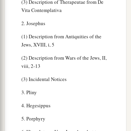
(3) Description of Therapeutae from De
Vita Contemplativa
2. Josephus
(1) Description from Antiquities of the
Jews, XVIII, i, 5
(2) Description from Wars of the Jews, II,
viii, 2-13
(3) Incidental Notices
3. Pliny
4. Hegesippus
5. Porphyry