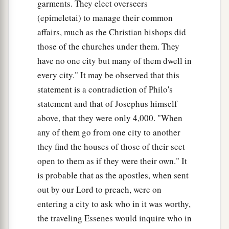
garments. They elect overseers
(epimeletai) to manage their common
affairs, much as the Christian bishops did
those of the churches under them. They
have no one city but many of them dwell in
every city." It may be observed that this
statement is a contradiction of Philo's
statement and that of Josephus himself
above, that they were only 4,000. "When
any of them go from one city to another
they find the houses of those of their sect
open to them as if they were their own." It
is probable that as the apostles, when sent
out by our Lord to preach, were on
entering a city to ask who in it was worthy,
the traveling Essenes would inquire who in