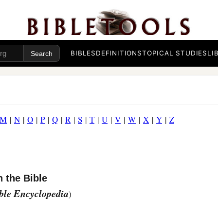
BIBLES
DEFINITIONS
TOPICAL STUDIES
LI
M
|
N
|
O
|
P
|
Q
|
R
|
S
|
T
|
U
|
V
|
W
|
X
|
Y
|
Z
 the Bible
ible Encyclopedia
)