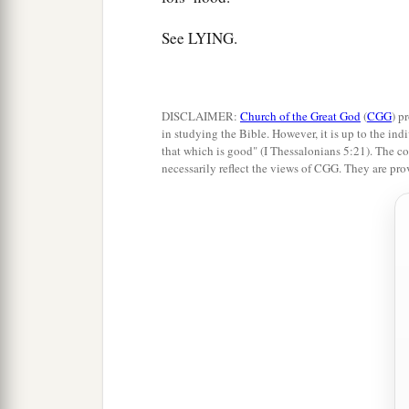
See LYING.
DISCLAIMER:
Church of the Great God
(
CGG
) p
in studying the Bible. However, it is up to the indi
that which is good" (I Thessalonians 5:21). The co
necessarily reflect the views of CGG. They are pro