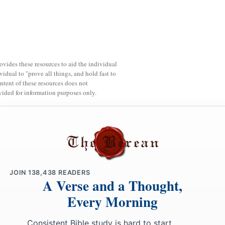
rovides these resources to aid the individual
vidual to "prove all things, and hold fast to
ntent of these resources does not
vided for information purposes only.
JOIN
138,438
READERS
A Verse and a Thought,
Every Morning
Consistent Bible study is hard to start.