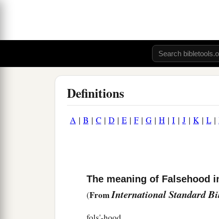
Definitions
A
|
B
|
C
|
D
|
E
|
F
|
G
|
H
|
I
|
J
|
K
|
L
|
The meaning of Falsehood in
International Standard B
From
(
fols'-hood.