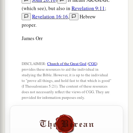
(which see), but also in
Revelation 9:11
;
Revelation 16:16
,
Hebrew
proper.
James Orr
DISCLAIMER:
Church of the Great God
(
CGG
)
provides these resources to aid the individual in
studying the Bible. However, it is up to the individual
to "prove all things, and hold fast to that which is good"
(I Thessalonians 5:21). The content of these resources
does not necessarily reflect the views of CGG. They are
provided for information purposes only.