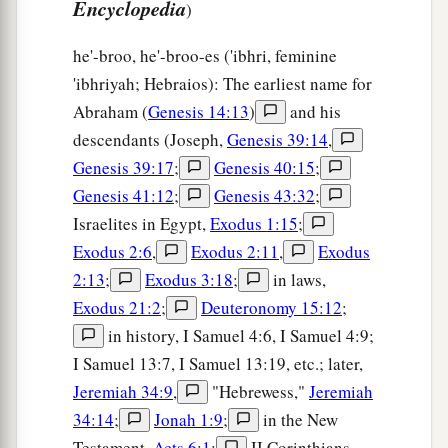
Encyclopedia
)
he'-broo, he'-broo-es ('ibhri, feminine
'ibhriyah; Hebraios): The earliest name for
Abraham (
Genesis 14:13
)
and his
descendants (Joseph,
Genesis 39:14
,
Genesis 39:17
;
Genesis 40:15
;
Genesis 41:12
;
Genesis 43:32
;
Israelites in Egypt,
Exodus 1:15
;
Exodus 2:6
,
Exodus 2:11
,
Exodus
2:13
;
Exodus 3:18
;
in laws,
Exodus 21:2
;
Deuteronomy 15:12
;
in history, I Samuel 4:6, I Samuel 4:9;
I Samuel 13:7, I Samuel 13:19, etc.; later,
Jeremiah 34:9
,
"Hebrewess,"
Jeremiah
34:14
;
Jonah 1:9
;
in the New
Testament,
Acts 6:1
;
II Corinthians