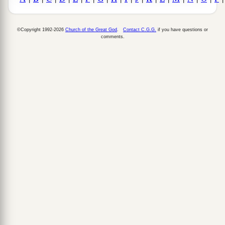
©Copyright 1992-2026
Church of the Great God
.
Contact C.G.G.
if you have questions or
comments.