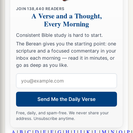
JOIN
138,440
READERS
A Verse and a Thought,
Every Morning
Consistent Bible study is hard to start.
The Berean gives you the starting point: one
scripture and a focused commentary in your
inbox each morning — read it in minutes, or
go as deep as you like.
Email
address
Send Me the Daily Verse
Free, daily, and spam-free. We never share your
address. Unsubscribe anytime.
A
|
B
|
C
|
D
|
E
|
F
|
G
|
H
|
I
|
J
|
K
|
L
|
M
|
N
|
O
|
P