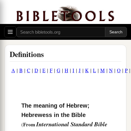
Definitions
A
|
B
|
C
|
D
|
E
|
F
|
G
|
H
|
I
|
J
|
K
|
L
|
M
|
N
|
O
|
P
The meaning of Hebrew;
Hebrewess in the Bible
International Standard Bible
From
(