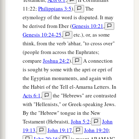
11:22;
Philippians 3:5
).
The
etymology of the word is disputed. It may
be derived from Eber (
Genesis 10:21
,
Genesis 10:24-25
,
etc.), or, as some
think, from the verb 'abhar, "to cross over"
(people from across the Euphrates;
compare
Joshua 24:2
).
A connection
is sought by some with the apri or epri of
the Egyptian monuments, and again with
the Habiri of the Tell el-Amarna Letters. In
Acts 6:1
,
the "Hebrews" are contrasted
with "Hellenists," or Greek-speaking Jews.
By the "Hebrew" tongue in the New
Testament (Hebraisti,
John 5:2
;
John
19:13
,
John 19:17
,
John 19:20
;
John 20:16
)
is meant ARAMAIC