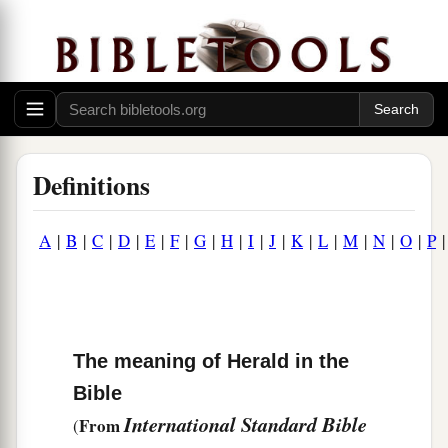
Definitions
A
|
B
|
C
|
D
|
E
|
F
|
G
|
H
|
I
|
J
|
K
|
L
|
M
|
N
|
O
|
P
The meaning of Herald in the
Bible
International Standard Bible
From
(