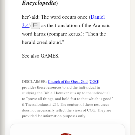
Encyclopedia
)
her'-ald: The word occurs once (
Daniel
3:4
)
as the translation of the Aramaic
word karoz (compare kerux): "Then the
herald cried aloud."
See also GAMES.
DISCLAIMER:
Church of the Great God
(
CGG
)
provides these resources to aid the individual in
studying the Bible. However, it is up to the individual
to "prove all things, and hold fast to that which is good"
(I Thessalonians 5:21). The content of these resources
does not necessarily reflect the views of CGG. They are
provided for information purposes only.