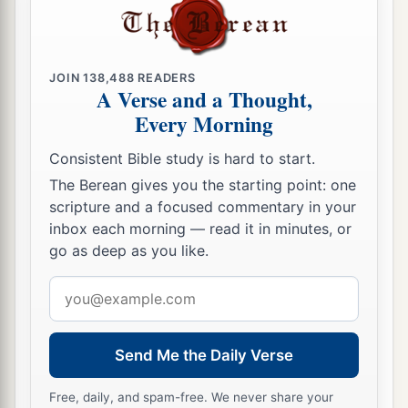
JOIN
138,488
READERS
A Verse and a Thought,
Every Morning
Consistent Bible study is hard to start.
The Berean gives you the starting point: one
scripture and a focused commentary in your
inbox each morning — read it in minutes, or
go as deep as you like.
Email
address
Send Me the Daily Verse
Free, daily, and spam-free. We never share your