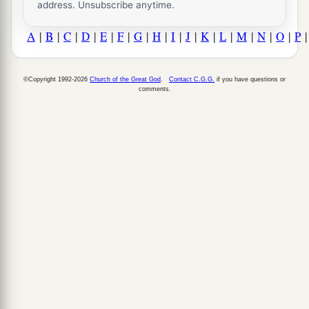
address. Unsubscribe anytime.
A
|
B
|
C
|
D
|
E
|
F
|
G
|
H
|
I
|
J
|
K
|
L
|
M
|
N
|
O
|
P
©Copyright 1992-2026
Church of the Great God
.
Contact C.G.G.
if you have questions or
comments.