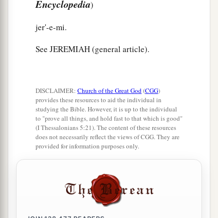
Encyclopedia
)
jer'-e-mi.
See JEREMIAH (general article).
DISCLAIMER:
Church of the Great God
(
CGG
)
provides these resources to aid the individual in
studying the Bible. However, it is up to the individual
to "prove all things, and hold fast to that which is good"
(I Thessalonians 5:21). The content of these resources
does not necessarily reflect the views of CGG. They are
provided for information purposes only.