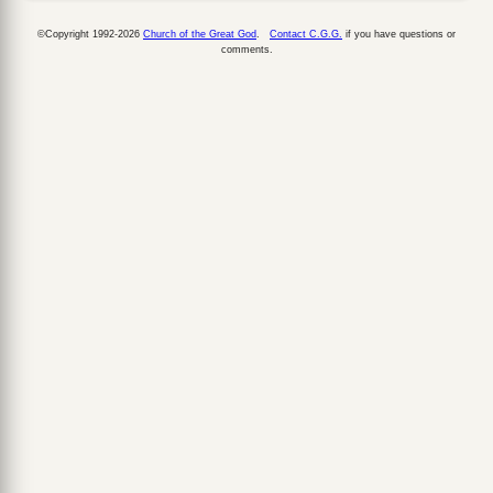
©Copyright 1992-2026
Church of the Great God
.
Contact C.G.G.
if you have questions or
comments.