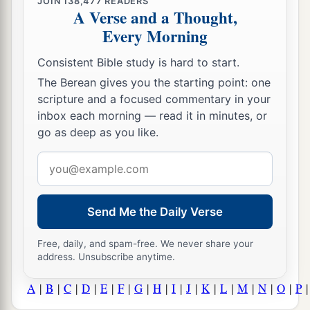
JOIN
138,477
READERS
A Verse and a Thought,
Every Morning
Consistent Bible study is hard to start.
The Berean gives you the starting point: one
scripture and a focused commentary in your
inbox each morning — read it in minutes, or
go as deep as you like.
Email
address
Send Me the Daily Verse
Free, daily, and spam-free. We never share your
address. Unsubscribe anytime.
A
|
B
|
C
|
D
|
E
|
F
|
G
|
H
|
I
|
J
|
K
|
L
|
M
|
N
|
O
|
P