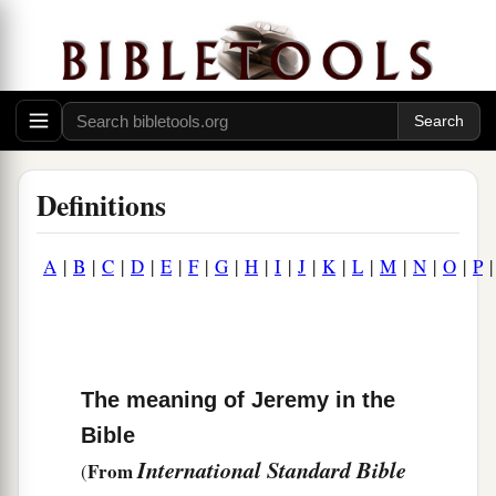
Definitions
A
|
B
|
C
|
D
|
E
|
F
|
G
|
H
|
I
|
J
|
K
|
L
|
M
|
N
|
O
|
P
The meaning of Jeremy in the
Bible
International Standard Bible
From
(