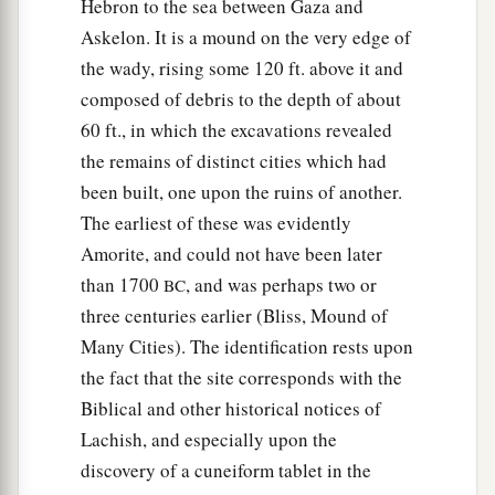
Hebron to the sea between Gaza and
Askelon. It is a mound on the very edge of
the wady, rising some 120 ft. above it and
composed of debris to the depth of about
60 ft., in which the excavations revealed
the remains of distinct cities which had
been built, one upon the ruins of another.
The earliest of these was evidently
Amorite, and could not have been later
than 1700
, and was perhaps two or
BC
three centuries earlier (Bliss, Mound of
Many Cities). The identification rests upon
the fact that the site corresponds with the
Biblical and other historical notices of
Lachish, and especially upon the
discovery of a cuneiform tablet in the