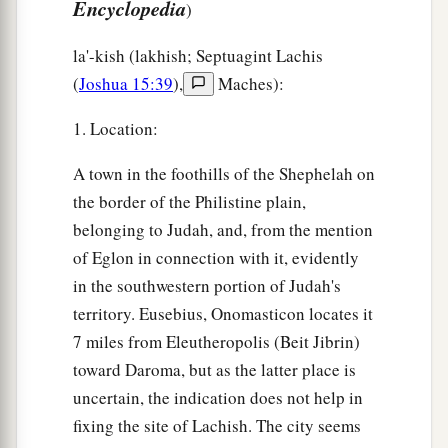
Encyclopedia
)
la'-kish (lakhish; Septuagint Lachis
(
Joshua 15:39
),
Maches):
1. Location:
A town in the foothills of the Shephelah on
the border of the Philistine plain,
belonging to Judah, and, from the mention
of Eglon in connection with it, evidently
in the southwestern portion of Judah's
territory. Eusebius, Onomasticon locates it
7 miles from Eleutheropolis (Beit Jibrin)
toward Daroma, but as the latter place is
uncertain, the indication does not help in
fixing the site of Lachish. The city seems