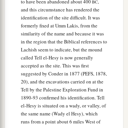
to have been abandoned about 400
,
BC
and this circumstance has rendered the
identification of the site difficult. It was
formerly fixed at Umm Lakis, from the
similarity of the name and because it was
in the region that the Biblical references to
Lachish seem to indicate, but the mound
called Tell el-Hesy is now generally
accepted as the site. This was first
suggested by Conder in 1877 (PEFS, 1878,
20), and the excavations carried on at the
Tell by the Palestine Exploration Fund in
1890-93 confirmed his identification. Tell
el-Hesy is situated on a wady, or valley, of
the same name (Wady el Hesy), which
runs from a point about 6 miles West of