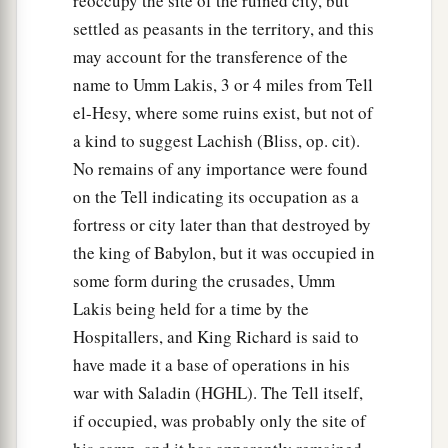
reoccupy the site of the ruined city, but
settled as peasants in the territory, and this
may account for the transference of the
name to Umm Lakis, 3 or 4 miles from Tell
el-Hesy, where some ruins exist, but not of
a kind to suggest Lachish (Bliss, op. cit).
No remains of any importance were found
on the Tell indicating its occupation as a
fortress or city later than that destroyed by
the king of Babylon, but it was occupied in
some form during the crusades, Umm
Lakis being held for a time by the
Hospitallers, and King Richard is said to
have made it a base of operations in his
war with Saladin (HGHL). The Tell itself,
if occupied, was probably only the site of