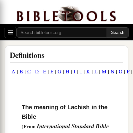
Definitions
A
|
B
|
C
|
D
|
E
|
F
|
G
|
H
|
I
|
J
|
K
|
L
|
M
|
N
|
O
|
P
The meaning of Lachish in the
Bible
International Standard Bible
From
(