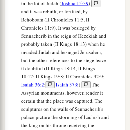
in the lot of Judah (
Joshua 15:39
),
and it was rebuilt, or fortified, by
Rehoboam (II Chronicles 11:5, II
Chronicles 11:9). It was besieged by
Sennacherib in the reign of Hezekiah and
probably taken (II Kings 18:13) when he
invaded Judah and besieged Jerusalem,
but the other references to the siege leave
it doubtful (II Kings 18:14, II Kings
18:17; II Kings 19:8; II Chronicles 32:9;
Isaiah 36:2
;
Isaiah 37:8
).
The
Assyrian monuments, however, render it
certain that the place was captured. The
sculptures on the walls of Sennacherib's
palace picture the storming of Lachish and
the king on his throne receiving the