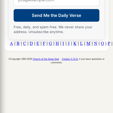
address
Send Me the Daily Verse
Free, daily, and spam-free. We never share your
address. Unsubscribe anytime.
A
|
B
|
C
|
D
|
E
|
F
|
G
|
H
|
I
|
J
|
K
|
L
|
M
|
N
|
O
|
P
©Copyright 1992-2026
Church of the Great God
.
Contact C.G.G.
if you have questions or
comments.