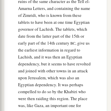
ruins of the same character as the Tell el-
Amarna Letters, and containing the name
of Zimridi, who is known from these
tablets to have been at one time Egyptian
governor of Lachish. The tablets, which
date from the latter part of the 15th or
early part of the 14th century
, give us
BC
the earliest information in regard to
Lachish, and it was then an Egyptian
dependency, but it seems to have revolted
and joined with other towns in an attack
upon Jerusalem, which was also an
Egyptian dependency. It was perhaps
compelled to do so by the Khabiri who
were then raiding this region. The place
was, like Gaza, an important one for