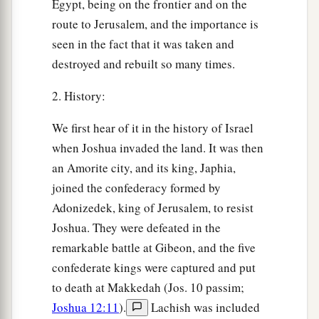
Egypt, being on the frontier and on the
route to Jerusalem, and the importance is
seen in the fact that it was taken and
destroyed and rebuilt so many times.
2. History:
We first hear of it in the history of Israel
when Joshua invaded the land. It was then
an Amorite city, and its king, Japhia,
joined the confederacy formed by
Adonizedek, king of Jerusalem, to resist
Joshua. They were defeated in the
remarkable battle at Gibeon, and the five
confederate kings were captured and put
to death at Makkedah (Jos. 10 passim;
Joshua 12:11
).
Lachish was included