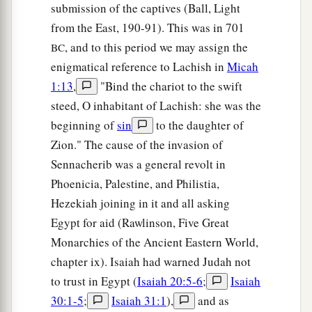
submission of the captives (Ball, Light
from the East, 190-91). This was in 701
, and to this period we may assign the
BC
enigmatical reference to Lachish in
Micah
1:13
,
"Bind the chariot to the swift
steed, O inhabitant of Lachish: she was the
beginning of
sin
to the daughter of
Zion." The cause of the invasion of
Sennacherib was a general revolt in
Phoenicia, Palestine, and Philistia,
Hezekiah joining in it and all asking
Egypt for aid (Rawlinson, Five Great
Monarchies of the Ancient Eastern World,
chapter ix). Isaiah had warned Judah not
to trust in Egypt (
Isaiah 20:5-6
;
Isaiah
30:1-5
;
Isaiah 31:1
),
and as