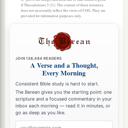
(I Thessalonians 5:21). The content of these resources
does not necessarily reflect the views of CGG. They are
provided for information purposes only.
JOIN
138,484
READERS
A Verse and a Thought,
Every Morning
Consistent Bible study is hard to start.
The Berean gives you the starting point: one
scripture and a focused commentary in your
inbox each morning — read it in minutes, or
go as deep as you like.
Email