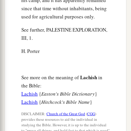
his camp, and it has apparently remained
since that time without inhabitants, being
used for agricultural purposes only.
See further, PALESTINE EXPLORATION,
III, 1.
H. Porter
Lachish
See more on the meaning of
in
the Bible:
Lachish
{
Easton's Bible Dictionary
}
Lachish
{
Hitchcock's Bible Name
}
DISCLAIMER:
Church of the Great God
(
CGG
)
provides these resources to aid the individual in
studying the Bible. However, it is up to the individual
to "prove all things, and hold fast to that which is good"