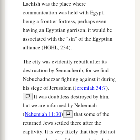
Lachish was the place where
communication was held with Egypt,
being a frontier fortress, perhaps even
having an Egyptian garrison, it would be
associated with the "sin" of the Egyptian
alliance (HGHL, 234).
The city was evidently rebuilt after its
destruction by Sennacherib, for we find
Nebuchadnezzar fighting against it during
his siege of Jerusalem (
Jeremiah 34:7
).
It was doubtless destroyed by him,
but we are informed by Nehemiah
(
Nehemiah 11:30
)
that some of the
returned Jews settled there after the
captivity. It is very likely that they did not