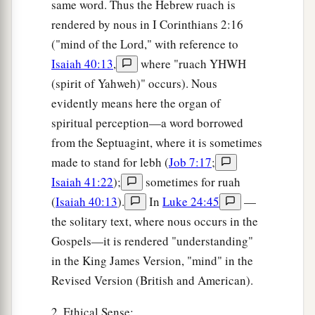
same word. Thus the Hebrew ruach is
rendered by nous in I Corinthians 2:16
("mind of the Lord," with reference to
Isaiah 40:13
,
where "ruach YHWH
(spirit of Yahweh)" occurs). Nous
evidently means here the organ of
spiritual perception—a word borrowed
from the Septuagint, where it is sometimes
made to stand for lebh (
Job 7:17
;
Isaiah 41:22
);
sometimes for ruah
(
Isaiah 40:13
).
In
Luke 24:45
—
the solitary text, where nous occurs in the
Gospels—it is rendered "understanding"
in the King James Version, "mind" in the
Revised Version (British and American).
2. Ethical Sense: