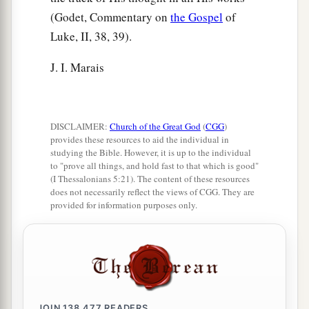
(Godet, Commentary on
the Gospel
of
Luke, II, 38, 39).
J. I. Marais
DISCLAIMER:
Church of the Great God
(
CGG
)
provides these resources to aid the individual in
studying the Bible. However, it is up to the individual
to "prove all things, and hold fast to that which is good"
(I Thessalonians 5:21). The content of these resources
does not necessarily reflect the views of CGG. They are
provided for information purposes only.
JOIN
138,477
READERS