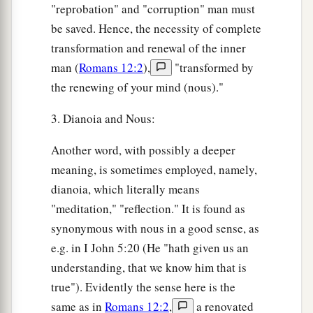
"reprobation" and "corruption" man must
be saved. Hence, the necessity of complete
transformation and renewal of the inner
man (
Romans 12:2
),
"transformed by
the renewing of your mind (nous)."
3. Dianoia and Nous:
Another word, with possibly a deeper
meaning, is sometimes employed, namely,
dianoia, which literally means
"meditation," "reflection." It is found as
synonymous with nous in a good sense, as
e.g. in I John 5:20 (He "hath given us an
understanding, that we know him that is
true"). Evidently the sense here is the
same as in
Romans 12:2
,
a renovated