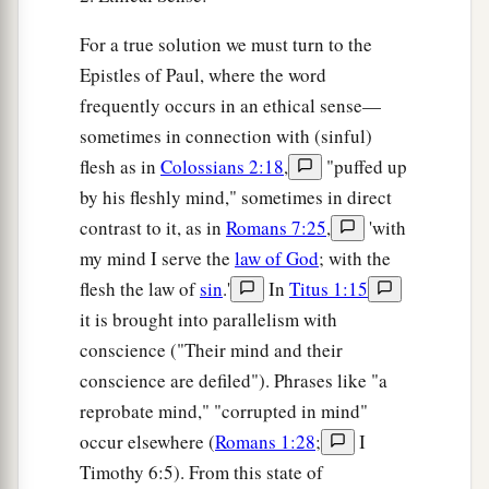
For a true solution we must turn to the
Epistles of Paul, where the word
frequently occurs in an ethical sense—
sometimes in connection with (sinful)
flesh as in
Colossians 2:18
,
"puffed up
by his fleshly mind," sometimes in direct
contrast to it, as in
Romans 7:25
,
'with
my mind I serve the
law of God
; with the
flesh the law of
sin
.'
In
Titus 1:15
it is brought into parallelism with
conscience ("Their mind and their
conscience are defiled"). Phrases like "a
reprobate mind," "corrupted in mind"
occur elsewhere (
Romans 1:28
;
I
Timothy 6:5). From this state of