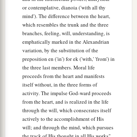
or contemplative, dianoia ('with all thy
mind'). The difference between the heart,
which resembles the trunk and the three
branches, feeling, will, understanding, is
emphatically marked in the Alexandrian
variation, by the substitution of the
preposition en ('in') for ek ('with,' 'from') in
the three last members. Moral life
proceeds from the heart and manifests
itself without, in the three forms of
activity. The impulse God-ward proceeds
from the heart, and is realized in the life
through the will, which consecrates itself
actively to the accomplishment of His
will; and through the mind, which pursues
the track of His thought in all His works"