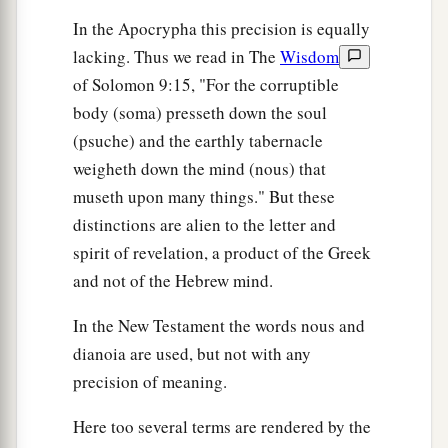
In the Apocrypha this precision is equally
lacking. Thus we read in The
Wisdom
of Solomon 9:15, "For the corruptible
body (soma) presseth down the soul
(psuche) and the earthly tabernacle
weigheth down the mind (nous) that
museth upon many things." But these
distinctions are alien to the letter and
spirit of revelation, a product of the Greek
and not of the Hebrew mind.
In the New Testament the words nous and
dianoia are used, but not with any
precision of meaning.
Here too several terms are rendered by the