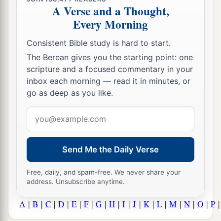
A Verse and a Thought,
Every Morning
Consistent Bible study is hard to start.
The Berean gives you the starting point: one
scripture and a focused commentary in your
inbox each morning — read it in minutes, or
go as deep as you like.
Email
address
Send Me the Daily Verse
Free, daily, and spam-free. We never share your
address. Unsubscribe anytime.
A
|
B
|
C
|
D
|
E
|
F
|
G
|
H
|
I
|
J
|
K
|
L
|
M
|
N
|
O
|
P