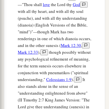
—"Thou shall
love
the Lord thy
God
with all thy heart, and with all thy soul
(psuche), and with all thy understanding
(dianoia) (English Versions of the Bible,
"mind")"—though Mark has two
renderings in one of which dianoia occurs,
and in the other sunesis (
Mark 12:30
,
Mark 12:33
),
though possibly without
any psychological refinement of meaning,
for the term sunesis occurs elsewhere in
conjunction with pneumatikos ("spiritual
understanding,"
Colossians 1:9
).
It
also stands alone in the sense of an
"understanding enlightened from above"
(II Timothy 2:7 King James Version: "The
Lord give thee understanding (sunesis) in