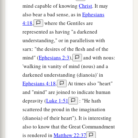
mind capable of knowing
Christ
. It may
also bear a bad sense, as in
Ephesians
4:18
,
where the Gentiles are
represented as having "a darkened
understanding," or in parallelism with
sarx: "the desires of the flesh and of the
mind" (
Ephesians 2:3
),
and with nous:
'walking in vanity of mind (nous) and a
darkened understanding (dianoia)' in
Ephesians 4:18
.
At times also "heart"
and "mind" are joined to indicate human
depravity (
Luke 1:51
: "He hath
scattered the proud in the imagination
(dianoia) of their heart"). It is interesting
also to know that the Great Commandment
is rendered in
Matthew 22:37