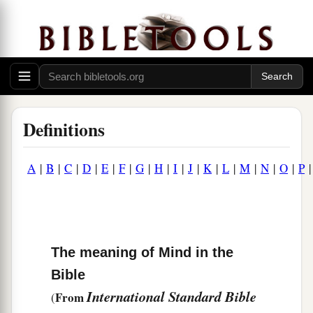
Definitions
A
|
B
|
C
|
D
|
E
|
F
|
G
|
H
|
I
|
J
|
K
|
L
|
M
|
N
|
O
|
P
The meaning of Mind in the
Bible
International Standard Bible
From
(