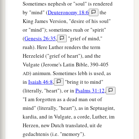
Sometimes nephesh or "soul" is rendered
by "mind" (
Deuteronomy 18:6
the
King James Version, "desire of his soul"
or "mind"); sometimes ruah or "spirit"
(
Genesis 26:35
,
"grief of mind,"
ruah). Here Luther renders the term
Herzeleid ("grief of heart"), and the
Vulgate (Jerome's Latin Bible, 390-405
) animum. Sometimes lebh is used, as
AD
in
Isaiah 46:8
,
"bring it to mind"
(literally, "heart"), or in
Psalms 31:12
,
"I am forgotten as a dead man out of
mind" (literally, "heart"), as in Septuagint,
kardia, and in Vulgate, a corde, Luther, im
Herzen, new Dutch translated, uit de
gedachtenis (i.e. "memory").