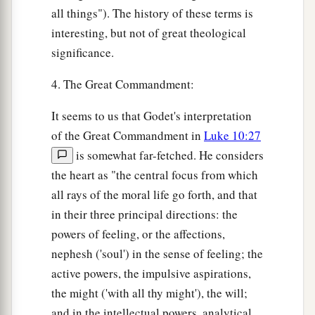
all things"). The history of these terms is
interesting, but not of great theological
significance.
4. The Great Commandment:
It seems to us that Godet's interpretation
of the Great Commandment in
Luke 10:27
is somewhat far-fetched. He considers
the heart as "the central focus from which
all rays of the moral life go forth, and that
in their three principal directions: the
powers of feeling, or the affections,
nephesh ('soul') in the sense of feeling; the
active powers, the impulsive aspirations,
the might ('with all thy might'), the will;
and in the intellectual powers, analytical