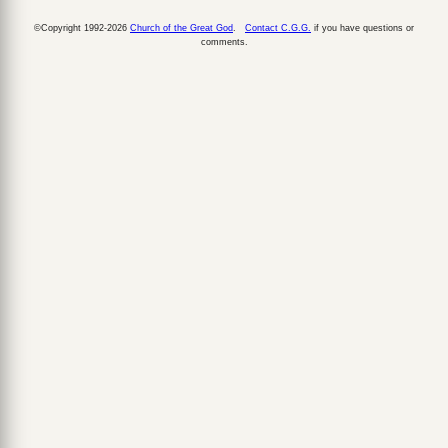
©Copyright 1992-2026
Church of the Great God
.
Contact C.G.G.
if you have questions or
comments.