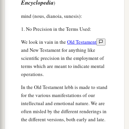
Encyclopedia
)
mind (nous, dianoia, sunesis):
1. No Precision in the Terms Used:
We look in vain in the
Old Testament
and New Testament for anything like
scientific precision in the employment of
terms which are meant to indicate mental
operations.
In the Old Testament lebh is made to stand
for the various manifestations of our
intellectual and emotional nature. We are
often misled by the different renderings in
the different versions, both early and late.