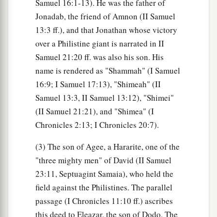
Samuel 16:1-13). He was the father of
Jonadab, the friend of Amnon (II Samuel
13:3 ff.), and that Jonathan whose victory
over a Philistine giant is narrated in II
Samuel 21:20 ff. was also his son. His
name is rendered as "Shammah" (I Samuel
16:9; I Samuel 17:13), "Shimeah" (II
Samuel 13:3, II Samuel 13:12), "Shimei"
(II Samuel 21:21), and "Shimea" (I
Chronicles 2:13; I Chronicles 20:7).
(3) The son of Agee, a Hararite, one of the
"three mighty men" of David (II Samuel
23:11, Septuagint Samaia), who held the
field against the Philistines. The parallel
passage (I Chronicles 11:10 ff.) ascribes
this deed to Eleazar, the son of Dodo. The