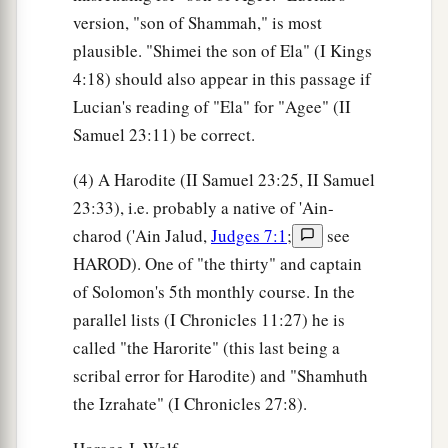
version, "son of Shammah," is most
plausible. "Shimei the son of Ela" (I Kings
4:18) should also appear in this passage if
Lucian's reading of "Ela" for "Agee" (II
Samuel 23:11) be correct.
(4) A Harodite (II Samuel 23:25, II Samuel
23:33), i.e. probably a native of 'Ain-
charod ('Ain Jalud,
Judges 7:1
;
see
HAROD). One of "the thirty" and captain
of Solomon's 5th monthly course. In the
parallel lists (I Chronicles 11:27) he is
called "the Harorite" (this last being a
scribal error for Harodite) and "Shamhuth
the Izrahate" (I Chronicles 27:8).