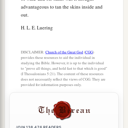
advantageous to tan the skins inside and
out.
H. L. E. Luering
DISCLAIMER:
Church of the Great God
(
CGG
)
provides these resources to aid the individual in
studying the Bible. However, it is up to the individual
to "prove all things, and hold fast to that which is good"
(I Thessalonians 5:21). The content of these resources
does not necessarily reflect the views of CGG. They are
provided for information purposes only.
JOIN
138,476
READERS