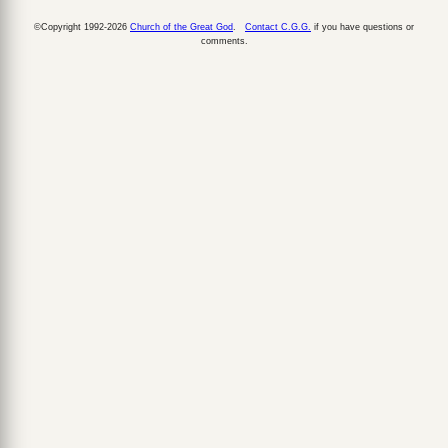
©Copyright 1992-2026
Church of the Great God
.
Contact C.G.G.
if you have questions or
comments.