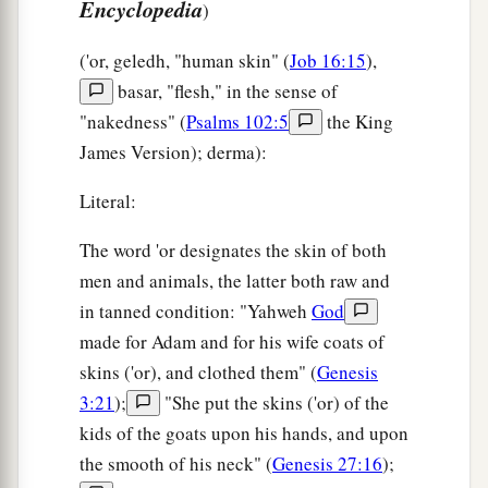
Encyclopedia
)
('or, geledh, "human skin" (
Job 16:15
),
basar, "flesh," in the sense of
"nakedness" (
Psalms 102:5
the King
James Version); derma):
Literal:
The word 'or designates the skin of both
men and animals, the latter both raw and
in tanned condition: "Yahweh
God
made for Adam and for his wife coats of
skins ('or), and clothed them" (
Genesis
3:21
);
"She put the skins ('or) of the
kids of the goats upon his hands, and upon
the smooth of his neck" (
Genesis 27:16
);