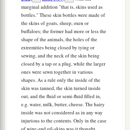
marginal addition "that is, skins used as
bottles." These skin bottles were made of
the skins of goats, sheep, oxen or
buffaloes; the former had more or less the
shape of the animals, the holes of the
extremities being closed by tying or
sewing, and the neck of the skin being
closed by a tap or a plug, while the larger
ones were sewn together in various
shapes. As a rule only the inside of the
skin was tanned, the skin turned inside
out, and the fluid or semi-fluid filled in,
e.g. water, milk, butter, cheese. The hairy
inside was not considered as in any way
injurious to the contents. Only in the case
of wine-and oil-skins was it thought