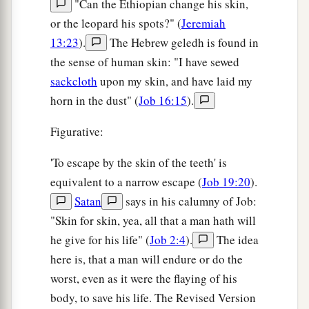
"Can the Ethiopian change his skin,
or the leopard his spots?" (
Jeremiah
13:23
).
The Hebrew geledh is found in
the sense of human skin: "I have sewed
sackcloth
upon my skin, and have laid my
horn in the dust" (
Job 16:15
).
Figurative:
'To escape by the skin of the teeth' is
equivalent to a narrow escape (
Job 19:20
).
Satan
says in his calumny of Job:
"Skin for skin, yea, all that a man hath will
he give for his life" (
Job 2:4
).
The idea
here is, that a man will endure or do the
worst, even as it were the flaying of his
body, to save his life. The Revised Version