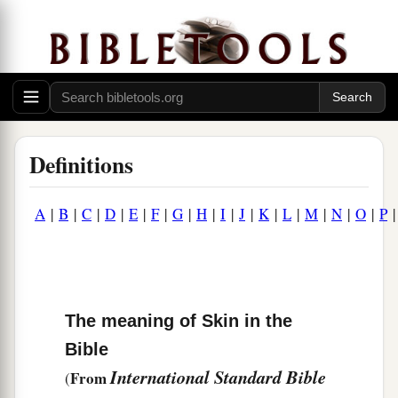
Definitions
A
|
B
|
C
|
D
|
E
|
F
|
G
|
H
|
I
|
J
|
K
|
L
|
M
|
N
|
O
|
P
The meaning of Skin in the
Bible
International Standard Bible
From
(