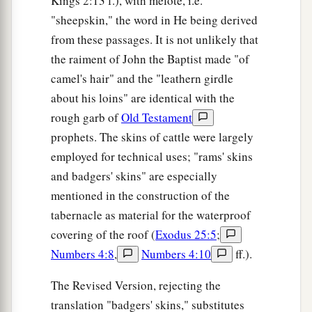
Kings 2:13 f.), with melote, i.e.
"sheepskin," the word in He being derived
from these passages. It is not unlikely that
the raiment of John the Baptist made "of
camel's hair" and the "leathern girdle
about his loins" are identical with the
rough garb of
Old Testament
prophets. The skins of cattle were largely
employed for technical uses; "rams' skins
and badgers' skins" are especially
mentioned in the construction of the
tabernacle as material for the waterproof
covering of the roof (
Exodus 25:5
;
Numbers 4:8
,
Numbers 4:10
ff.).
The Revised Version, rejecting the
translation "badgers' skins," substitutes