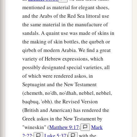
mentioned as material for elegant shoes,
and the Arabs of the Red Sea littoral use
the same material in the manufacture of
sandals. A quaint use was made of skins in
the making of skin bottles, the qurbeh or
qirbeh of modern Arabia. We find a great
variety of Hebrew expressions, which
possibly designated special varieties, all
of which were rendered askos, in
Septuagint and the New Testament
(chemeth, no'dh, no'dhah, nebhel, nebhel,
baqbuq, 'obh). the Revised Version
(British and American) has rendered the
Greek askos in the New Testament by
"wineskin" (
Matthew 9:17
;
Mark
2:22
;
Luke 5:37
)
with the