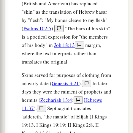
(British and American) has replaced
"skin" as the translation of Hebrew basar
by "flesh": "My bones cleave to my flesh"
(
Psalms 102:5
).
"The bars of his skin"
is a poetical expression for "the members
of his body" in
Job 18:13
margin,
where the text interprets rather than
translates the original.
Skins served for purposes of clothing from
an early date (
Genesis 3:21
).
In later
days they were the raiment of prophets and
hermits (
Zechariah 13:4
;
Hebrews
11:37
).
Septuagint translates
'addereth, "the mantle" of Elijah (I Kings
19:13, I Kings 19:19; II Kings 2:8, II