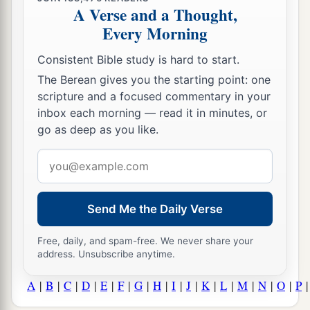
A Verse and a Thought,
Every Morning
Consistent Bible study is hard to start.
The Berean gives you the starting point: one
scripture and a focused commentary in your
inbox each morning — read it in minutes, or
go as deep as you like.
Email
address
Send Me the Daily Verse
Free, daily, and spam-free. We never share your
address. Unsubscribe anytime.
A
|
B
|
C
|
D
|
E
|
F
|
G
|
H
|
I
|
J
|
K
|
L
|
M
|
N
|
O
|
P