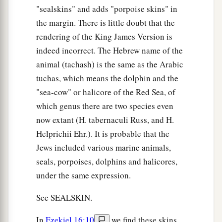
"sealskins" and adds "porpoise skins" in
the margin. There is little doubt that the
rendering of the King James Version is
indeed incorrect. The Hebrew name of the
animal (tachash) is the same as the Arabic
tuchas, which means the dolphin and the
"sea-cow" or halicore of the Red Sea, of
which genus there are two species even
now extant (H. tabernaculi Russ, and H.
Helprichii Ehr.). It is probable that the
Jews included various marine animals,
seals, porpoises, dolphins and halicores,
under the same expression.
See SEALSKIN.
In
Ezekiel 16:10
we find these skins